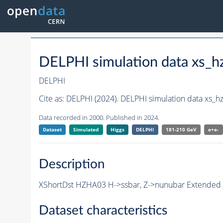
DELPHI simulation data xs
DELPHI
Cite as:
DELPHI (2024). DELPHI simulation data xs_
Data recorded in 2000. Published in 2024.
Dataset
Simulated
Higgs
DELPHI
181-210 GeV
e+e-
Description
XShortDst HZHA03 H->ssbar, Z->nunubar Extended S
Dataset characteristics