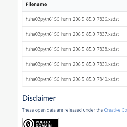
Filename
hzha03pyth6156_hsnn_206.5_85.0_7836.xsdst
hzha03pyth6156_hsnn_206.5_85.0_7837.xsdst
hzha03pyth6156_hsnn_206.5_85.0_7838.xsdst
hzha03pyth6156_hsnn_206.5_85.0_7839.xsdst
hzha03pyth6156_hsnn_206.5_85.0_7840.xsdst
Disclaimer
These open data are released under the
Creative C