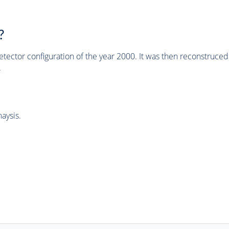
?
tector configuration of the year 2000. It was then reconstruc
.
aysis.