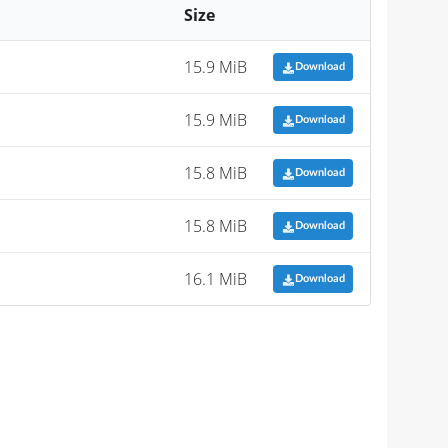
Size
15.9 MiB
Download
15.9 MiB
Download
15.8 MiB
Download
15.8 MiB
Download
16.1 MiB
Download