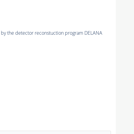
ed by the detector reconstuction program DELANA