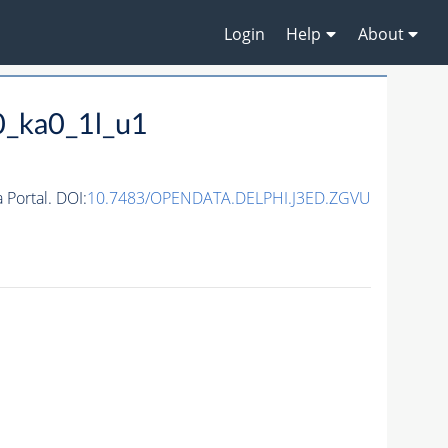
Login
Help
About
0_ka0_1l_u1
Portal. DOI:
10.7483/OPENDATA.DELPHI.J3ED.ZGVU