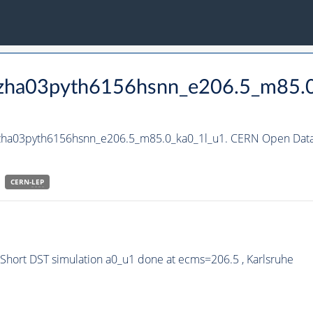
_hzha03pyth6156hsnn_e206.5_m85.
hzha03pyth6156hsnn_e206.5_m85.0_ka0_1l_u1. CERN Open Data 
CERN-
LEP
hort DST simulation a0_u1 done at ecms=206.5 , Karlsruhe