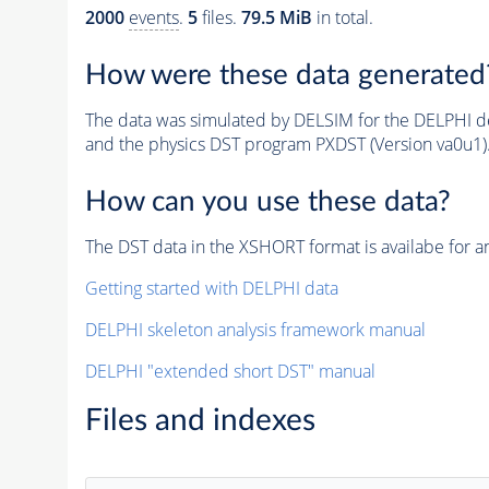
2000
events
.
5
files.
79.5 MiB
in total.
How were these data generated
The data was simulated by DELSIM for the DELPHI de
and the physics DST program PXDST (Version va0u1)
How can you use these data?
The DST data in the XSHORT format is availabe for an
Getting started with DELPHI data
DELPHI skeleton analysis framework manual
DELPHI "extended short DST" manual
Files and indexes