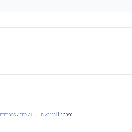
ommons Zero v1.0 Universal
license.