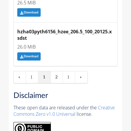
26.5 MiB
Download
hzha03pyth6156_hzee_206.5_100_20125.x
sdst
26.0 MiB
Download
«
⟨
1
2
⟩
»
Disclaimer
These open data are released under the
Creative
Commons Zero v1.0 Universal
license.