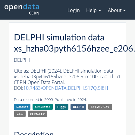
Login
Help
About
DELPHI simulation data
xs_hzha03pyth6156hzee_e206
DELPHI
Cite as:
DELPHI (2024). DELPHI simulation data
xs_hzha03pyth6156hzee_e206.5_m100_ca0_1l_u1.
CERN Open Data Portal.
DOI:
10.7483/OPENDATA.DELPHI.517Q.5I8H
Data recorded in 2000. Published in 2024.
Dataset
Simulated
Higgs
DELPHI
181-210 GeV
e+e-
CERN-
LEP
Description