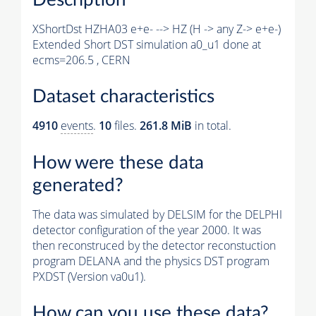
XShortDst HZHA03 e+e- --> HZ (H -> any Z-> e+e-)
Extended Short DST simulation a0_u1 done at
ecms=206.5 , CERN
Dataset characteristics
4910
events
.
10
files.
261.8 MiB
in total.
How were these data
generated?
The data was simulated by DELSIM for the DELPHI
detector configuration of the year 2000. It was
then reconstruced by the detector reconstuction
program DELANA and the physics DST program
PXDST (Version va0u1).
How can you use these data?