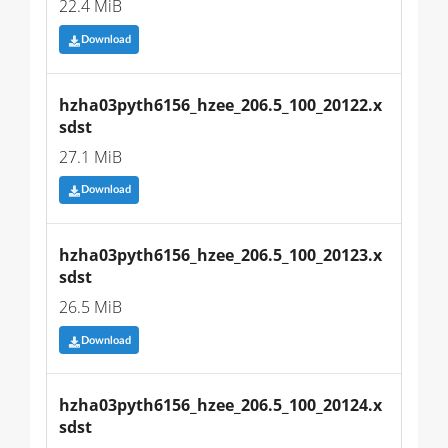
22.4 MiB
Download
hzha03pyth6156_hzee_206.5_100_20122.x
sdst
27.1 MiB
Download
hzha03pyth6156_hzee_206.5_100_20123.x
sdst
26.5 MiB
Download
hzha03pyth6156_hzee_206.5_100_20124.x
sdst