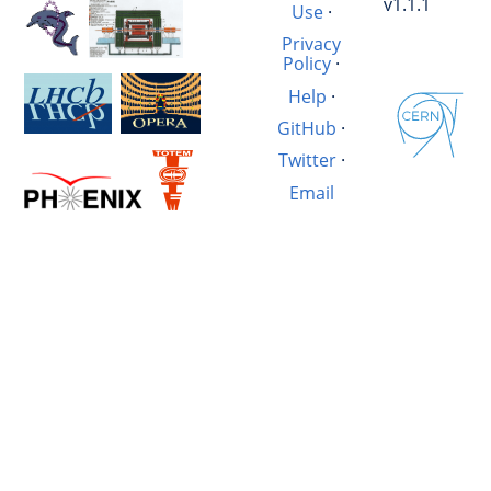
v1.1.1
Use
·
Privacy
Policy
·
Help
·
GitHub
·
Twitter
·
Email