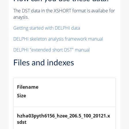
The DST data in the XSHORT format is availabe for
anaysis.
Getting started with DELPHI data
DELPHI skeleton analysis framework manual
DELPHI "extended short DST" manual
Files and indexes
Filename
Size
hzha03pyth6156_hzee_206.5_100_20121.x
sdst