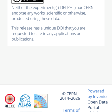
Neither the experiment(s) ( DELPHI ) nor CERN
endorse any works, scientific or otherwise,
produced using these data.
This release has a unique DOI that you are
requested to cite in any applications or
publications.
Powered
© CERN,
by Invenio
2014–2026
Open Data
·
Portal
Terms of