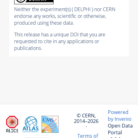
Neither the experiment(s) ( DELPHI ) nor CERN
endorse any works, scientific or otherwise,
produced using these data.
This release has a unique DOI that you are
requested to cite in any applications or
publications.
Powered
© CERN,
by Invenio
2014–2026
Open Data
·
Portal
Terms of