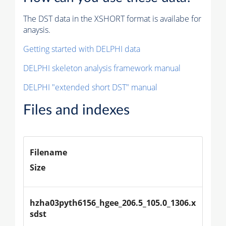
The DST data in the XSHORT format is availabe for
anaysis.
Getting started with DELPHI data
DELPHI skeleton analysis framework manual
DELPHI "extended short DST" manual
Files and indexes
Filename
Size
hzha03pyth6156_hgee_206.5_105.0_1306.x
sdst