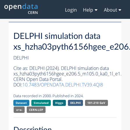
Login
Help
About
DELPHI simulation data
xs_hzha03pyth6156hgee_e206
DELPHI
Cite as:
DELPHI (2024). DELPHI simulation data
xs_hzha03pyth6156hgee_e206.5_m105.0_ka0_1l_e1.
CERN Open Data Portal.
DOI:
10.7483/OPENDATA.DELPHI.TV39.4QI8
Data recorded in 2000. Published in 2024.
Dataset
Simulated
Higgs
DELPHI
181-210 GeV
e+e-
CERN-
LEP
Description