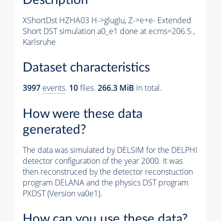
XShortDst HZHA03 H->gluglu, Z->e+e- Extended
Short DST simulation a0_e1 done at ecms=206.5 ,
Karlsruhe
Dataset characteristics
3997
events
.
10
files.
266.3 MiB
in total.
How were these data
generated?
The data was simulated by DELSIM for the DELPHI
detector configuration of the year 2000. It was
then reconstruced by the detector reconstuction
program DELANA and the physics DST program
PXDST (Version va0e1).
How can you use these data?