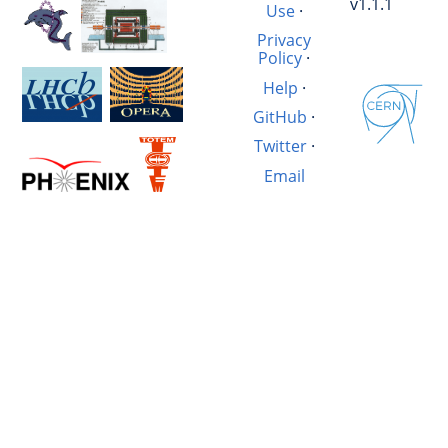
v1.1.1
Use
·
Privacy
Policy
·
Help
·
GitHub
·
Twitter
·
Email