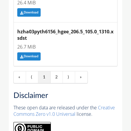
26.4 MiB
Download
hzha03pyth6156_hgee_206.5_105.0_1310.x
sdst
26.7 MiB
Download
«
⟨
1
2
⟩
»
Disclaimer
These open data are released under the
Creative
Commons Zero v1.0 Universal
license.