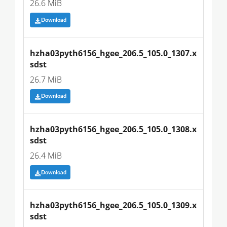
26.6 MiB
Download
hzha03pyth6156_hgee_206.5_105.0_1307.x
sdst
26.7 MiB
Download
hzha03pyth6156_hgee_206.5_105.0_1308.x
sdst
26.4 MiB
Download
hzha03pyth6156_hgee_206.5_105.0_1309.x
sdst