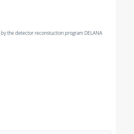
ed by the detector reconstuction program DELANA