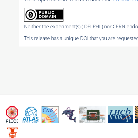
Neither the experiment(s) ( DELPHI ) nor CERN endor
This release has a unique DOI that you are requested 