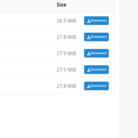
Size
26.9 MiB
Download
27.8 MiB
Download
27.9 MiB
Download
27.5 MiB
Download
27.8 MiB
Download