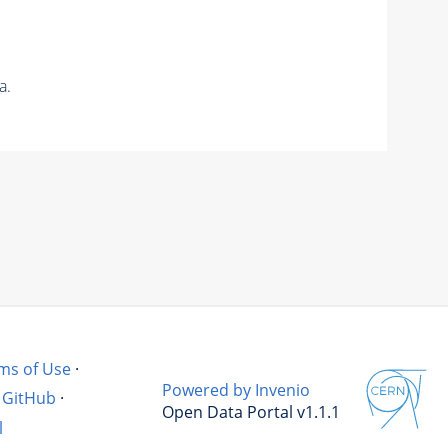
a.
ms of Use
·
Powered by Invenio
GitHub
·
Open Data Portal v1.1.1
l