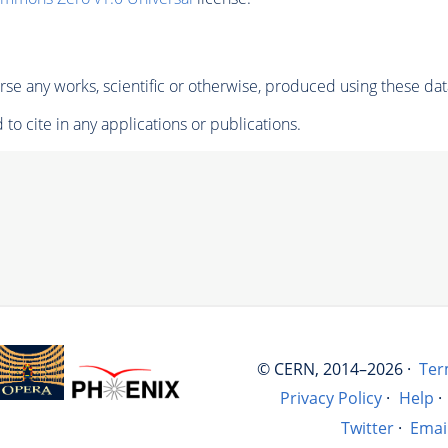
se any works, scientific or otherwise, produced using these dat
to cite in any applications or publications.
© CERN, 2014–2026 ·
Ter
Privacy Policy
·
Help
·
Twitter
·
Emai