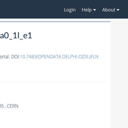
Login
Help
About
a0_1l_e1
rtal. DOI:
10.7483/OPENDATA.DELPHI.OZ3I.JFLN
05 , CERN