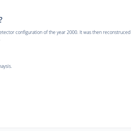
?
tector configuration of the year 2000. It was then reconstruc
.
aysis.