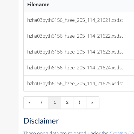
Filename
hzha03pyth6156_hzee_205_114_21621.xsdst
hzha03pyth6156_hzee_205_114_21622.xsdst
hzha03pyth6156_hzee_205_114_21623.xsdst
hzha03pyth6156_hzee_205_114_21624.xsdst
hzha03pyth6156_hzee_205_114_21625.xsdst
«
⟨
1
2
⟩
»
Disclaimer
These open data are released under the
Creative C