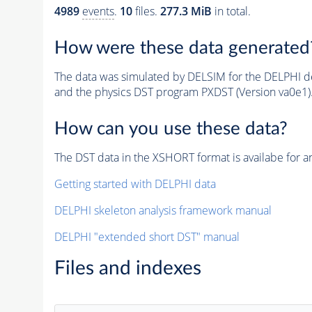
4989
events
.
10
files.
277.3 MiB
in total.
How were these data generated
The data was simulated by DELSIM for the DELPHI de
and the physics DST program PXDST (Version va0e1)
How can you use these data?
The DST data in the XSHORT format is availabe for an
Getting started with DELPHI data
DELPHI skeleton analysis framework manual
DELPHI "extended short DST" manual
Files and indexes