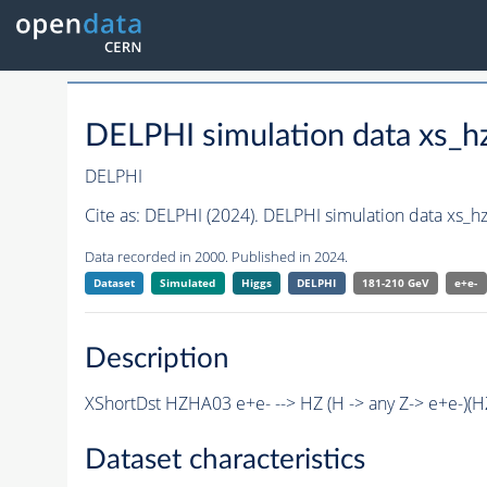
DELPHI simulation data xs
DELPHI
Cite as:
DELPHI (2024). DELPHI simulation data xs
Data recorded in 2000. Published in 2024.
Dataset
Simulated
Higgs
DELPHI
181-210 GeV
e+e-
Description
XShortDst HZHA03 e+e- --> HZ (H -> any Z-> e+e-)(
Dataset characteristics