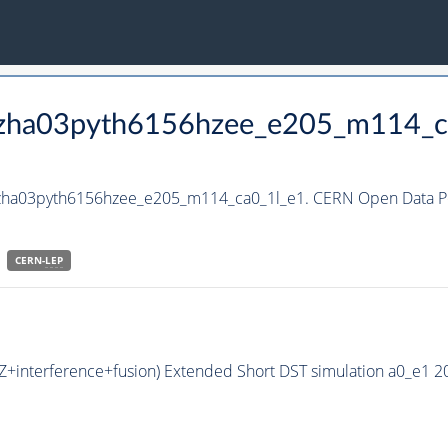
_hzha03pyth6156hzee_e205_m114_c
_hzha03pyth6156hzee_e205_m114_ca0_1l_e1. CERN Open Data Po
CERN-
LEP
HZ+interference+fusion) Extended Short DST simulation a0_e1 2