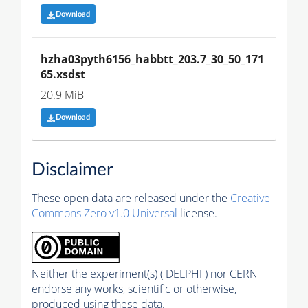
Download
hzha03pyth6156_habbtt_203.7_30_50_171
65.xsdst
20.9 MiB
Download
Disclaimer
These open data are released under the
Creative
Commons Zero v1.0 Universal
license.
Neither the experiment(s) ( DELPHI ) nor CERN
endorse any works, scientific or otherwise,
produced using these data.