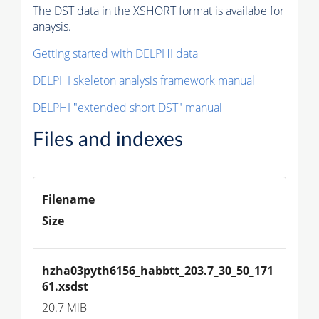
The DST data in the XSHORT format is availabe for
anaysis.
Getting started with DELPHI data
DELPHI skeleton analysis framework manual
DELPHI "extended short DST" manual
Files and indexes
Filename
Size
hzha03pyth6156_habbtt_203.7_30_50_171
61.xsdst
20.7 MiB