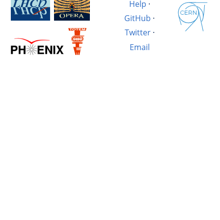
Help
·
GitHub
·
Twitter
·
Email