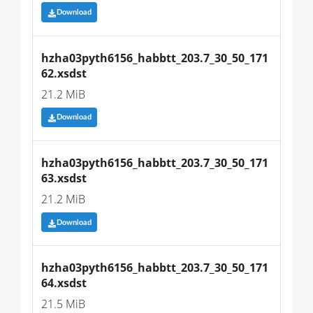
Download
hzha03pyth6156_habbtt_203.7_30_50_171
62.xsdst
21.2 MiB
Download
hzha03pyth6156_habbtt_203.7_30_50_171
63.xsdst
21.2 MiB
Download
hzha03pyth6156_habbtt_203.7_30_50_171
64.xsdst
21.5 MiB