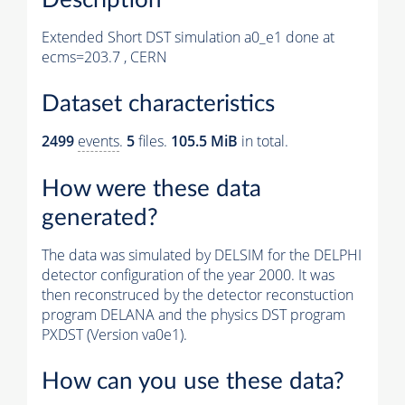
Extended Short DST simulation a0_e1 done at
ecms=203.7 , CERN
Dataset characteristics
2499
events
.
5
files.
105.5 MiB
in total.
How were these data
generated?
The data was simulated by DELSIM for the DELPHI
detector configuration of the year 2000. It was
then reconstruced by the detector reconstuction
program DELANA and the physics DST program
PXDST (Version va0e1).
How can you use these data?