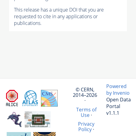
This release has a unique DOI that you are
requested to cite in any applications or
publications.
Powered
© CERN,
by Invenio
2014–2026
Open Data
·
Portal
Terms of
v1.1.1
Use
·
Privacy
Policy
·