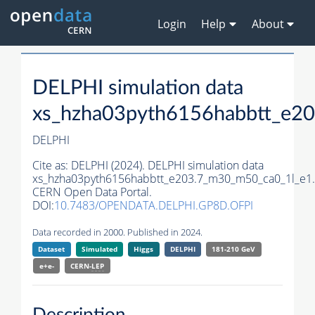
Login
Help
About
DELPHI simulation data
xs_hzha03pyth6156habbtt_e2
DELPHI
Cite as:
DELPHI (2024). DELPHI simulation data
xs_hzha03pyth6156habbtt_e203.7_m30_m50_ca0_1l_e1.
CERN Open Data Portal.
DOI:
10.7483/OPENDATA.DELPHI.GP8D.OFPI
Data recorded in 2000. Published in 2024.
Dataset
Simulated
Higgs
DELPHI
181-210 GeV
e+e-
CERN-
LEP
Description