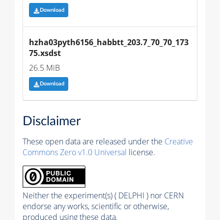
Download
hzha03pyth6156_habbtt_203.7_70_70_173
75.xsdst
26.5 MiB
Download
Disclaimer
These open data are released under the
Creative
Commons Zero v1.0 Universal
license.
Neither the experiment(s) ( DELPHI ) nor CERN
endorse any works, scientific or otherwise,
produced using these data.