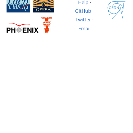
Help
·
GitHub
·
Twitter
·
Email