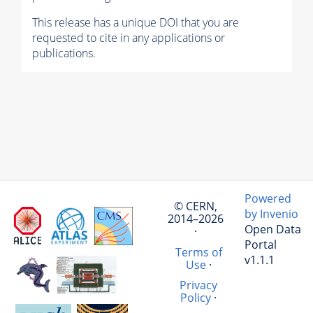
This release has a unique DOI that you are
requested to cite in any applications or
publications.
Powered
© CERN,
by Invenio
2014–2026
Open Data
·
Portal
Terms of
v1.1.1
Use
·
Privacy
Policy
·