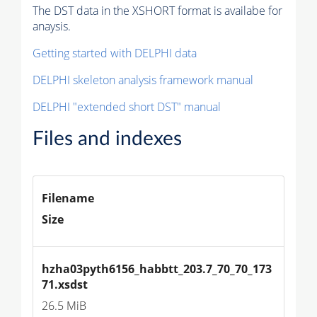
The DST data in the XSHORT format is availabe for
anaysis.
Getting started with DELPHI data
DELPHI skeleton analysis framework manual
DELPHI "extended short DST" manual
Files and indexes
Filename
Size
hzha03pyth6156_habbtt_203.7_70_70_173
71.xsdst
26.5 MiB