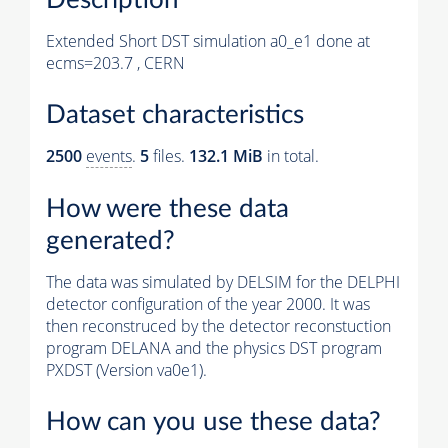
Extended Short DST simulation a0_e1 done at
ecms=203.7 , CERN
Dataset characteristics
2500
events
.
5
files.
132.1 MiB
in total.
How were these data
generated?
The data was simulated by DELSIM for the DELPHI
detector configuration of the year 2000. It was
then reconstruced by the detector reconstuction
program DELANA and the physics DST program
PXDST (Version va0e1).
How can you use these data?