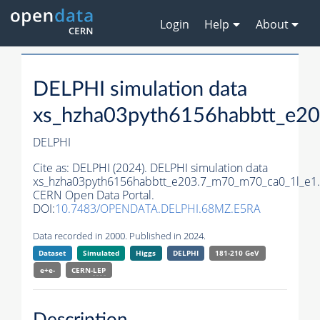
Login
Help
About
DELPHI simulation data
xs_hzha03pyth6156habbtt_e2
DELPHI
Cite as:
DELPHI (2024). DELPHI simulation data
xs_hzha03pyth6156habbtt_e203.7_m70_m70_ca0_1l_e1.
CERN Open Data Portal.
DOI:
10.7483/OPENDATA.DELPHI.68MZ.E5RA
Data recorded in 2000. Published in 2024.
Dataset
Simulated
Higgs
DELPHI
181-210 GeV
e+e-
CERN-
LEP
Description