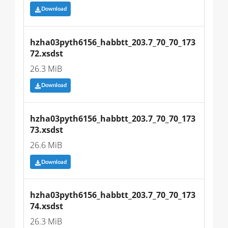
Download
hzha03pyth6156_habbtt_203.7_70_70_173
72.xsdst
26.3 MiB
Download
hzha03pyth6156_habbtt_203.7_70_70_173
73.xsdst
26.6 MiB
Download
hzha03pyth6156_habbtt_203.7_70_70_173
74.xsdst
26.3 MiB