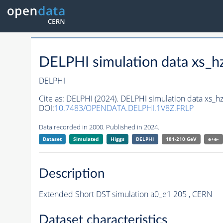
DELPHI simulation data xs
DELPHI
Cite as:
DELPHI (2024). DELPHI simulation data xs
DOI:
10.7483/OPENDATA.DELPHI.1V8Z.FRLP
Data recorded in 2000. Published in 2024.
Dataset
Simulated
Higgs
DELPHI
181-210 GeV
e+e-
Description
Extended Short DST simulation a0_e1 205 , CERN
Dataset characteristics