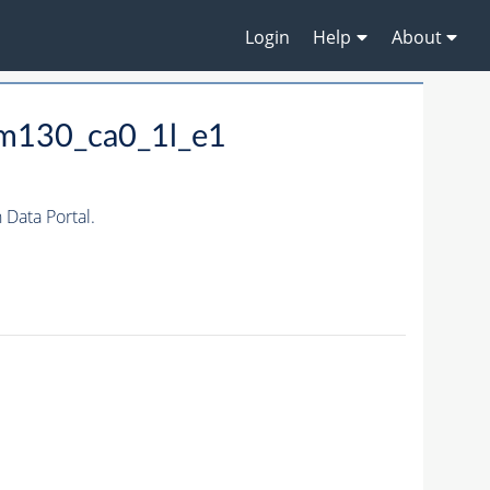
Login
Help
About
_m130_ca0_1l_e1
Data Portal.