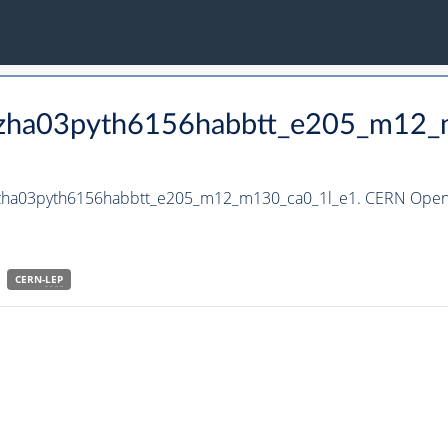
_hzha03pyth6156habbtt_e205_m12
_hzha03pyth6156habbtt_e205_m12_m130_ca0_1l_e1. CERN Open 
CERN-
LEP