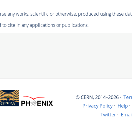
se any works, scientific or otherwise, produced using these dat
to cite in any applications or publications.
© CERN, 2014–2026 ·
Ter
Privacy Policy
·
Help
·
Twitter
·
Emai