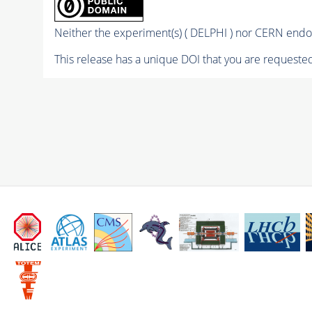
Neither the experiment(s) ( DELPHI ) nor CERN endor
This release has a unique DOI that you are requested 