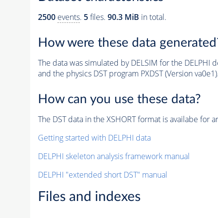
2500
events
.
5
files.
90.3 MiB
in total.
How were these data generated
The data was simulated by DELSIM for the DELPHI de
and the physics DST program PXDST (Version va0e1)
How can you use these data?
The DST data in the XSHORT format is availabe for an
Getting started with DELPHI data
DELPHI skeleton analysis framework manual
DELPHI "extended short DST" manual
Files and indexes