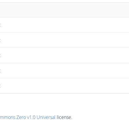
t
t
t
t
t
ommons Zero v1.0 Universal
license.