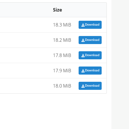
Size
18.3 MiB
Download
18.2 MiB
Download
17.8 MiB
Download
17.9 MiB
Download
18.0 MiB
Download