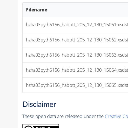
Filename
hzha03pyth6156_habbtt_205_12_130_15061.xsds
hzha03pyth6156_habbtt_205_12_130_15062.xsds
hzha03pyth6156_habbtt_205_12_130_15063.xsds
hzha03pyth6156_habbtt_205_12_130_15064.xsds
hzha03pyth6156_habbtt_205_12_130_15065.xsds
Disclaimer
These open data are released under the
Creative C