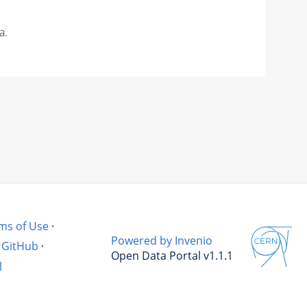
a.
ms of Use
·
Powered by Invenio
GitHub
·
Open Data Portal v1.1.1
l