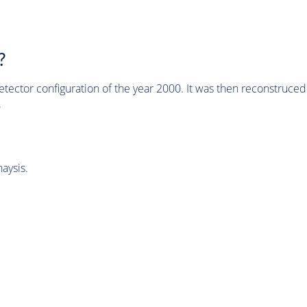
?
tector configuration of the year 2000. It was then reconstruc
.
aysis.