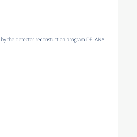
ed by the detector reconstuction program DELANA