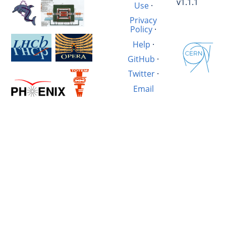
v1.1.1
Use
·
Privacy
Policy
·
Help
·
GitHub
·
Twitter
·
Email