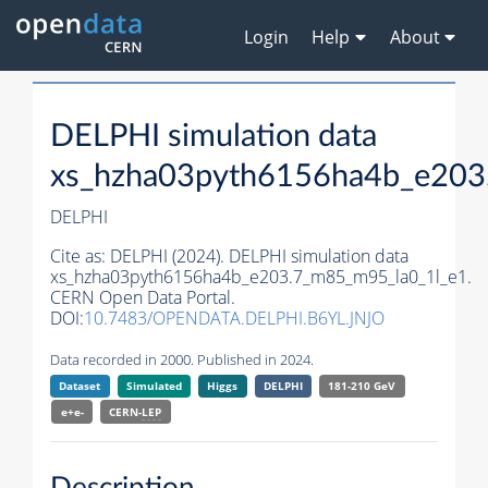
Login
Help
About
DELPHI simulation data
xs_hzha03pyth6156ha4b_e203
DELPHI
Cite as:
DELPHI (2024). DELPHI simulation data
xs_hzha03pyth6156ha4b_e203.7_m85_m95_la0_1l_e1.
CERN Open Data Portal.
DOI:
10.7483/OPENDATA.DELPHI.B6YL.JNJO
Data recorded in 2000. Published in 2024.
Dataset
Simulated
Higgs
DELPHI
181-210 GeV
e+e-
CERN-
LEP
Description