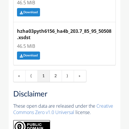
46.5 MiB
Download
hzha03pyth6156_ha4b_203.7_85_95_50508
.xsdst
46.5 MiB
Download
«
⟨
1
2
⟩
»
Disclaimer
These open data are released under the
Creative
Commons Zero v1.0 Universal
license.