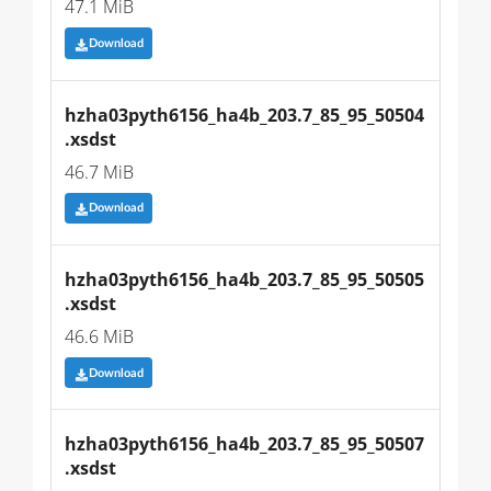
47.1 MiB
Download
hzha03pyth6156_ha4b_203.7_85_95_50504
.xsdst
46.7 MiB
Download
hzha03pyth6156_ha4b_203.7_85_95_50505
.xsdst
46.6 MiB
Download
hzha03pyth6156_ha4b_203.7_85_95_50507
.xsdst