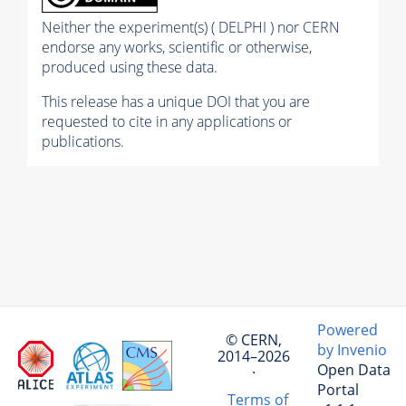
Neither the experiment(s) ( DELPHI ) nor CERN
endorse any works, scientific or otherwise,
produced using these data.
This release has a unique DOI that you are
requested to cite in any applications or
publications.
Powered
© CERN,
by Invenio
2014–2026
Open Data
·
Portal
Terms of