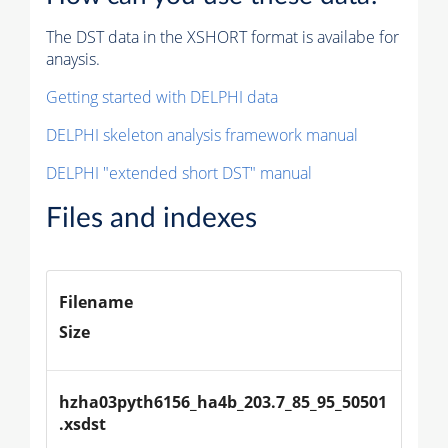
The DST data in the XSHORT format is availabe for
anaysis.
Getting started with DELPHI data
DELPHI skeleton analysis framework manual
DELPHI "extended short DST" manual
Files and indexes
Filename
Size
hzha03pyth6156_ha4b_203.7_85_95_50501
.xsdst