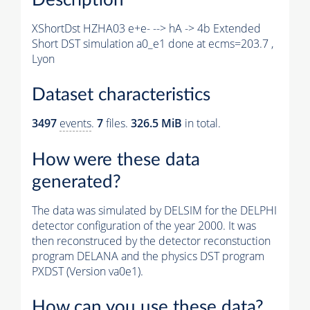
XShortDst HZHA03 e+e- --> hA -> 4b Extended
Short DST simulation a0_e1 done at ecms=203.7 ,
Lyon
Dataset characteristics
3497
events
.
7
files.
326.5 MiB
in total.
How were these data
generated?
The data was simulated by DELSIM for the DELPHI
detector configuration of the year 2000. It was
then reconstruced by the detector reconstuction
program DELANA and the physics DST program
PXDST (Version va0e1).
How can you use these data?