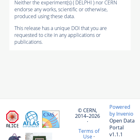
Neither the experiment(s) ( DELPHI ) nor CERN
endorse any works, scientific or otherwise,
produced using these data.
This release has a unique DOI that you are
requested to cite in any applications or
publications.
Powered
© CERN,
by Invenio
2014–2026
Open Data
·
Portal
Terms of
v1.1.1
Use
·