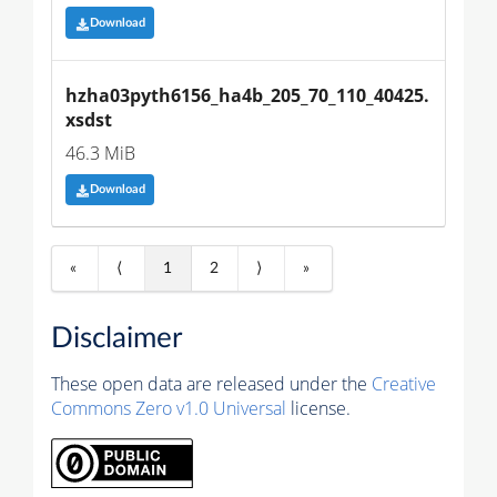
Download
hzha03pyth6156_ha4b_205_70_110_40425.
xsdst
46.3 MiB
Download
«
⟨
1
2
⟩
»
Disclaimer
These open data are released under the
Creative
Commons Zero v1.0 Universal
license.