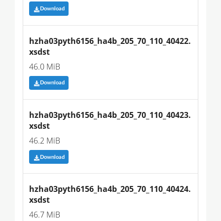
Download
hzha03pyth6156_ha4b_205_70_110_40422.
xsdst
46.0 MiB
Download
hzha03pyth6156_ha4b_205_70_110_40423.
xsdst
46.2 MiB
Download
hzha03pyth6156_ha4b_205_70_110_40424.
xsdst
46.7 MiB