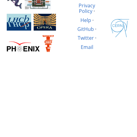
Privacy
Policy
·
Help
·
GitHub
·
Twitter
·
Email