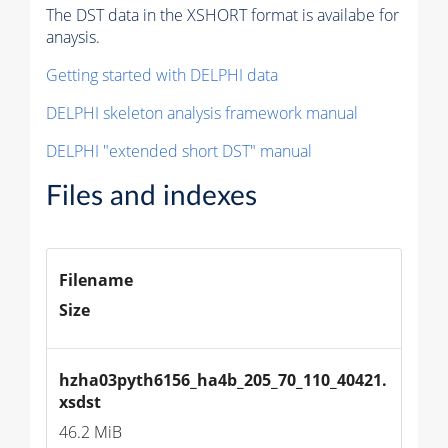
The DST data in the XSHORT format is availabe for
anaysis.
Getting started with DELPHI data
DELPHI skeleton analysis framework manual
DELPHI "extended short DST" manual
Files and indexes
Filename
Size
hzha03pyth6156_ha4b_205_70_110_40421.
xsdst
46.2 MiB