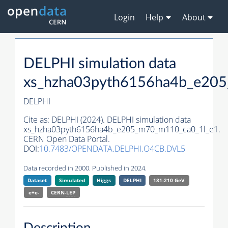
Login
Help
About
DELPHI simulation data
xs_hzha03pyth6156ha4b_e20
DELPHI
Cite as:
DELPHI (2024). DELPHI simulation data
xs_hzha03pyth6156ha4b_e205_m70_m110_ca0_1l_e1.
CERN Open Data Portal.
DOI:
10.7483/OPENDATA.DELPHI.O4CB.DVL5
Data recorded in 2000. Published in 2024.
Dataset
Simulated
Higgs
DELPHI
181-210 GeV
e+e-
CERN-
LEP
Description