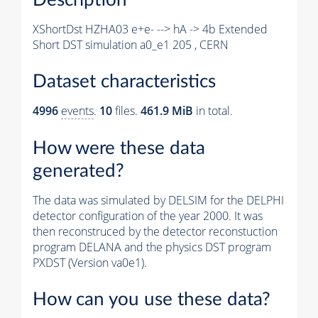
XShortDst HZHA03 e+e- --> hA -> 4b Extended
Short DST simulation a0_e1 205 , CERN
Dataset characteristics
4996
events
.
10
files.
461.9 MiB
in total.
How were these data
generated?
The data was simulated by DELSIM for the DELPHI
detector configuration of the year 2000. It was
then reconstruced by the detector reconstuction
program DELANA and the physics DST program
PXDST (Version va0e1).
How can you use these data?