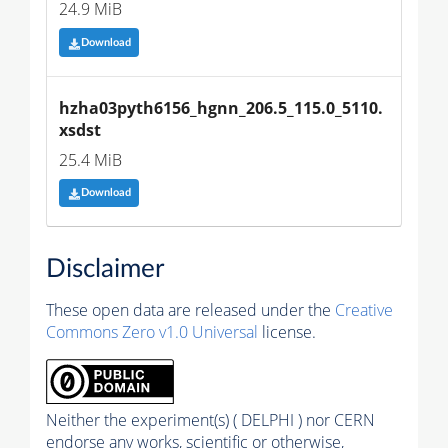
24.9 MiB
Download
hzha03pyth6156_hgnn_206.5_115.0_5110.
xsdst
25.4 MiB
Download
Disclaimer
These open data are released under the
Creative
Commons Zero v1.0 Universal
license.
Neither the experiment(s) ( DELPHI ) nor CERN
endorse any works, scientific or otherwise,