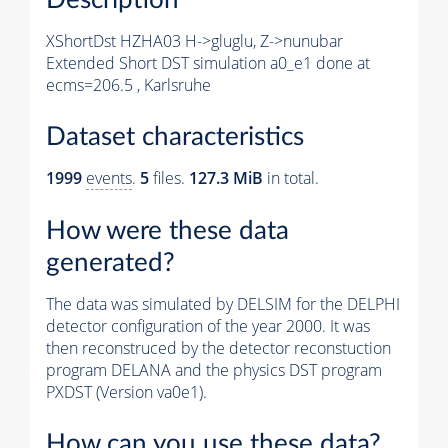
XShortDst HZHA03 H->gluglu, Z->nunubar
Extended Short DST simulation a0_e1 done at
ecms=206.5 , Karlsruhe
Dataset characteristics
1999
events
.
5
files.
127.3 MiB
in total.
How were these data
generated?
The data was simulated by DELSIM for the DELPHI
detector configuration of the year 2000. It was
then reconstruced by the detector reconstuction
program DELANA and the physics DST program
PXDST (Version va0e1).
How can you use these data?