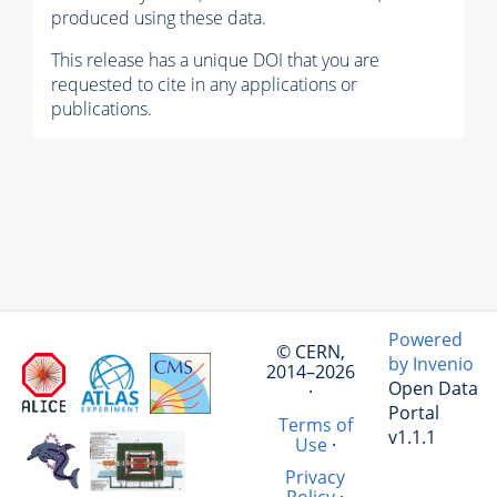
produced using these data.
This release has a unique DOI that you are
requested to cite in any applications or
publications.
Powered
© CERN,
by Invenio
2014–2026
Open Data
·
Portal
Terms of
v1.1.1
Use
·
Privacy