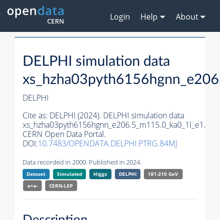
Login
Help
About
DELPHI simulation data
xs_hzha03pyth6156hgnn_e206
DELPHI
Cite as:
DELPHI (2024). DELPHI simulation data
xs_hzha03pyth6156hgnn_e206.5_m115.0_ka0_1l_e1.
CERN Open Data Portal.
DOI:
10.7483/OPENDATA.DELPHI.PTRG.84MJ
Data recorded in 2000. Published in 2024.
Dataset
Simulated
Higgs
DELPHI
181-210 GeV
e+e-
CERN-
LEP
Description