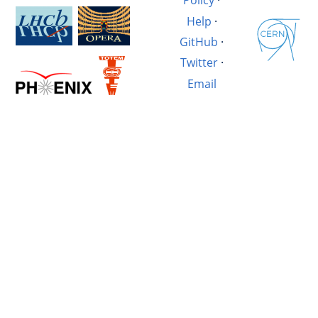
Policy
·
Help
·
GitHub
·
Twitter
·
Email