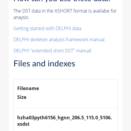
The DST data in the XSHORT format is availabe for
anaysis.
Getting started with DELPHI data
DELPHI skeleton analysis framework manual
DELPHI "extended short DST" manual
Files and indexes
Filename
Size
hzha03pyth6156_hgnn_206.5_115.0_5106.
xsdst