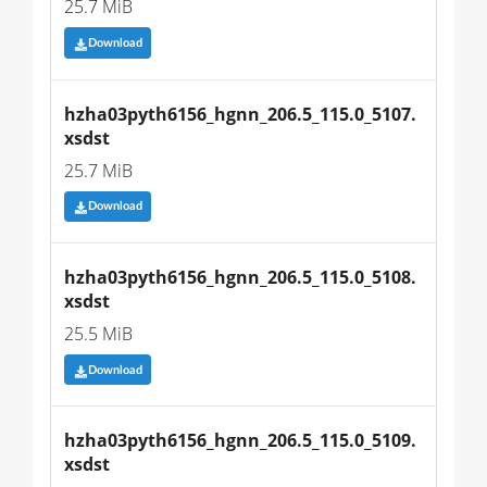
25.7 MiB
Download
hzha03pyth6156_hgnn_206.5_115.0_5107.
xsdst
25.7 MiB
Download
hzha03pyth6156_hgnn_206.5_115.0_5108.
xsdst
25.5 MiB
Download
hzha03pyth6156_hgnn_206.5_115.0_5109.
xsdst