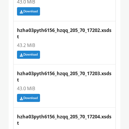
43.0 MiB
Download
hzha03pyth6156_hzqq_205_70_17202.xsds
t
43.2 MiB
Download
hzha03pyth6156_hzqq_205_70_17203.xsds
t
43.0 MiB
Download
hzha03pyth6156_hzqq_205_70_17204.xsds
t