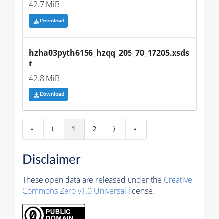
42.7 MiB
Download
hzha03pyth6156_hzqq_205_70_17205.xsds
t
42.8 MiB
Download
«
⟨
1
2
⟩
»
Disclaimer
These open data are released under the
Creative
Commons Zero v1.0 Universal
license.