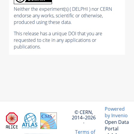
Neither the experiment(s) ( DELPHI ) nor CERN
endorse any works, scientific or otherwise,
produced using these data.
This release has a unique DOI that you are
requested to cite in any applications or
publications.
Powered
© CERN,
by Invenio
2014–2026
Open Data
·
Portal
Terms of