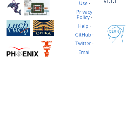
v1.1.1
Use
·
Privacy
Policy
·
Help
·
GitHub
·
Twitter
·
Email