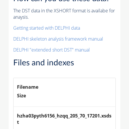
The DST data in the XSHORT format is availabe for
anaysis.
Getting started with DELPHI data
DELPHI skeleton analysis framework manual
DELPHI "extended short DST" manual
Files and indexes
Filename
Size
hzha03pyth6156_hzqq_205_70_17201.xsds
t