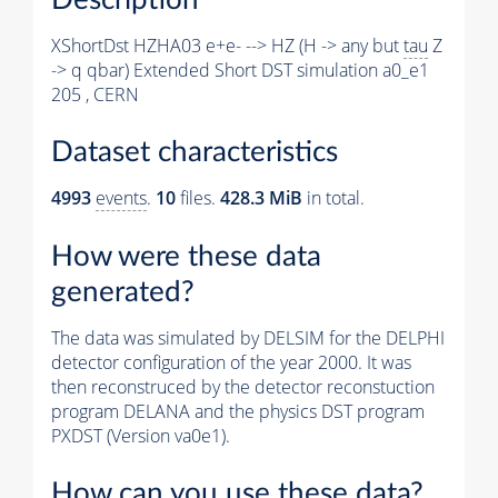
XShortDst HZHA03 e+e- --> HZ (H -> any but
tau
Z
-> q qbar) Extended Short DST simulation a0_e1
205 , CERN
Dataset characteristics
4993
events
.
10
files.
428.3 MiB
in total.
How were these data
generated?
The data was simulated by DELSIM for the DELPHI
detector configuration of the year 2000. It was
then reconstruced by the detector reconstuction
program DELANA and the physics DST program
PXDST (Version va0e1).
How can you use these data?