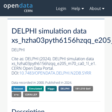
Login
Help
About
DELPHI simulation data
xs_hzha03pyth6156hzqq_e205
DELPHI
Cite as:
DELPHI (2024). DELPHI simulation data
xs_hzha03pyth6156hzqq_e205_m70_ca0_1l_e1.
CERN Open Data Portal.
DOI:
10.7483/OPENDATA.DELPHI.N2DB.SYRR
Data recorded in 2000. Published in 2024.
Dataset
Simulated
Higgs
DELPHI
181-210 GeV
e+e-
CERN-
LEP
Description