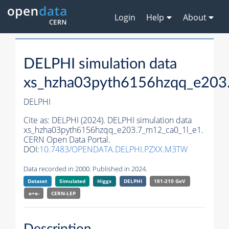
Login
Help
About
DELPHI simulation data
xs_hzha03pyth6156hzqq_e203
DELPHI
Cite as:
DELPHI (2024). DELPHI simulation data
xs_hzha03pyth6156hzqq_e203.7_m12_ca0_1l_e1.
CERN Open Data Portal.
DOI:
10.7483/OPENDATA.DELPHI.PZXX.M3TW
Data recorded in 2000. Published in 2024.
Dataset
Simulated
Higgs
DELPHI
181-210 GeV
e+e-
CERN-
LEP
Description