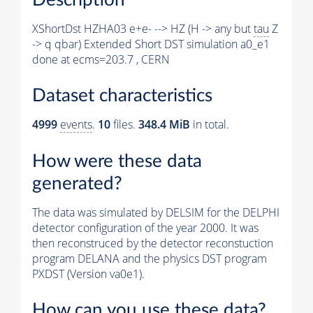
XShortDst HZHA03 e+e- --> HZ (H -> any but
tau
Z
-> q qbar) Extended Short DST simulation a0_e1
done at ecms=203.7 , CERN
Dataset characteristics
4999
events
.
10
files.
348.4 MiB
in total.
How were these data
generated?
The data was simulated by DELSIM for the DELPHI
detector configuration of the year 2000. It was
then reconstruced by the detector reconstuction
program DELANA and the physics DST program
PXDST (Version va0e1).
How can you use these data?