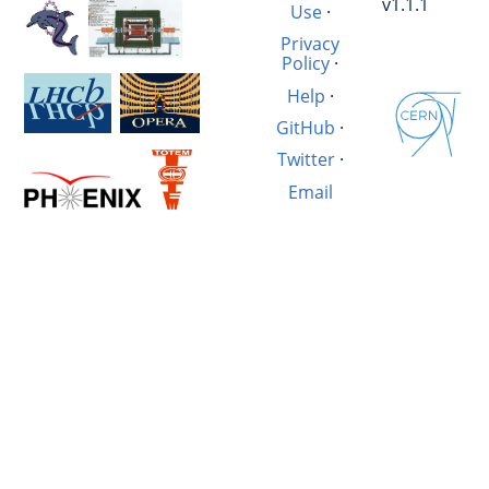
v1.1.1
Use
·
Privacy
Policy
·
Help
·
GitHub
·
Twitter
·
Email