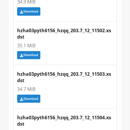
34.9 MiB
Download
hzha03pyth6156_hzqq_203.7_12_11502.xs
dst
35.1 MiB
Download
hzha03pyth6156_hzqq_203.7_12_11503.xs
dst
34.7 MiB
Download
hzha03pyth6156_hzqq_203.7_12_11504.xs
dst