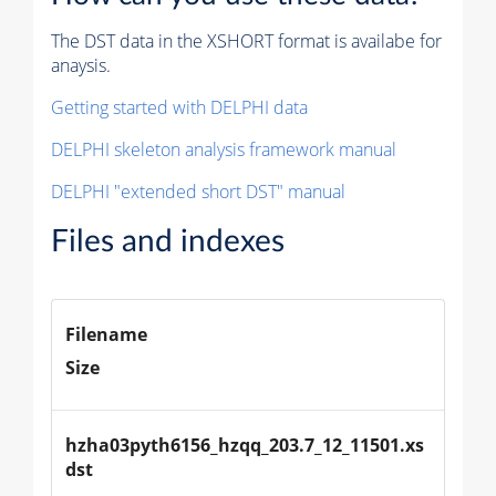
The DST data in the XSHORT format is availabe for
anaysis.
Getting started with DELPHI data
DELPHI skeleton analysis framework manual
DELPHI "extended short DST" manual
Files and indexes
Filename
Size
hzha03pyth6156_hzqq_203.7_12_11501.xs
dst