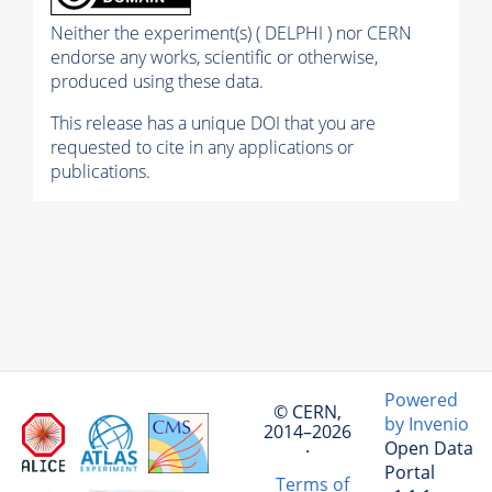
Neither the experiment(s) ( DELPHI ) nor CERN
endorse any works, scientific or otherwise,
produced using these data.
This release has a unique DOI that you are
requested to cite in any applications or
publications.
Powered
© CERN,
by Invenio
2014–2026
Open Data
·
Portal
Terms of