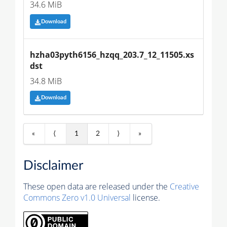
34.6 MiB
Download
hzha03pyth6156_hzqq_203.7_12_11505.xs
dst
34.8 MiB
Download
«
⟨
1
2
⟩
»
Disclaimer
These open data are released under the
Creative
Commons Zero v1.0 Universal
license.