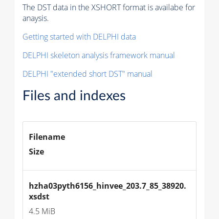
The DST data in the XSHORT format is availabe for
anaysis.
Getting started with DELPHI data
DELPHI skeleton analysis framework manual
DELPHI "extended short DST" manual
Files and indexes
Filename
Size
hzha03pyth6156_hinvee_203.7_85_38920.
xsdst
4.5 MiB