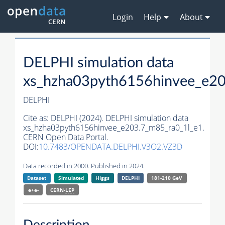
Login
Help
About
DELPHI simulation data
xs_hzha03pyth6156hinvee_e20
DELPHI
Cite as:
DELPHI (2024). DELPHI simulation data
xs_hzha03pyth6156hinvee_e203.7_m85_ra0_1l_e1.
CERN Open Data Portal.
DOI:
10.7483/OPENDATA.DELPHI.V3O2.VZ3D
Data recorded in 2000. Published in 2024.
Dataset
Simulated
Higgs
DELPHI
181-210 GeV
e+e-
CERN-
LEP
Description