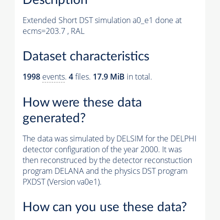
Extended Short DST simulation a0_e1 done at
ecms=203.7 , RAL
Dataset characteristics
1998
events
.
4
files.
17.9 MiB
in total.
How were these data
generated?
The data was simulated by DELSIM for the DELPHI
detector configuration of the year 2000. It was
then reconstruced by the detector reconstuction
program DELANA and the physics DST program
PXDST (Version va0e1).
How can you use these data?