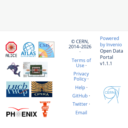
Powered
© CERN,
by Invenio
2014–2026
Open Data
·
Portal
Terms of
v1.1.1
Use
·
Privacy
Policy
·
Help
·
GitHub
·
Twitter
·
Email