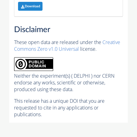
Download
Disclaimer
These open data are released under the
Creative
Commons Zero v1.0 Universal
license.
Neither the experiment(s) ( DELPHI ) nor CERN
endorse any works, scientific or otherwise,
produced using these data.
This release has a unique DOI that you are
requested to cite in any applications or
publications.