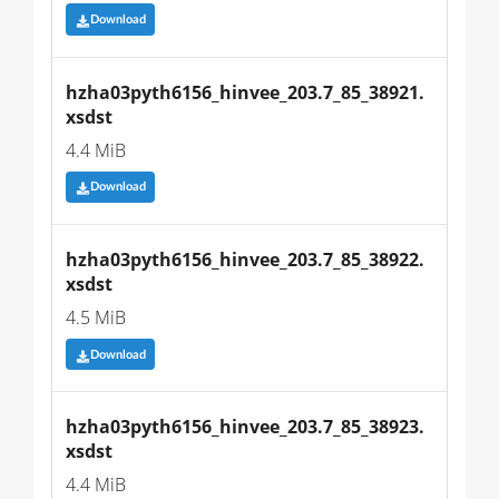
Download
hzha03pyth6156_hinvee_203.7_85_38921.
xsdst
4.4 MiB
Download
hzha03pyth6156_hinvee_203.7_85_38922.
xsdst
4.5 MiB
Download
hzha03pyth6156_hinvee_203.7_85_38923.
xsdst
4.4 MiB