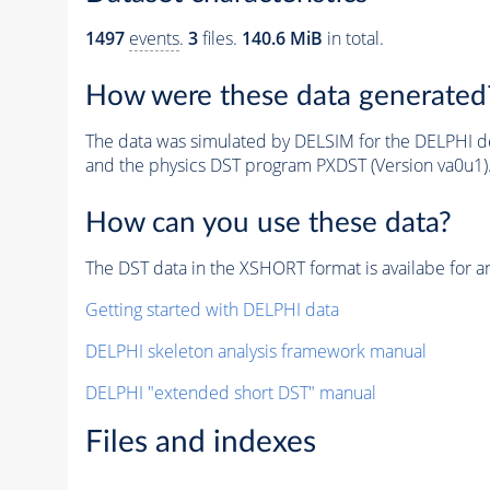
1497
events
.
3
files.
140.6 MiB
in total.
How were these data generated
The data was simulated by DELSIM for the DELPHI de
and the physics DST program PXDST (Version va0u1)
How can you use these data?
The DST data in the XSHORT format is availabe for an
Getting started with DELPHI data
DELPHI skeleton analysis framework manual
DELPHI "extended short DST" manual
Files and indexes