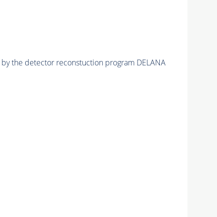
ed by the detector reconstuction program DELANA