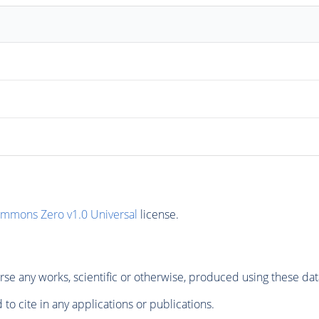
ommons Zero v1.0 Universal
license.
se any works, scientific or otherwise, produced using these dat
to cite in any applications or publications.