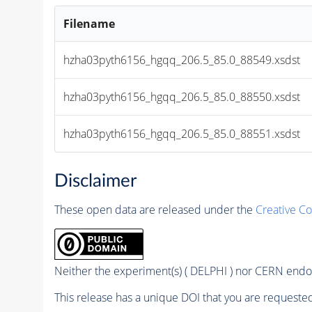
Filename
hzha03pyth6156_hgqq_206.5_85.0_88549.xsdst
hzha03pyth6156_hgqq_206.5_85.0_88550.xsdst
hzha03pyth6156_hgqq_206.5_85.0_88551.xsdst
Disclaimer
These open data are released under the
Creative C
Neither the experiment(s) ( DELPHI ) nor CERN endor
This release has a unique DOI that you are requested 