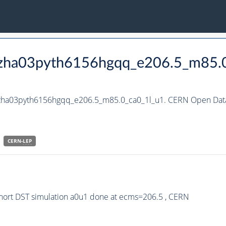
_hzha03pyth6156hgqq_e206.5_m85.
_hzha03pyth6156hgqq_e206.5_m85.0_ca0_1l_u1. CERN Open Data
CERN-
LEP
ort DST simulation a0u1 done at ecms=206.5 , CERN