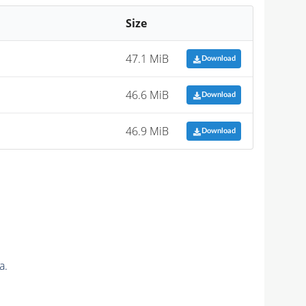
Size
47.1 MiB
Download
46.6 MiB
Download
46.9 MiB
Download
a.