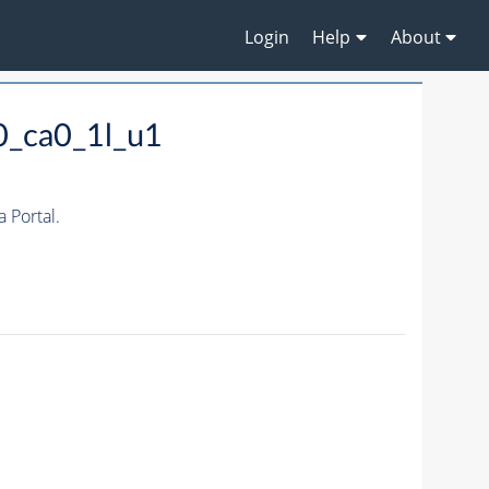
Login
Help
About
0_ca0_1l_u1
 Portal.