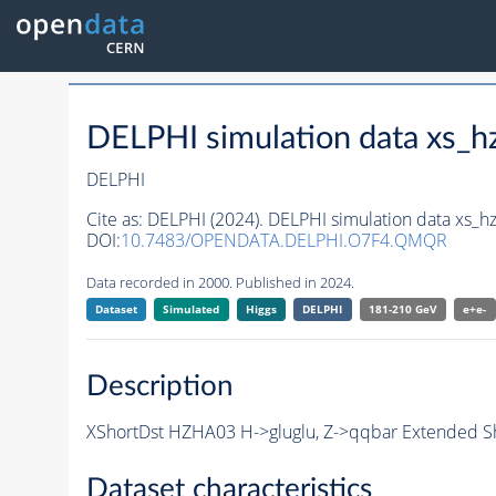
DELPHI simulation data xs
DELPHI
Cite as:
DELPHI (2024). DELPHI simulation data xs
DOI:
10.7483/OPENDATA.DELPHI.O7F4.QMQR
Data recorded in 2000. Published in 2024.
Dataset
Simulated
Higgs
DELPHI
181-210 GeV
e+e-
Description
XShortDst HZHA03 H->gluglu, Z->qqbar Extended Sh
Dataset characteristics