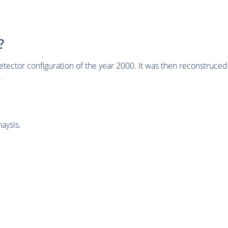
?
tector configuration of the year 2000. It was then reconstruc
.
aysis.