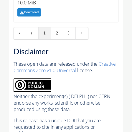
10.0 MiB
Download
«
⟨
1
2
⟩
»
Disclaimer
These open data are released under the
Creative
Commons Zero v1.0 Universal
license.
Neither the experiment(s) ( DELPHI ) nor CERN
endorse any works, scientific or otherwise,
produced using these data.
This release has a unique DOI that you are
requested to cite in any applications or