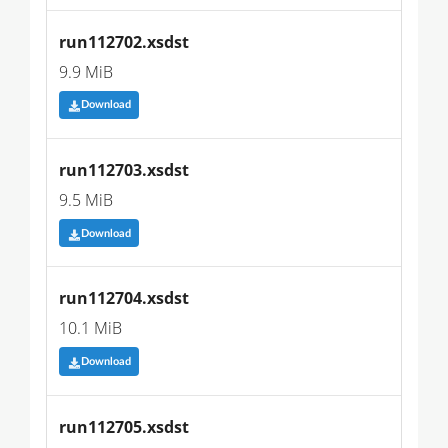
run112702.xsdst
9.9 MiB
Download
run112703.xsdst
9.5 MiB
Download
run112704.xsdst
10.1 MiB
Download
run112705.xsdst