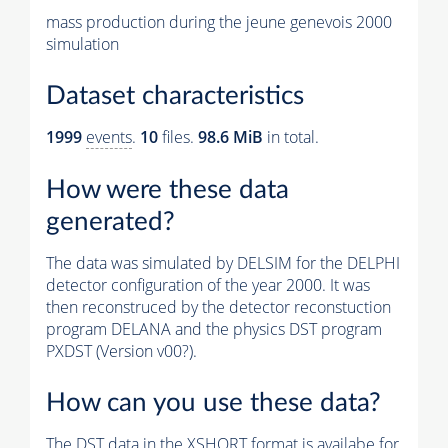
mass production during the jeune genevois 2000
simulation
Dataset characteristics
1999
events
.
10
files.
98.6 MiB
in total.
How were these data
generated?
The data was simulated by DELSIM for the DELPHI
detector configuration of the year 2000. It was
then reconstruced by the detector reconstuction
program DELANA and the physics DST program
PXDST (Version v00?).
How can you use these data?
The DST data in the XSHORT format is availabe for