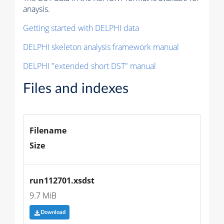
anaysis.
Getting started with DELPHI data
DELPHI skeleton analysis framework manual
DELPHI "extended short DST" manual
Files and indexes
Filename
Size
run112701.xsdst
9.7 MiB
Download