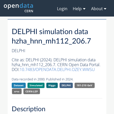
Login
Help
About
DELPHI simulation data
hzha_hnn_mh112_206.7
DELPHI
Cite as:
DELPHI (2024). DELPHI simulation data
hzha_hnn_mh112_206.7. CERN Open Data Portal.
DOI:
10.7483/OPENDATA.DELPHI.OZEY.WWSU
Data recorded in 2000. Published in 2024.
Dataset
Simulated
Higgs
DELPHI
181-210 GeV
e+e-
CERN-
LEP
Description