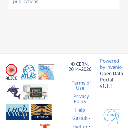
publications.
Powered
© CERN,
by Invenio
2014–2026
Open Data
·
Portal
Terms of
v1.1.1
Use
·
Privacy
Policy
·
Help
·
GitHub
·
Twitter
·