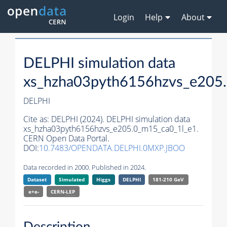
Login
Help
About
DELPHI simulation data
xs_hzha03pyth6156hzvs_e205
DELPHI
Cite as:
DELPHI (2024). DELPHI simulation data
xs_hzha03pyth6156hzvs_e205.0_m15_ca0_1l_e1.
CERN Open Data Portal.
DOI:
10.7483/OPENDATA.DELPHI.0MXP.JBOO
Data recorded in 2000. Published in 2024.
Dataset
Simulated
Higgs
DELPHI
181-210 GeV
e+e-
CERN-
LEP
Description