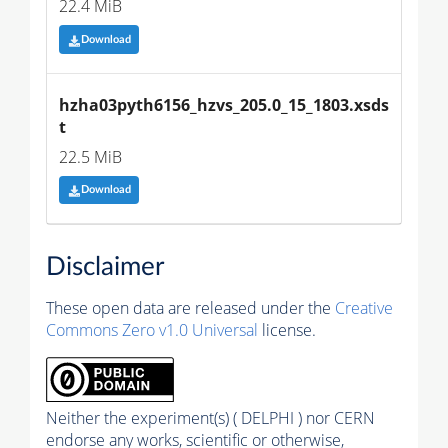
22.4 MiB
Download
hzha03pyth6156_hzvs_205.0_15_1803.xsds
t
22.5 MiB
Download
Disclaimer
These open data are released under the
Creative
Commons Zero v1.0 Universal
license.
Neither the experiment(s) ( DELPHI ) nor CERN
endorse any works, scientific or otherwise,