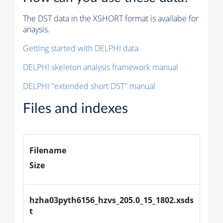
The DST data in the XSHORT format is availabe for
anaysis.
Getting started with DELPHI data
DELPHI skeleton analysis framework manual
DELPHI "extended short DST" manual
Files and indexes
Filename
Size
hzha03pyth6156_hzvs_205.0_15_1802.xsds
t