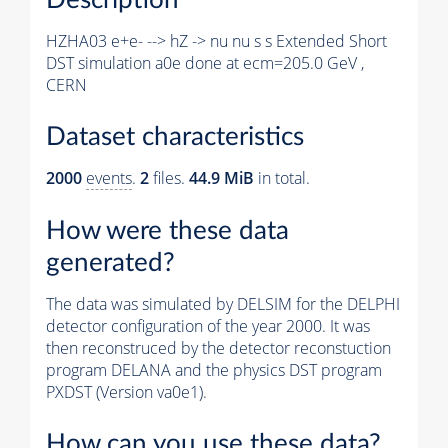
HZHA03 e+e- --> hZ -> nu nu s s Extended Short
DST simulation a0e done at ecm=205.0 GeV ,
CERN
Dataset characteristics
2000
events
.
2
files.
44.9 MiB
in total.
How were these data
generated?
The data was simulated by DELSIM for the DELPHI
detector configuration of the year 2000. It was
then reconstruced by the detector reconstuction
program DELANA and the physics DST program
PXDST (Version va0e1).
How can you use these data?