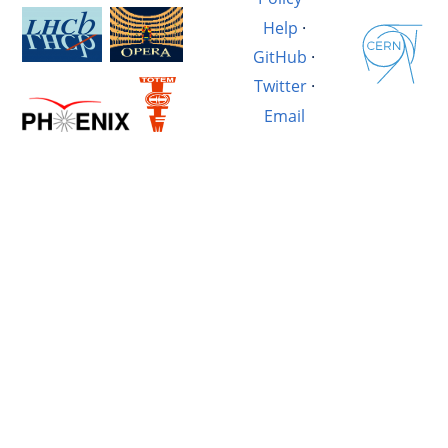
Help
·
GitHub
·
Twitter
·
Email