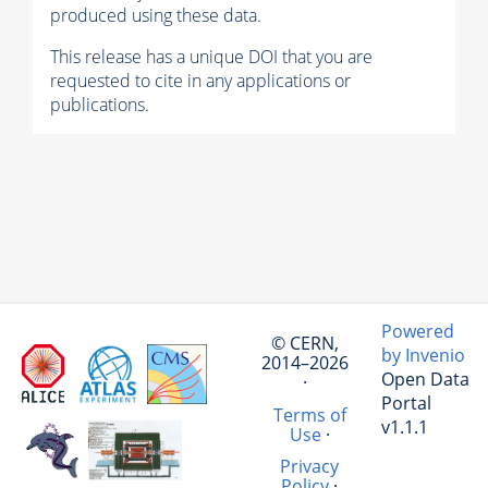
produced using these data.
This release has a unique DOI that you are
requested to cite in any applications or
publications.
Powered
© CERN,
by Invenio
2014–2026
Open Data
·
Portal
Terms of
v1.1.1
Use
·
Privacy
Policy
·