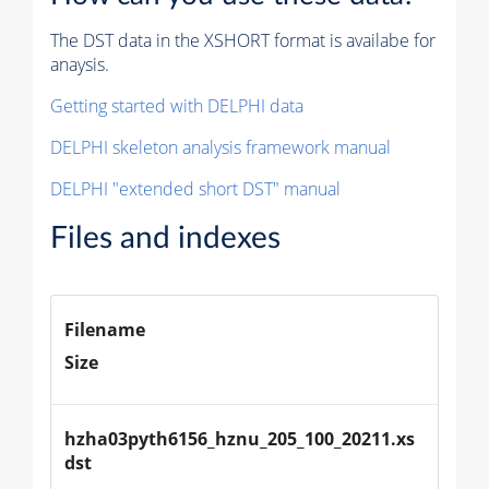
The DST data in the XSHORT format is availabe for
anaysis.
Getting started with DELPHI data
DELPHI skeleton analysis framework manual
DELPHI "extended short DST" manual
Files and indexes
Filename
Size
hzha03pyth6156_hznu_205_100_20211.xs
dst