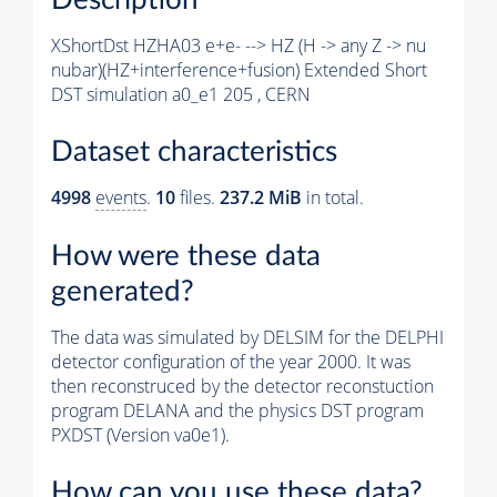
XShortDst HZHA03 e+e- --> HZ (H -> any Z -> nu
nubar)(HZ+interference+fusion) Extended Short
DST simulation a0_e1 205 , CERN
Dataset characteristics
4998
events
.
10
files.
237.2 MiB
in total.
How were these data
generated?
The data was simulated by DELSIM for the DELPHI
detector configuration of the year 2000. It was
then reconstruced by the detector reconstuction
program DELANA and the physics DST program
PXDST (Version va0e1).
How can you use these data?