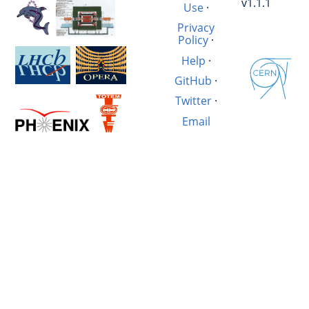
v1.1.1
Use
·
Privacy
Policy
·
Help
·
GitHub
·
Twitter
·
Email