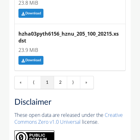
23.8 MiB
Download
hzha03pyth6156_hznu_205_100_20215.xs
dst
23.9 MiB
Download
«
⟨
1
2
⟩
»
Disclaimer
These open data are released under the
Creative
Commons Zero v1.0 Universal
license.