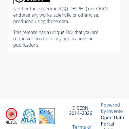
Neither the experiment(s) ( DELPHI ) nor CERN
endorse any works, scientific or otherwise,
produced using these data.
This release has a unique DOI that you are
requested to cite in any applications or
publications.
Powered
© CERN,
by Invenio
2014–2026
Open Data
·
Portal
Terms of