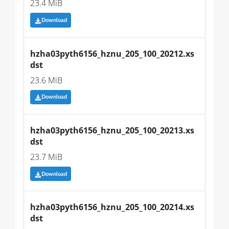
23.4 MiB
Download
hzha03pyth6156_hznu_205_100_20212.xs
dst
23.6 MiB
Download
hzha03pyth6156_hznu_205_100_20213.xs
dst
23.7 MiB
Download
hzha03pyth6156_hznu_205_100_20214.xs
dst