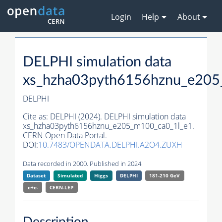
Login
Help
About
DELPHI simulation data
xs_hzha03pyth6156hznu_e205
DELPHI
Cite as:
DELPHI (2024). DELPHI simulation data
xs_hzha03pyth6156hznu_e205_m100_ca0_1l_e1.
CERN Open Data Portal.
DOI:
10.7483/OPENDATA.DELPHI.A2O4.ZUXH
Data recorded in 2000. Published in 2024.
Dataset
Simulated
Higgs
DELPHI
181-210 GeV
e+e-
CERN-
LEP
Description