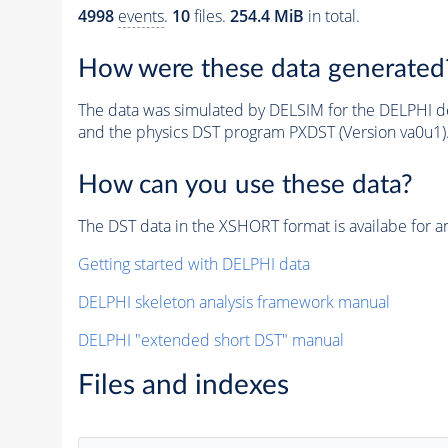
4998
events
.
10
files.
254.4 MiB
in total.
How were these data generated
The data was simulated by DELSIM for the DELPHI de
and the physics DST program PXDST (Version va0u1)
How can you use these data?
The DST data in the XSHORT format is availabe for an
Getting started with DELPHI data
DELPHI skeleton analysis framework manual
DELPHI "extended short DST" manual
Files and indexes