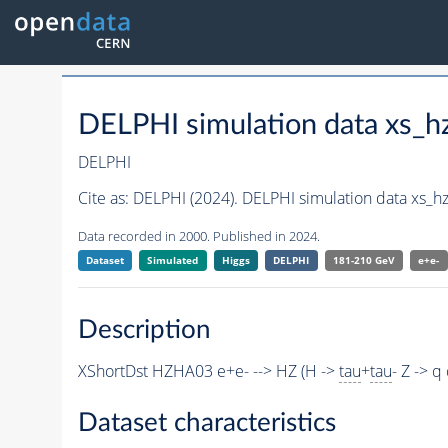
DELPHI simulation data xs
DELPHI
Cite as:
DELPHI (2024). DELPHI simulation data xs_
Data recorded in 2000. Published in 2024.
Dataset
Simulated
Higgs
DELPHI
181-210 GeV
e+e-
Description
XShortDst HZHA03 e+e- --> HZ (H ->
tau
+
tau
- Z -> 
Dataset characteristics