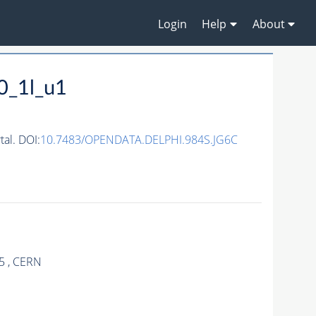
Login
Help
About
0_1l_u1
al. DOI:
10.7483/OPENDATA.DELPHI.984S.JG6C
5 , CERN