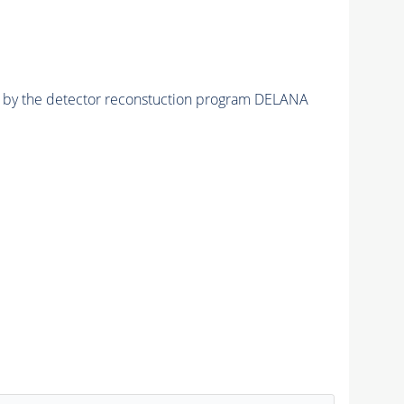
ed by the detector reconstuction program DELANA