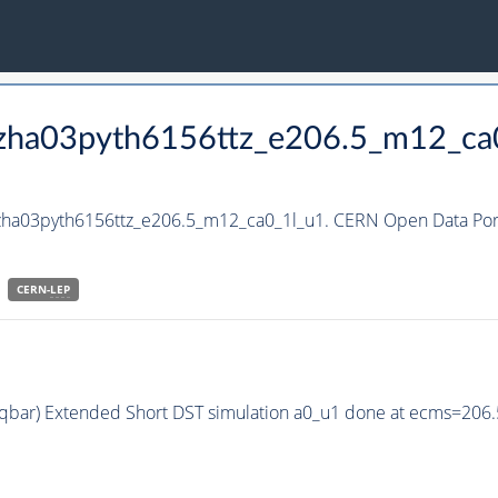
_hzha03pyth6156ttz_e206.5_m12_ca
hzha03pyth6156ttz_e206.5_m12_ca0_1l_u1. CERN Open Data Port
CERN-
LEP
q qbar) Extended Short DST simulation a0_u1 done at ecms=206.