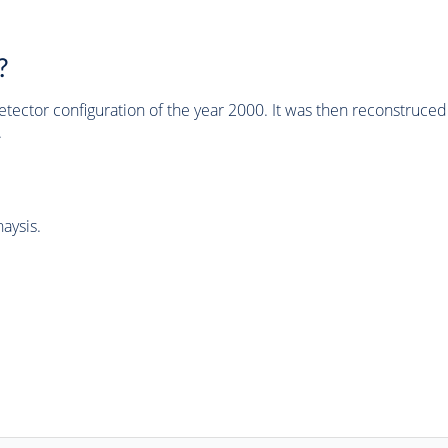
?
tector configuration of the year 2000. It was then reconstruc
.
aysis.