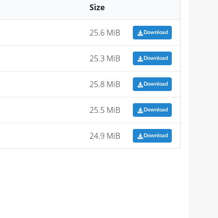
Size
25.6 MiB
Download
25.3 MiB
Download
25.8 MiB
Download
25.5 MiB
Download
24.9 MiB
Download