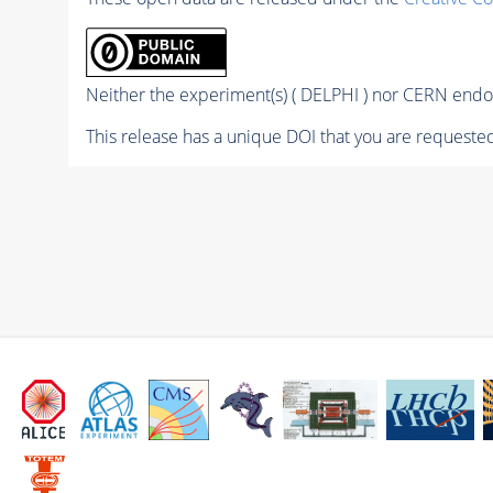
Neither the experiment(s) ( DELPHI ) nor CERN endor
This release has a unique DOI that you are requested 