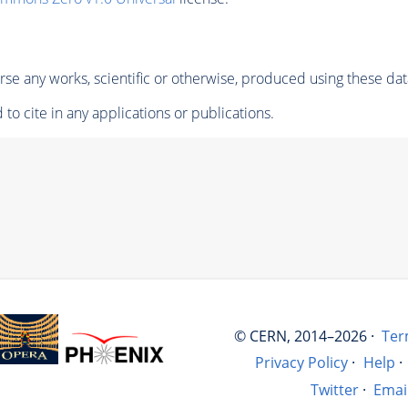
se any works, scientific or otherwise, produced using these dat
to cite in any applications or publications.
© CERN, 2014–2026 ·
Ter
Privacy Policy
·
Help
·
Twitter
·
Emai