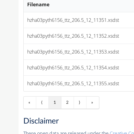
Filename
hzha03pyth6156_ttz_206.5_12_11351.xsdst
hzha03pyth6156_ttz_206.5_12_11352.xsdst
hzha03pyth6156_ttz_206.5_12_11353.xsdst
hzha03pyth6156_ttz_206.5_12_11354.xsdst
hzha03pyth6156_ttz_206.5_12_11355.xsdst
«
⟨
1
2
⟩
»
Disclaimer
These open data are released under the
Creative C