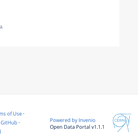
a.
ms of Use
·
Powered by Invenio
GitHub
·
Open Data Portal v1.1.1
l