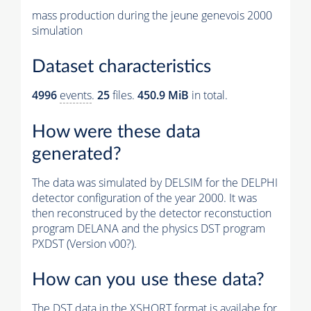
mass production during the jeune genevois 2000
simulation
Dataset characteristics
4996
events
.
25
files.
450.9 MiB
in total.
How were these data
generated?
The data was simulated by DELSIM for the DELPHI
detector configuration of the year 2000. It was
then reconstruced by the detector reconstuction
program DELANA and the physics DST program
PXDST (Version v00?).
How can you use these data?
The DST data in the XSHORT format is availabe for