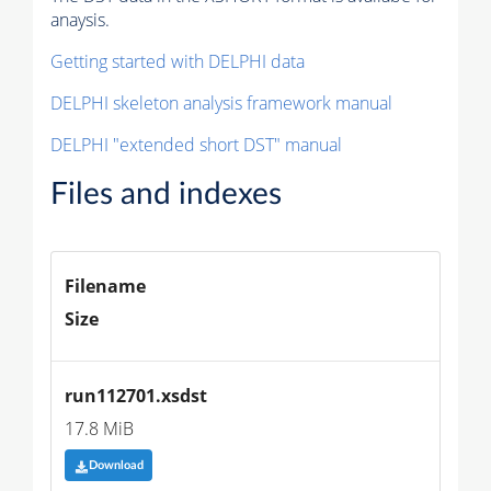
anaysis.
Getting started with DELPHI data
DELPHI skeleton analysis framework manual
DELPHI "extended short DST" manual
Files and indexes
Filename
Size
run112701.xsdst
17.8 MiB
Download