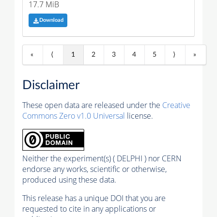
17.7 MiB
Download
«
⟨
1
2
3
4
5
⟩
»
Disclaimer
These open data are released under the
Creative
Commons Zero v1.0 Universal
license.
Neither the experiment(s) ( DELPHI ) nor CERN
endorse any works, scientific or otherwise,
produced using these data.
This release has a unique DOI that you are
requested to cite in any applications or