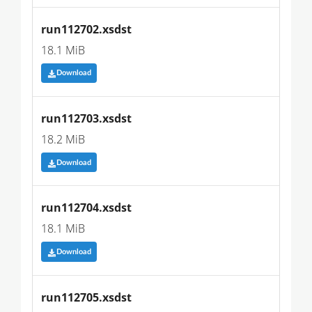
run112702.xsdst
18.1 MiB
Download
run112703.xsdst
18.2 MiB
Download
run112704.xsdst
18.1 MiB
Download
run112705.xsdst