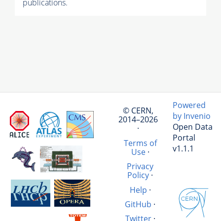
publications.
Powered
© CERN,
by Invenio
2014–2026
Open Data
·
Portal
Terms of
v1.1.1
Use
·
Privacy
Policy
·
Help
·
GitHub
·
Twitter
·