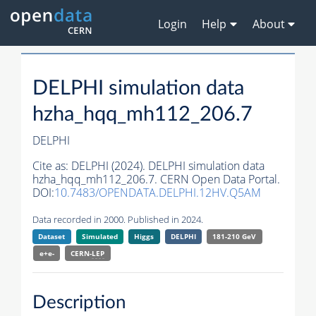
Login
Help
About
DELPHI simulation data
hzha_hqq_mh112_206.7
DELPHI
Cite as:
DELPHI (2024). DELPHI simulation data
hzha_hqq_mh112_206.7. CERN Open Data Portal.
DOI:
10.7483/OPENDATA.DELPHI.12HV.Q5AM
Data recorded in 2000. Published in 2024.
Dataset
Simulated
Higgs
DELPHI
181-210 GeV
e+e-
CERN-
LEP
Description