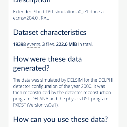
Extended Short DST simulation a0_e1 done at
ecms=204.0 , RAL
Dataset characteristics
19398
events
.
3
files.
222.6 MiB
in total.
How were these data
generated?
The data was simulated by DELSIM for the DELPHI
detector configuration of the year 2000. It was
then reconstruced by the detector reconstuction
program DELANA and the physics DST program
PXDST (Version va0e1).
How can you use these data?