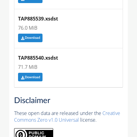
TAP885539.xsdst
76.0 MiB
Download
TAP885540.xsdst
71.7 MiB
Download
Disclaimer
These open data are released under the
Creative
Commons Zero v1.0 Universal
license.