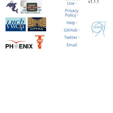
v1.1.1
Use
·
Privacy
Policy
·
Help
·
GitHub
·
Twitter
·
Email