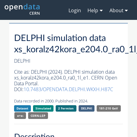
Login
Help
About
DELPHI simulation data
xs_koralz42kora_e204.0_ra0_1
DELPHI
Cite as:
DELPHI (2024). DELPHI simulation data
xs_koralz42kora_e204.0_ra0_1l_e1. CERN Open
Data Portal.
DOI:
10.7483/OPENDATA.DELPHI.WKXH.H87C
Data recorded in 2000. Published in 2024.
Dataset
Simulated
2 Fermion
DELPHI
181-210 GeV
e+e-
CERN-
LEP
Description