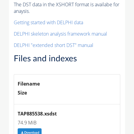
The DST data in the XSHORT format is availabe for
anaysis.
Getting started with DELPHI data
DELPHI skeleton analysis framework manual
DELPHI "extended short DST" manual
Files and indexes
Filename
Size
TAP885538.xsdst
74.9 MiB
Download