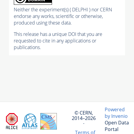
Neither the experiment(s) ( DELPHI ) nor CERN
endorse any works, scientific or otherwise,
produced using these data.
This release has a unique DOI that you are
requested to cite in any applications or
publications.
Powered
© CERN,
by Invenio
2014–2026
Open Data
·
Portal
Terms of