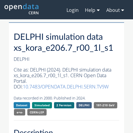
Login
Help
About
DELPHI simulation data
xs_kora_e206.7_r00_1l_s1
DELPHI
Cite as:
DELPHI (2024). DELPHI simulation data
xs_kora_e206.7_r00_1l_s1. CERN Open Data
Portal.
DOI:
10.7483/OPENDATA.DELPHI.5ERN.TV9W
Data recorded in 2000. Published in 2024.
Dataset
Simulated
2 Fermion
DELPHI
181-210 GeV
e+e-
CERN-
LEP
Description