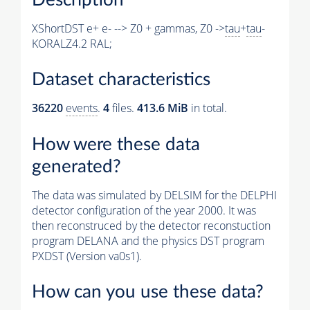
XShortDST e+ e- --> Z0 + gammas, Z0 ->
tau
+
tau
-
KORALZ4.2 RAL;
Dataset characteristics
36220
events
.
4
files.
413.6 MiB
in total.
How were these data
generated?
The data was simulated by DELSIM for the DELPHI
detector configuration of the year 2000. It was
then reconstruced by the detector reconstuction
program DELANA and the physics DST program
PXDST (Version va0s1).
How can you use these data?