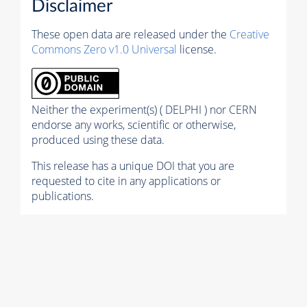
Disclaimer
These open data are released under the
Creative
Commons Zero v1.0 Universal
license.
Neither the experiment(s) ( DELPHI ) nor CERN
endorse any works, scientific or otherwise,
produced using these data.
This release has a unique DOI that you are
requested to cite in any applications or
publications.