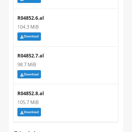
R04852.6.al
104.3 MiB
Download
R04852.7.al
98.7 MiB
Download
R04852.8.al
105.7 MiB
Download