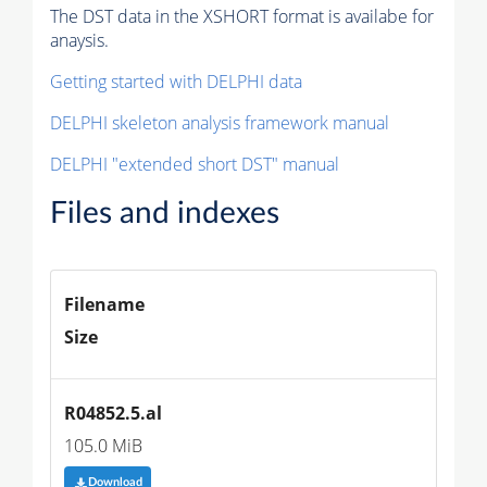
The DST data in the XSHORT format is availabe for
anaysis.
Getting started with DELPHI data
DELPHI skeleton analysis framework manual
DELPHI "extended short DST" manual
Files and indexes
Filename
Size
R04852.5.al
105.0 MiB
Download