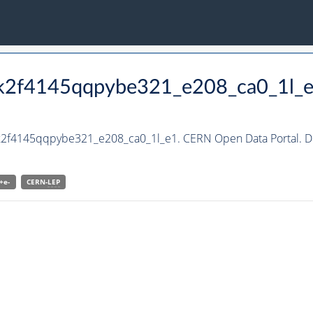
_kk2f4145qqpybe321_e208_ca0_1l_
kk2f4145qqpybe321_e208_ca0_1l_e1. CERN Open Data Portal. D
+e-
CERN-
LEP