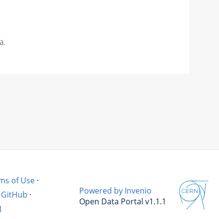
a.
ms of Use
·
Powered by Invenio
GitHub
·
Open Data Portal v1.1.1
l