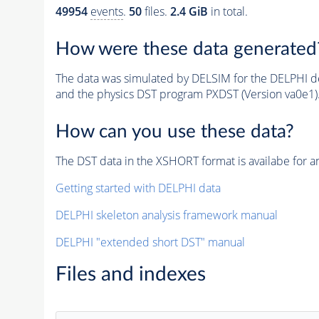
49954
events
.
50
files.
2.4 GiB
in total.
How were these data generated
The data was simulated by DELSIM for the DELPHI de
and the physics DST program PXDST (Version va0e1)
How can you use these data?
The DST data in the XSHORT format is availabe for an
Getting started with DELPHI data
DELPHI skeleton analysis framework manual
DELPHI "extended short DST" manual
Files and indexes