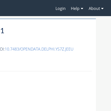
Login
Help
About
e1
OI:
10.7483/OPENDATA.DELPHI.YS7Z.JEEU