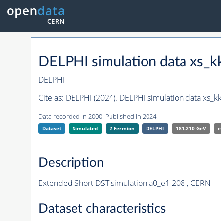
DELPHI simulation data xs
DELPHI
Cite as:
DELPHI (2024). DELPHI simulation data xs_
Data recorded in 2000. Published in 2024.
Dataset
Simulated
2 Fermion
DELPHI
181-210 GeV
e
Description
Extended Short DST simulation a0_e1 208 , CERN
Dataset characteristics