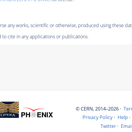
se any works, scientific or otherwise, produced using these dat
to cite in any applications or publications.
© CERN, 2014–2026 ·
Ter
Privacy Policy
·
Help
·
Twitter
·
Emai