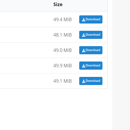
Size
49.4 MiB
Download
48.1 MiB
Download
49.0 MiB
Download
49.9 MiB
Download
49.1 MiB
Download