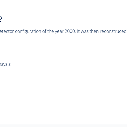
?
tector configuration of the year 2000. It was then reconstruc
.
aysis.