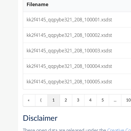
Filename
kk2f4145_qqpybe321_208_100001.xsdst
kk2f4145_qqpybe321_208_100002.xsdst
kk2f4145_qqpybe321_208_100003.xsdst
kk2f4145_qqpybe321_208_100004.xsdst
kk2f4145_qqpybe321_208_100005.xsdst
«
⟨
1
2
3
4
5
...
10
Disclaimer
These open data are released under the
Creative C