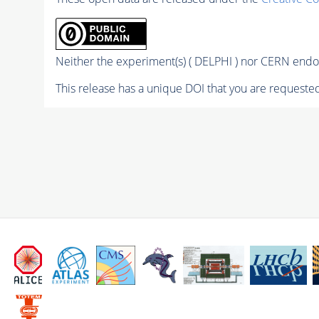
Neither the experiment(s) ( DELPHI ) nor CERN endor
This release has a unique DOI that you are requested 