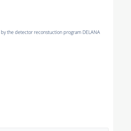
ed by the detector reconstuction program DELANA