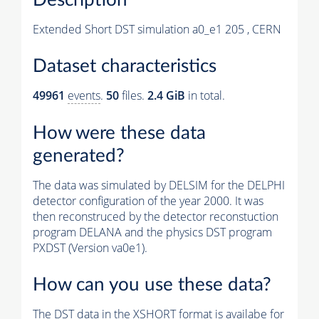
Extended Short DST simulation a0_e1 205 , CERN
Dataset characteristics
49961
events
.
50
files.
2.4 GiB
in total.
How were these data
generated?
The data was simulated by DELSIM for the DELPHI
detector configuration of the year 2000. It was
then reconstruced by the detector reconstuction
program DELANA and the physics DST program
PXDST (Version va0e1).
How can you use these data?
The DST data in the XSHORT format is availabe for