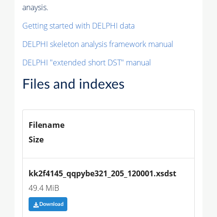
anaysis.
Getting started with DELPHI data
DELPHI skeleton analysis framework manual
DELPHI "extended short DST" manual
Files and indexes
Filename
Size
kk2f4145_qqpybe321_205_120001.xsdst
49.4 MiB
Download