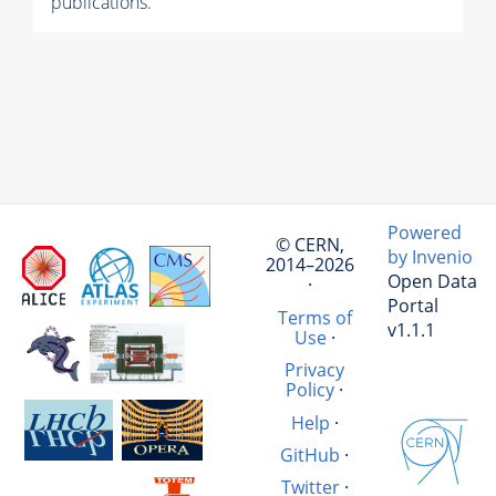
publications.
Powered
© CERN,
by Invenio
2014–2026
Open Data
·
Portal
Terms of
v1.1.1
Use
·
Privacy
Policy
·
Help
·
GitHub
·
Twitter
·