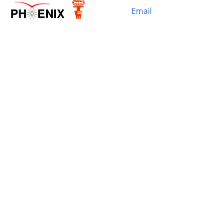
Email