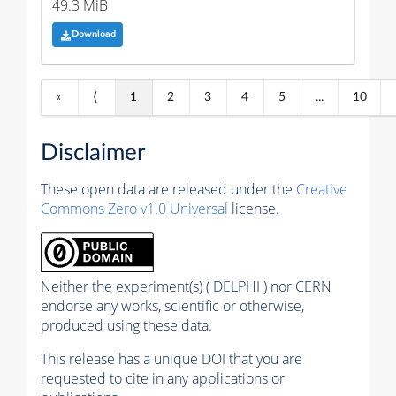
49.3 MiB
Download
«
⟨
1
2
3
4
5
...
10
Disclaimer
These open data are released under the
Creative
Commons Zero v1.0 Universal
license.
Neither the experiment(s) ( DELPHI ) nor CERN
endorse any works, scientific or otherwise,
produced using these data.
This release has a unique DOI that you are
requested to cite in any applications or