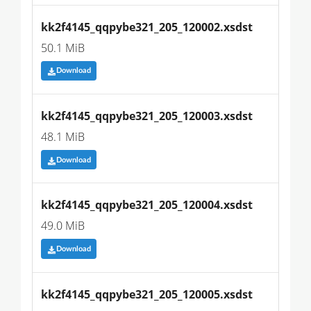
kk2f4145_qqpybe321_205_120002.xsdst
50.1 MiB
Download
kk2f4145_qqpybe321_205_120003.xsdst
48.1 MiB
Download
kk2f4145_qqpybe321_205_120004.xsdst
49.0 MiB
Download
kk2f4145_qqpybe321_205_120005.xsdst