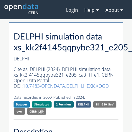
Login
Help
About
DELPHI simulation data
xs_kk2f4145qqpybe321_e205_
DELPHI
Cite as:
DELPHI (2024). DELPHI simulation data
xs_kk2f4145qqpybe321_e205_ca0_1l_e1. CERN
Open Data Portal.
DOI:
10.7483/OPENDATA.DELPHI.HEXK.XQGD
Data recorded in 2000. Published in 2024.
Dataset
Simulated
2 Fermion
DELPHI
181-210 GeV
e+e-
CERN-
LEP
Description