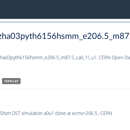
_hzha03pyth6156hsmm_e206.5_m87
_hzha03pyth6156hsmm_e206.5_m87.5_ca0_1l_u1. CERN Open Data
CERN-
LEP
hort DST simulation a0u1 done at ecms=206.5 , CERN