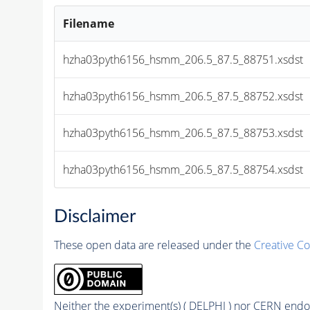
Filename
hzha03pyth6156_hsmm_206.5_87.5_88751.xsdst
hzha03pyth6156_hsmm_206.5_87.5_88752.xsdst
hzha03pyth6156_hsmm_206.5_87.5_88753.xsdst
hzha03pyth6156_hsmm_206.5_87.5_88754.xsdst
Disclaimer
These open data are released under the
Creative C
Neither the experiment(s) ( DELPHI ) nor CERN endor