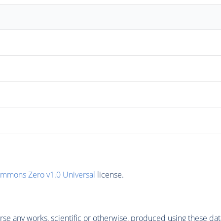
ommons Zero v1.0 Universal
license.
se any works, scientific or otherwise, produced using these dat