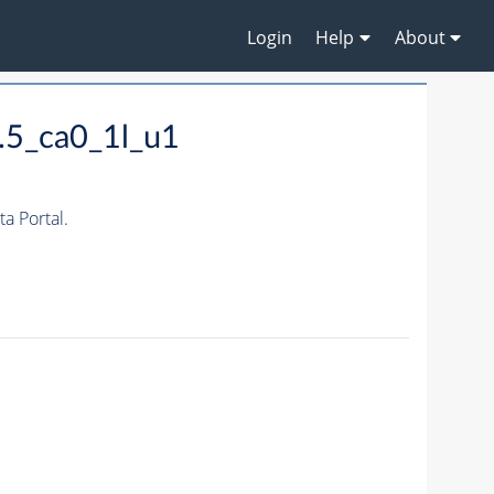
Login
Help
About
.5_ca0_1l_u1
 Portal.