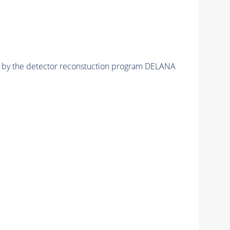
ed by the detector reconstuction program DELANA