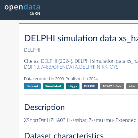
DELPHI simulation data xs
DELPHI
Cite as:
DELPHI (2024). DELPHI simulation data xs
DOI:
10.7483/OPENDATA.DELPHI.NIKK.IOYS
Data recorded in 2000. Published in 2024.
Dataset
Simulated
Higgs
DELPHI
181-210 GeV
e+e-
Description
XShortDst HZHA03 H->ssbar, Z->mu+mu- Extended S
Dataset characteristics