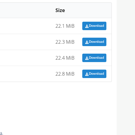
Size
22.1 MiB
Download
22.3 MiB
Download
22.4 MiB
Download
22.8 MiB
Download
a.