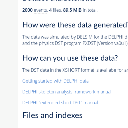
2000
events
.
4
files.
89.5 MiB
in total.
How were these data generated
The data was simulated by DELSIM for the DELPHI de
and the physics DST program PXDST (Version va0u1)
How can you use these data?
The DST data in the XSHORT format is availabe for an
Getting started with DELPHI data
DELPHI skeleton analysis framework manual
DELPHI "extended short DST" manual
Files and indexes