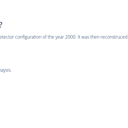
?
tector configuration of the year 2000. It was then reconstruc
.
aysis.