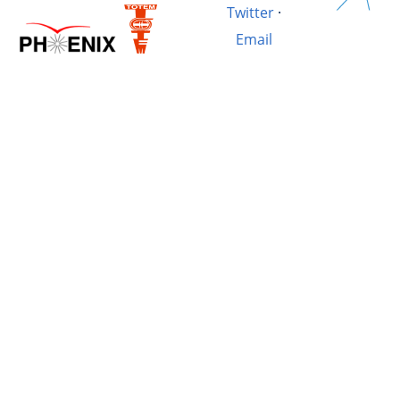
Twitter
·
Email