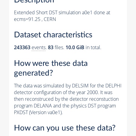
Extended Short DST simulation a0e1 done at
ecms=91.25 , CERN
Dataset characteristics
243363
events
.
83
files.
10.0 GiB
in total.
How were these data
generated?
The data was simulated by DELSIM for the DELPHI
detector configuration of the year 2000. It was
then reconstruced by the detector reconstuction
program DELANA and the physics DST program
PXDST (Version va0e1).
How can you use these data?