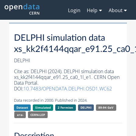
Login
Help
About
DELPHI simulation data
xs_kk2f4144qqar_e91.25_ca0_
DELPHI
Cite as:
DELPHI (2024). DELPHI simulation data
xs_kk2f4144qqar_e91.25_ca0_1l_e1. CERN Open
Data Portal.
DOI:
10.7483/OPENDATA.DELPHI.O5D1.WC62
Data recorded in 2000. Published in 2024.
Dataset
Simulated
2 Fermion
DELPHI
89-94 GeV
e+e-
CERN-
LEP
Description