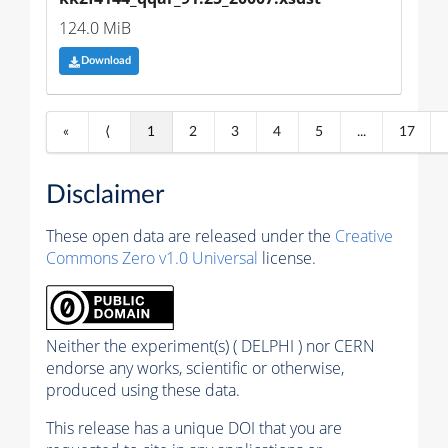
124.0 MiB
Download
«
⟨
1
2
3
4
5
...
17
Disclaimer
These open data are released under the
Creative
Commons Zero v1.0 Universal
license.
Neither the experiment(s) ( DELPHI ) nor CERN
endorse any works, scientific or otherwise,
produced using these data.
This release has a unique DOI that you are