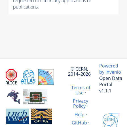
requested to cite in any applications or
publications.
Powered
© CERN,
by Invenio
2014–2026
Open Data
·
Portal
Terms of
v1.1.1
Use
·
Privacy
Policy
·
Help
·
GitHub
·