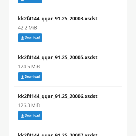
kk2f4144_qqar_91.25_20003.xsdst
42.2 MiB
Download
kk2f4144_qqar_91.25_20005.xsdst
124.5 MiB
Download
kk2f4144_qqar_91.25_20006.xsdst
126.3 MiB
Download
kk2f4144_qqar_91.25_20007.xsdst