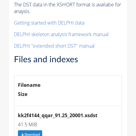
The DST data in the XSHORT format is availabe for
anaysis.
Getting started with DELPHI data
DELPHI skeleton analysis framework manual
DELPHI "extended short DST" manual
Files and indexes
Filename
Size
kk2f4144_qqar_91.25_20001.xsdst
41.5 MiB
Download