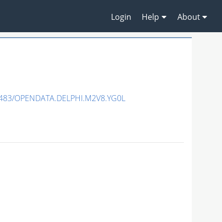
Login
Help
About
7483/OPENDATA.DELPHI.M2V8.YG0L