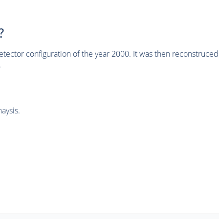
?
tector configuration of the year 2000. It was then reconstruc
.
aysis.