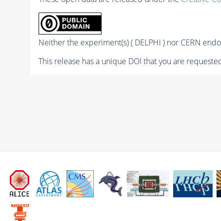
Neither the experiment(s) ( DELPHI ) nor CERN endor
This release has a unique DOI that you are requested 