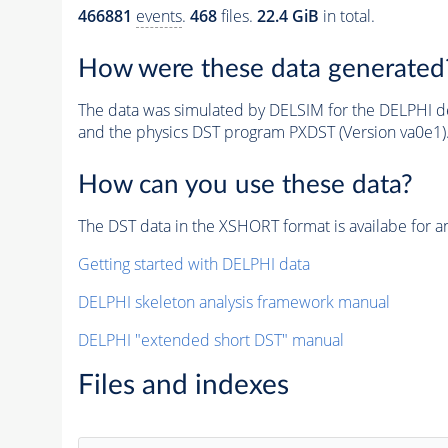
466881
events
.
468
files.
22.4 GiB
in total.
How were these data generated
The data was simulated by DELSIM for the DELPHI de
and the physics DST program PXDST (Version va0e1)
How can you use these data?
The DST data in the XSHORT format is availabe for an
Getting started with DELPHI data
DELPHI skeleton analysis framework manual
DELPHI "extended short DST" manual
Files and indexes