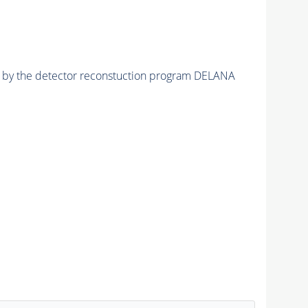
ed by the detector reconstuction program DELANA