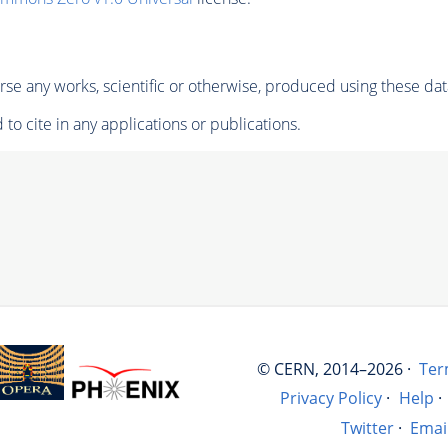
se any works, scientific or otherwise, produced using these dat
to cite in any applications or publications.
© CERN, 2014–2026 ·
Ter
Privacy Policy
·
Help
·
Twitter
·
Emai