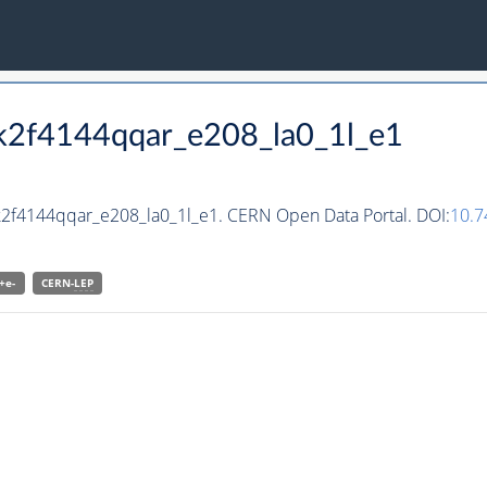
kk2f4144qqar_e208_la0_1l_e1
kk2f4144qqar_e208_la0_1l_e1. CERN Open Data Portal. DOI:
10.
+e-
CERN-
LEP