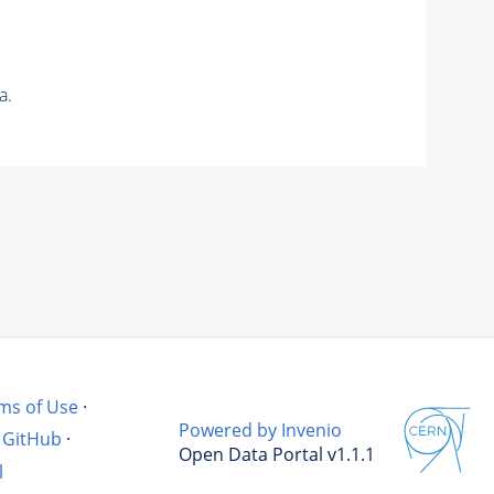
a.
ms of Use
·
Powered by Invenio
GitHub
·
Open Data Portal v1.1.1
l