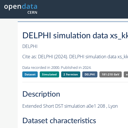
DELPHI simulation data xs_
DELPHI
Cite as:
DELPHI (2024). DELPHI simulation data xs_
Data recorded in 2000. Published in 2024.
Dataset
Simulated
2 Fermion
DELPHI
181-210 GeV
e
Description
Extended Short DST simulation a0e1 208 , Lyon
Dataset characteristics