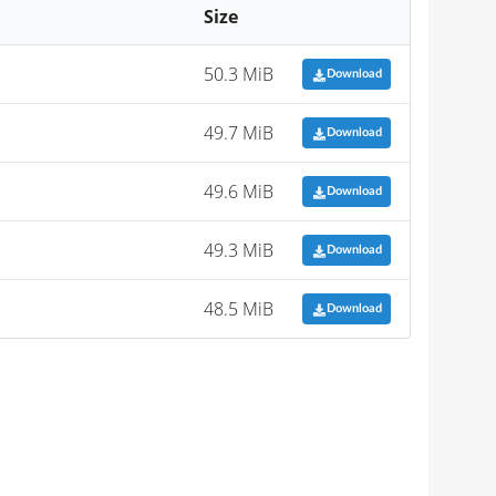
Size
50.3 MiB
Download
49.7 MiB
Download
49.6 MiB
Download
49.3 MiB
Download
48.5 MiB
Download