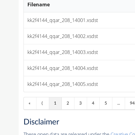
Filename
kk2f4144_qqar_208_14001.xsdst
kk2f4144_qqar_208_14002.xsdst
kk2f4144_qqar_208_14003.xsdst
kk2f4144_qqar_208_14004.xsdst
kk2f4144_qqar_208_14005.xsdst
«
⟨
1
2
3
4
5
...
94
Disclaimer
These open data are released under the
Creative C