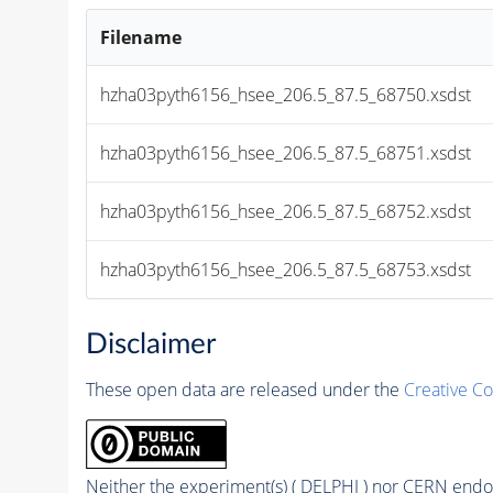
Filename
hzha03pyth6156_hsee_206.5_87.5_68750.xsdst
hzha03pyth6156_hsee_206.5_87.5_68751.xsdst
hzha03pyth6156_hsee_206.5_87.5_68752.xsdst
hzha03pyth6156_hsee_206.5_87.5_68753.xsdst
Disclaimer
These open data are released under the
Creative C
Neither the experiment(s) ( DELPHI ) nor CERN endor