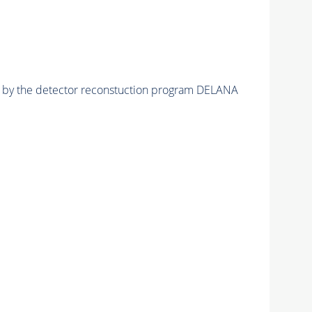
ed by the detector reconstuction program DELANA