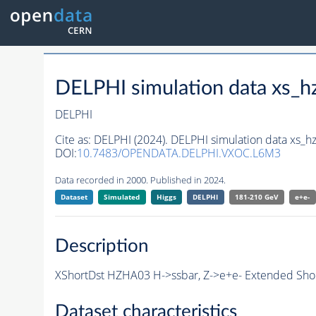
DELPHI simulation data xs
DELPHI
Cite as:
DELPHI (2024). DELPHI simulation data xs_
DOI:
10.7483/OPENDATA.DELPHI.VXOC.L6M3
Data recorded in 2000. Published in 2024.
Dataset
Simulated
Higgs
DELPHI
181-210 GeV
e+e-
Description
XShortDst HZHA03 H->ssbar, Z->e+e- Extended Shor
Dataset characteristics