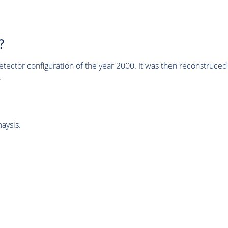
?
tector configuration of the year 2000. It was then reconstruc
.
aysis.