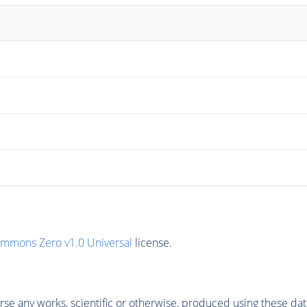
ommons Zero v1.0 Universal
license.
se any works, scientific or otherwise, produced using these dat