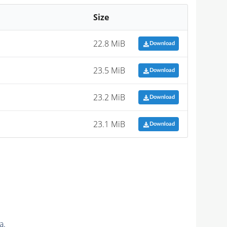
Size
22.8 MiB
Download
23.5 MiB
Download
23.2 MiB
Download
23.1 MiB
Download
a.