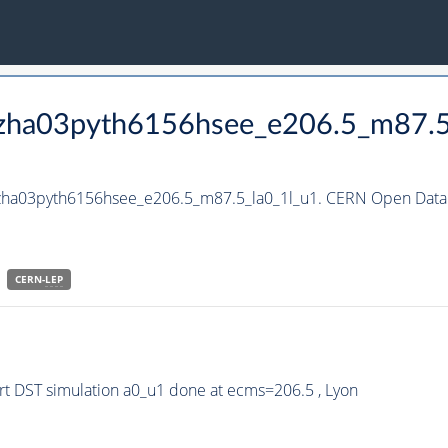
_hzha03pyth6156hsee_e206.5_m87.5
hzha03pyth6156hsee_e206.5_m87.5_la0_1l_u1. CERN Open Data 
CERN-
LEP
t DST simulation a0_u1 done at ecms=206.5 , Lyon