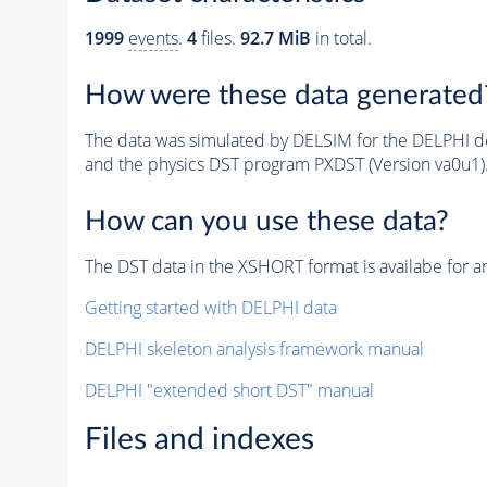
1999
events
.
4
files.
92.7 MiB
in total.
How were these data generated
The data was simulated by DELSIM for the DELPHI de
and the physics DST program PXDST (Version va0u1)
How can you use these data?
The DST data in the XSHORT format is availabe for an
Getting started with DELPHI data
DELPHI skeleton analysis framework manual
DELPHI "extended short DST" manual
Files and indexes