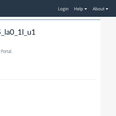
Login
Help
About
_la0_1l_u1
Portal.