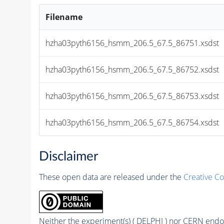
Filename
hzha03pyth6156_hsmm_206.5_67.5_86751.xsdst
hzha03pyth6156_hsmm_206.5_67.5_86752.xsdst
hzha03pyth6156_hsmm_206.5_67.5_86753.xsdst
hzha03pyth6156_hsmm_206.5_67.5_86754.xsdst
Disclaimer
These open data are released under the
Creative C
Neither the experiment(s) ( DELPHI ) nor CERN endor