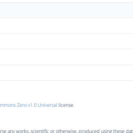
ommons Zero v1.0 Universal
license.
se any works, scientific or otherwise, produced using these dat