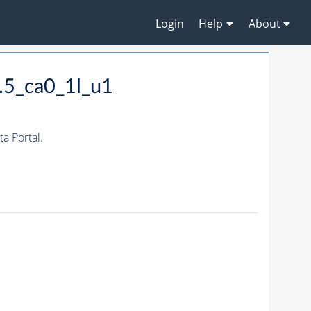
Login
Help
About
.5_ca0_1l_u1
 Portal.