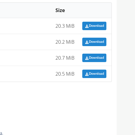
Size
20.3 MiB
Download
20.2 MiB
Download
20.7 MiB
Download
20.5 MiB
Download
a.