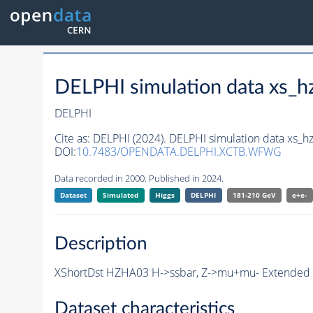
DELPHI simulation data xs
DELPHI
Cite as:
DELPHI (2024). DELPHI simulation data xs
DOI:
10.7483/OPENDATA.DELPHI.XCTB.WFWG
Data recorded in 2000. Published in 2024.
Dataset
Simulated
Higgs
DELPHI
181-210 GeV
e+e-
Description
XShortDst HZHA03 H->ssbar, Z->mu+mu- Extended S
Dataset characteristics