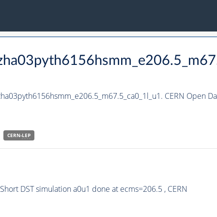
_hzha03pyth6156hsmm_e206.5_m67
_hzha03pyth6156hsmm_e206.5_m67.5_ca0_1l_u1. CERN Open Data
CERN-
LEP
hort DST simulation a0u1 done at ecms=206.5 , CERN