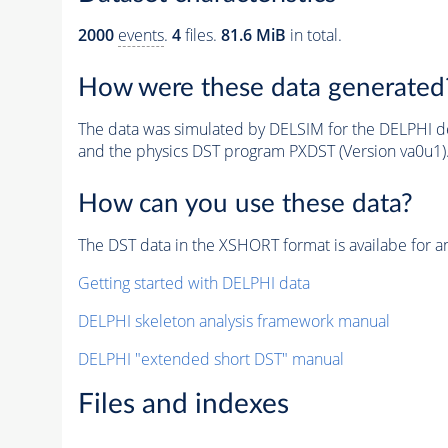
2000
events
.
4
files.
81.6 MiB
in total.
How were these data generated
The data was simulated by DELSIM for the DELPHI de
and the physics DST program PXDST (Version va0u1)
How can you use these data?
The DST data in the XSHORT format is availabe for an
Getting started with DELPHI data
DELPHI skeleton analysis framework manual
DELPHI "extended short DST" manual
Files and indexes