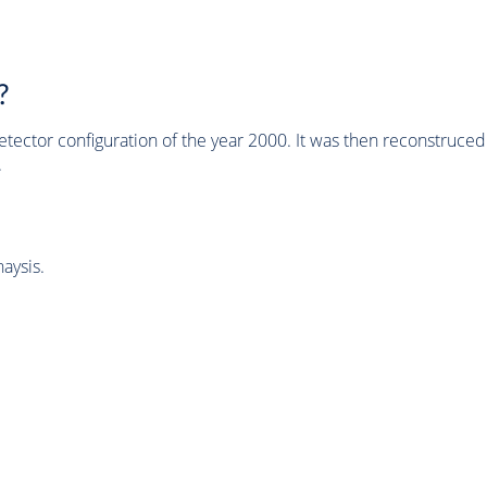
?
tector configuration of the year 2000. It was then reconstruc
.
aysis.