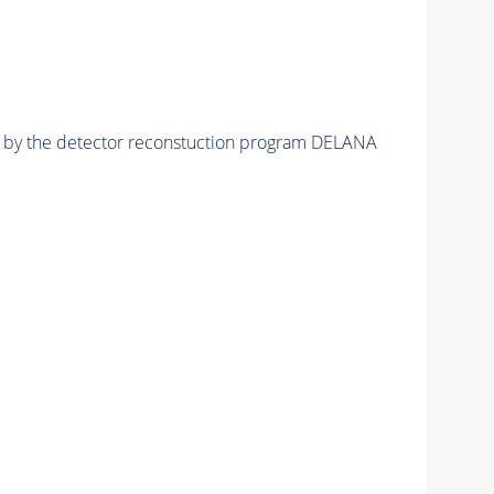
ed by the detector reconstuction program DELANA