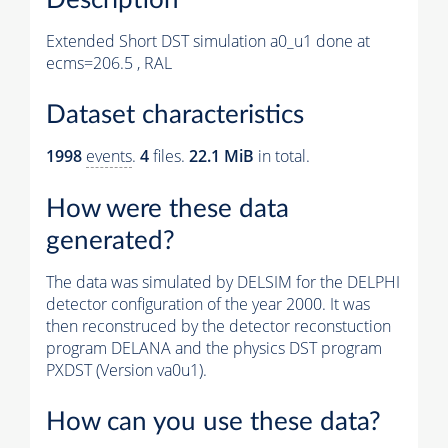
Extended Short DST simulation a0_u1 done at
ecms=206.5 , RAL
Dataset characteristics
1998
events
.
4
files.
22.1 MiB
in total.
How were these data
generated?
The data was simulated by DELSIM for the DELPHI
detector configuration of the year 2000. It was
then reconstruced by the detector reconstuction
program DELANA and the physics DST program
PXDST (Version va0u1).
How can you use these data?