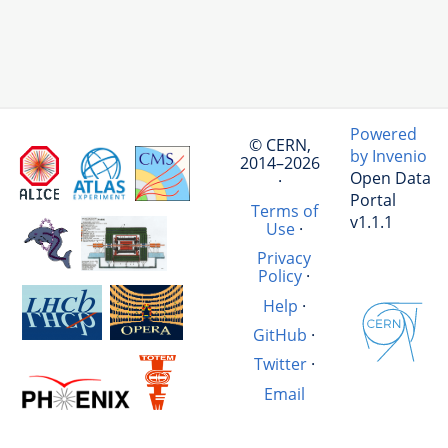
Powered
© CERN,
by Invenio
2014–2026
Open Data
·
Portal
Terms of
v1.1.1
Use
·
Privacy
Policy
·
Help
·
GitHub
·
Twitter
·
Email