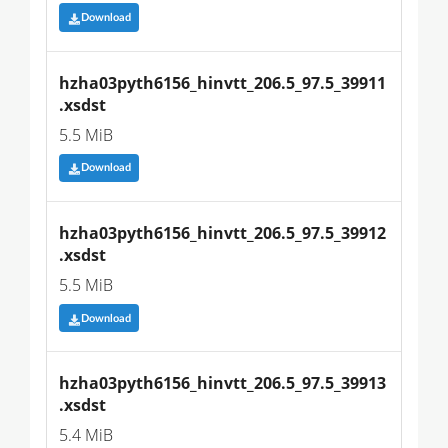
Download
hzha03pyth6156_hinvtt_206.5_97.5_39911
.xsdst
5.5 MiB
Download
hzha03pyth6156_hinvtt_206.5_97.5_39912
.xsdst
5.5 MiB
Download
hzha03pyth6156_hinvtt_206.5_97.5_39913
.xsdst
5.4 MiB