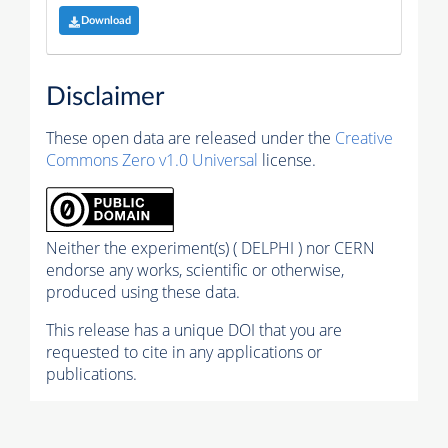
Download
Disclaimer
These open data are released under the
Creative
Commons Zero v1.0 Universal
license.
Neither the experiment(s) ( DELPHI ) nor CERN
endorse any works, scientific or otherwise,
produced using these data.
This release has a unique DOI that you are
requested to cite in any applications or
publications.