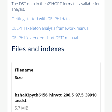
The DST data in the XSHORT format is availabe for
anaysis.
Getting started with DELPHI data
DELPHI skeleton analysis framework manual
DELPHI "extended short DST" manual
Files and indexes
Filename
Size
hzha03pyth6156_hinvtt_206.5_97.5_39910
.xsdst
5.7 MiB