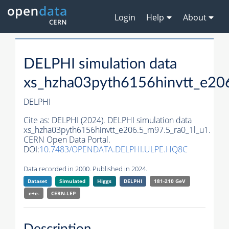
Login
Help
About
DELPHI simulation data
xs_hzha03pyth6156hinvtt_e20
DELPHI
Cite as:
DELPHI (2024). DELPHI simulation data
xs_hzha03pyth6156hinvtt_e206.5_m97.5_ra0_1l_u1.
CERN Open Data Portal.
DOI:
10.7483/OPENDATA.DELPHI.ULPE.HQ8C
Data recorded in 2000. Published in 2024.
Dataset
Simulated
Higgs
DELPHI
181-210 GeV
e+e-
CERN-
LEP
Description