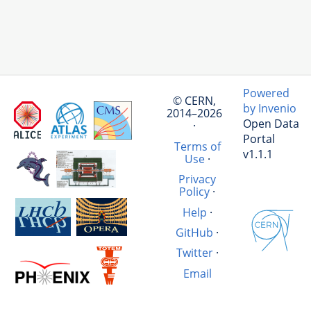
Powered
© CERN,
by Invenio
2014–2026
Open Data
·
Portal
Terms of
v1.1.1
Use
·
Privacy
Policy
·
Help
·
GitHub
·
Twitter
·
Email