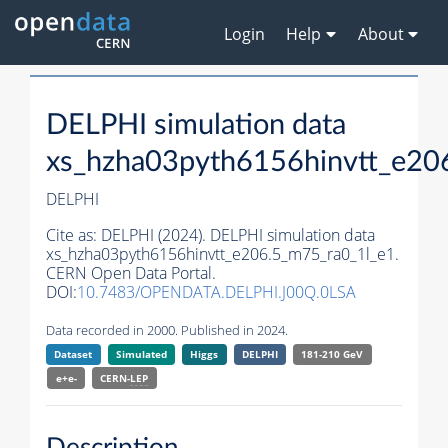
Login
Help
About
DELPHI simulation data
xs_hzha03pyth6156hinvtt_e20
DELPHI
Cite as:
DELPHI (2024). DELPHI simulation data
xs_hzha03pyth6156hinvtt_e206.5_m75_ra0_1l_e1.
CERN Open Data Portal.
DOI:
10.7483/OPENDATA.DELPHI.J00Q.0LSA
Data recorded in 2000. Published in 2024.
Dataset
Simulated
Higgs
DELPHI
181-210 GeV
e+e-
CERN-
LEP
Description