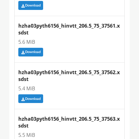
Download
hzha03pyth6156_hinvtt_206.5_75_37561.x
sdst
5.6 MiB
Download
hzha03pyth6156_hinvtt_206.5_75_37562.x
sdst
5.4 MiB
Download
hzha03pyth6156_hinvtt_206.5_75_37563.x
sdst
5.5 MiB