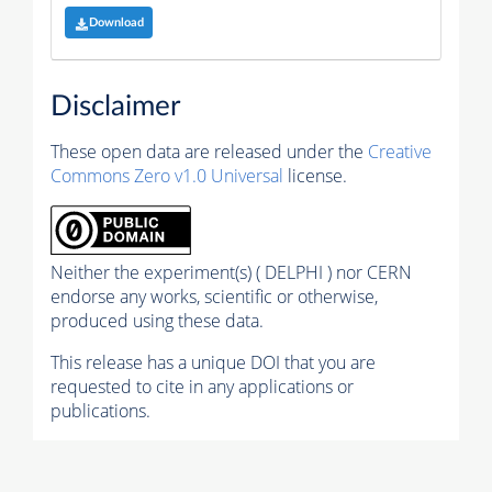
Download
Disclaimer
These open data are released under the
Creative
Commons Zero v1.0 Universal
license.
Neither the experiment(s) ( DELPHI ) nor CERN
endorse any works, scientific or otherwise,
produced using these data.
This release has a unique DOI that you are
requested to cite in any applications or
publications.