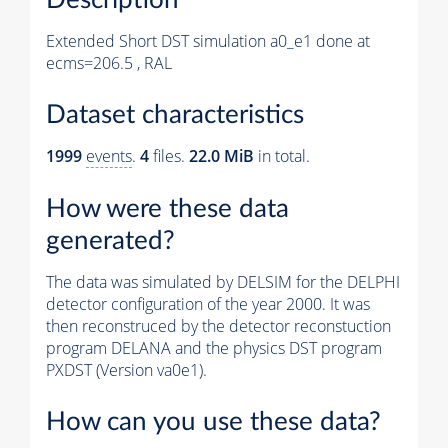
Extended Short DST simulation a0_e1 done at
ecms=206.5 , RAL
Dataset characteristics
1999
events
.
4
files.
22.0 MiB
in total.
How were these data
generated?
The data was simulated by DELSIM for the DELPHI
detector configuration of the year 2000. It was
then reconstruced by the detector reconstuction
program DELANA and the physics DST program
PXDST (Version va0e1).
How can you use these data?