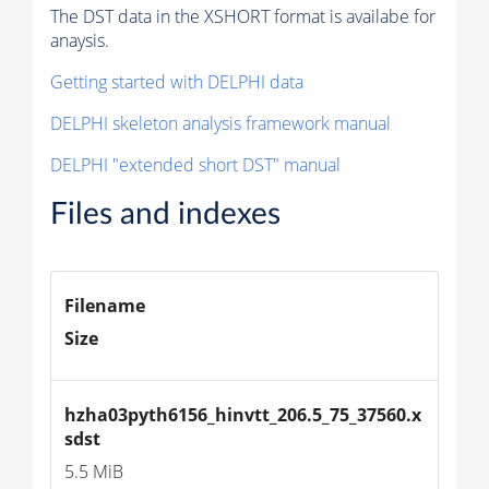
The DST data in the XSHORT format is availabe for
anaysis.
Getting started with DELPHI data
DELPHI skeleton analysis framework manual
DELPHI "extended short DST" manual
Files and indexes
Filename
Size
hzha03pyth6156_hinvtt_206.5_75_37560.x
sdst
5.5 MiB