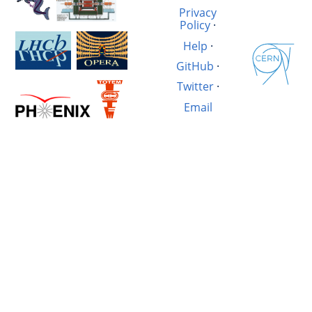
Privacy
Policy
·
Help
·
GitHub
·
Twitter
·
Email