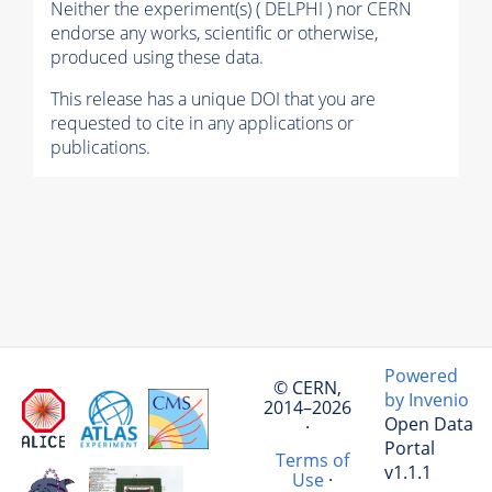
Neither the experiment(s) ( DELPHI ) nor CERN
endorse any works, scientific or otherwise,
produced using these data.
This release has a unique DOI that you are
requested to cite in any applications or
publications.
Powered
© CERN,
by Invenio
2014–2026
Open Data
·
Portal
Terms of
v1.1.1
Use
·