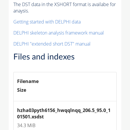
The DST data in the XSHORT format is availabe for
anaysis.
Getting started with DELPHI data
DELPHI skeleton analysis framework manual
DELPHI "extended short DST" manual
Files and indexes
Filename
Size
hzha03pyth6156_hwqqlnqq_206.5_95.0_1
01501.xsdst
34.3 MiB