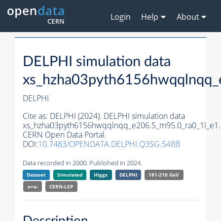
Login
Help
About
DELPHI simulation data
xs_hzha03pyth6156hwqqlnqq_
DELPHI
Cite as:
DELPHI (2024). DELPHI simulation data
xs_hzha03pyth6156hwqqlnqq_e206.5_m95.0_ra0_1l_e1.
CERN Open Data Portal.
DOI:
10.7483/OPENDATA.DELPHI.Q3SG.548B
Data recorded in 2000. Published in 2024.
Dataset
Simulated
Higgs
DELPHI
181-210 GeV
e+e-
CERN-
LEP
Description