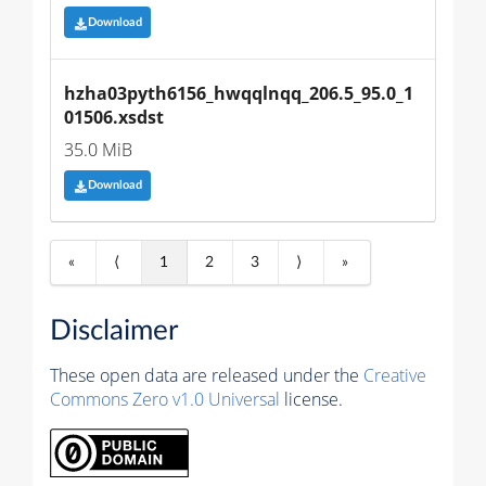
Download
hzha03pyth6156_hwqqlnqq_206.5_95.0_1
01506.xsdst
35.0 MiB
Download
«
⟨
1
2
3
⟩
»
Disclaimer
These open data are released under the
Creative
Commons Zero v1.0 Universal
license.