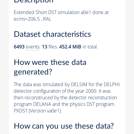
Extended Short DST simulation a0e1 done at
ecms=206.5 , RAL
Dataset characteristics
6493
events
.
13
files.
452.4 MiB
in total.
How were these data
generated?
The data was simulated by DELSIM for the DELPHI
detector configuration of the year 2000. It was
then reconstruced by the detector reconstuction
program DELANA and the physics DST program
PXDST (Version va0e1).
How can you use these data?