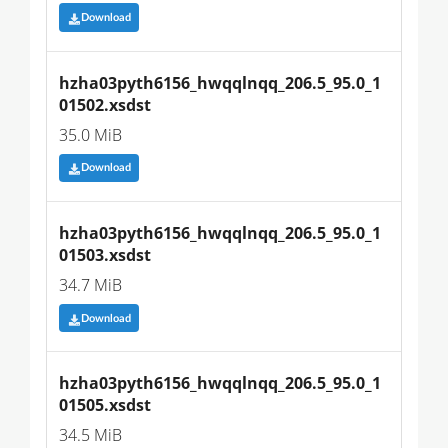
Download
hzha03pyth6156_hwqqlnqq_206.5_95.0_1
01502.xsdst
35.0 MiB
Download
hzha03pyth6156_hwqqlnqq_206.5_95.0_1
01503.xsdst
34.7 MiB
Download
hzha03pyth6156_hwqqlnqq_206.5_95.0_1
01505.xsdst
34.5 MiB