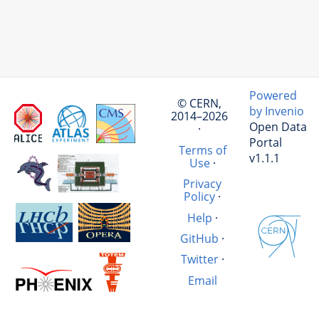
Powered
© CERN,
by Invenio
2014–2026
Open Data
·
Portal
Terms of
v1.1.1
Use
·
Privacy
Policy
·
Help
·
GitHub
·
Twitter
·
Email