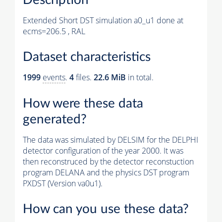
Extended Short DST simulation a0_u1 done at
ecms=206.5 , RAL
Dataset characteristics
1999
events
.
4
files.
22.6 MiB
in total.
How were these data
generated?
The data was simulated by DELSIM for the DELPHI
detector configuration of the year 2000. It was
then reconstruced by the detector reconstuction
program DELANA and the physics DST program
PXDST (Version va0u1).
How can you use these data?