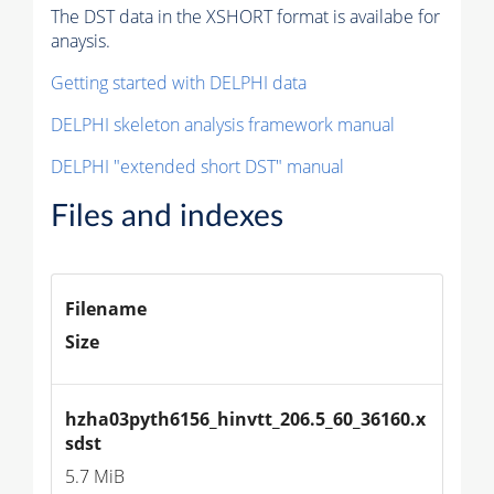
The DST data in the XSHORT format is availabe for
anaysis.
Getting started with DELPHI data
DELPHI skeleton analysis framework manual
DELPHI "extended short DST" manual
Files and indexes
Filename
Size
hzha03pyth6156_hinvtt_206.5_60_36160.x
sdst
5.7 MiB