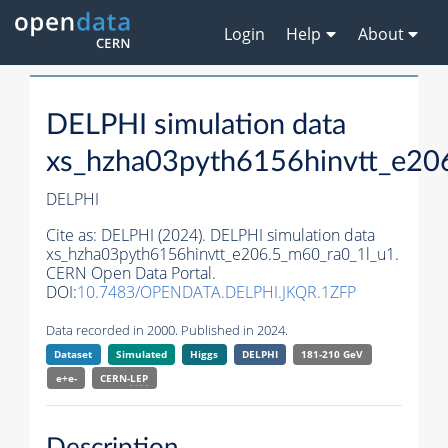
Login
Help
About
DELPHI simulation data
xs_hzha03pyth6156hinvtt_e20
DELPHI
Cite as:
DELPHI (2024). DELPHI simulation data
xs_hzha03pyth6156hinvtt_e206.5_m60_ra0_1l_u1.
CERN Open Data Portal.
DOI:
10.7483/OPENDATA.DELPHI.JKQR.1ZFP
Data recorded in 2000. Published in 2024.
Dataset
Simulated
Higgs
DELPHI
181-210 GeV
e+e-
CERN-
LEP
Description