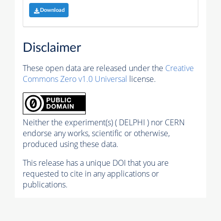
Download
Disclaimer
These open data are released under the
Creative
Commons Zero v1.0 Universal
license.
Neither the experiment(s) ( DELPHI ) nor CERN
endorse any works, scientific or otherwise,
produced using these data.
This release has a unique DOI that you are
requested to cite in any applications or
publications.