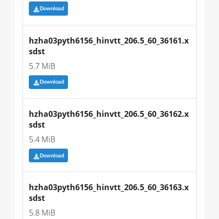
Download
hzha03pyth6156_hinvtt_206.5_60_36161.x
sdst
5.7 MiB
Download
hzha03pyth6156_hinvtt_206.5_60_36162.x
sdst
5.4 MiB
Download
hzha03pyth6156_hinvtt_206.5_60_36163.x
sdst
5.8 MiB