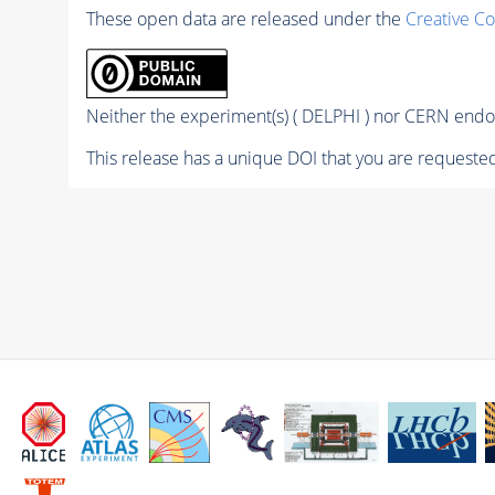
These open data are released under the
Creative C
Neither the experiment(s) ( DELPHI ) nor CERN endor
This release has a unique DOI that you are requested 