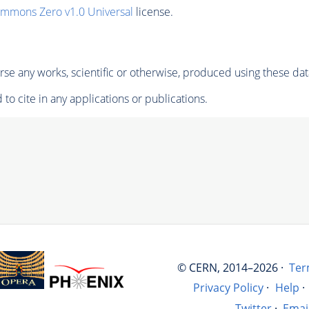
ommons Zero v1.0 Universal
license.
se any works, scientific or otherwise, produced using these dat
to cite in any applications or publications.
© CERN, 2014–2026 ·
Ter
Privacy Policy
·
Help
·
Twitter
·
Emai