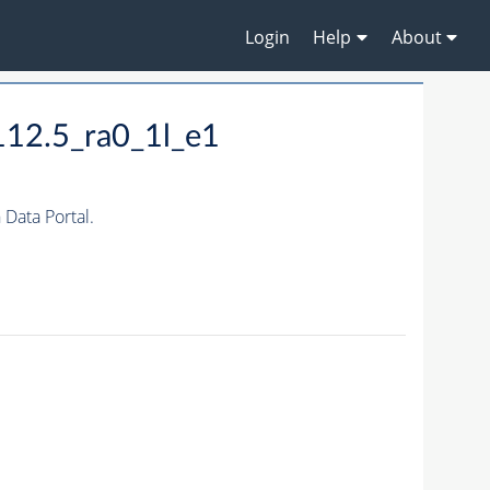
Login
Help
About
12.5_ra0_1l_e1
ata Portal.