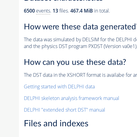
6500
events
.
13
files.
467.4 MiB
in total.
How were these data generated
The data was simulated by DELSIM for the DELPHI de
and the physics DST program PXDST (Version va0e1)
How can you use these data?
The DST data in the XSHORT format is availabe for an
Getting started with DELPHI data
DELPHI skeleton analysis framework manual
DELPHI "extended short DST" manual
Files and indexes