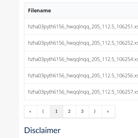
Filename
hzha03pyth6156_hwqqlnqq_205_112.5_106251.x
hzha03pyth6156_hwqqlnqq_205_112.5_106252.x
hzha03pyth6156_hwqqlnqq_205_112.5_106254.x
hzha03pyth6156_hwqqlnqq_205_112.5_106256.x
hzha03pyth6156_hwqqlnqq_205_112.5_106257.x
«
⟨
1
2
3
⟩
»
Disclaimer