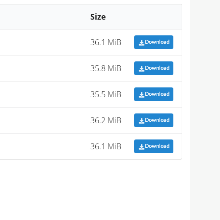
Size
36.1 MiB
Download
35.8 MiB
Download
35.5 MiB
Download
36.2 MiB
Download
36.1 MiB
Download