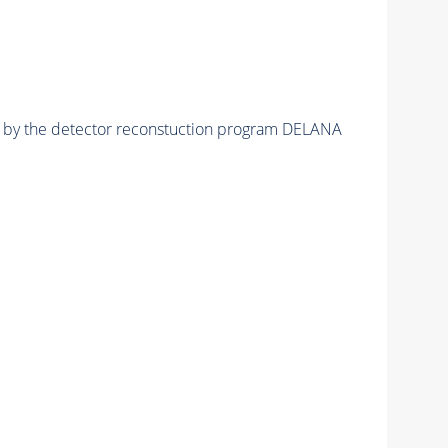
ed by the detector reconstuction program DELANA