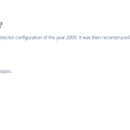
?
tector configuration of the year 2000. It was then reconstruc
.
aysis.