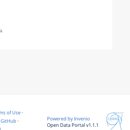
a.
ms of Use
·
Powered by Invenio
GitHub
·
Open Data Portal v1.1.1
l