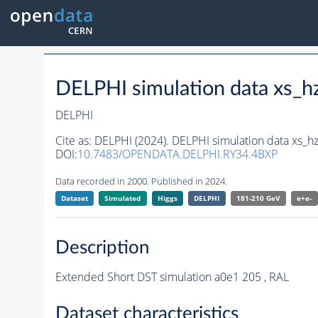
DELPHI simulation data xs
DELPHI
Cite as:
DELPHI (2024). DELPHI simulation data xs
DOI:
10.7483/OPENDATA.DELPHI.RY34.4BXP
Data recorded in 2000. Published in 2024.
Dataset
Simulated
Higgs
DELPHI
181-210 GeV
e+e-
Description
Extended Short DST simulation a0e1 205 , RAL
Dataset characteristics