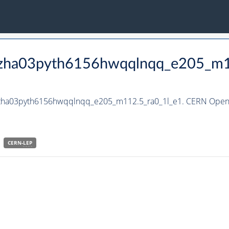
_hzha03pyth6156hwqqlnqq_e205_m1
_hzha03pyth6156hwqqlnqq_e205_m112.5_ra0_1l_e1. CERN Open D
CERN-
LEP