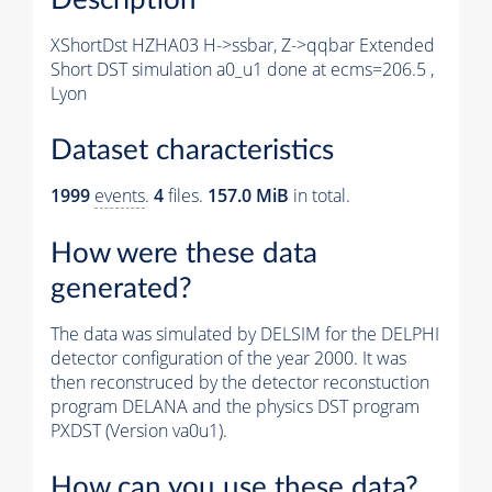
XShortDst HZHA03 H->ssbar, Z->qqbar Extended
Short DST simulation a0_u1 done at ecms=206.5 ,
Lyon
Dataset characteristics
1999
events
.
4
files.
157.0 MiB
in total.
How were these data
generated?
The data was simulated by DELSIM for the DELPHI
detector configuration of the year 2000. It was
then reconstruced by the detector reconstuction
program DELANA and the physics DST program
PXDST (Version va0u1).
How can you use these data?