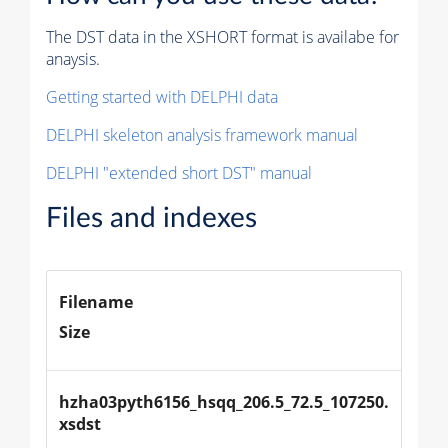
The DST data in the XSHORT format is availabe for
anaysis.
Getting started with DELPHI data
DELPHI skeleton analysis framework manual
DELPHI "extended short DST" manual
Files and indexes
Filename
Size
hzha03pyth6156_hsqq_206.5_72.5_107250.
xsdst