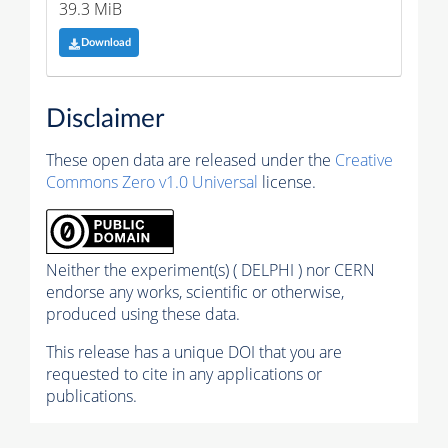
39.3 MiB
Download
Disclaimer
These open data are released under the
Creative
Commons Zero v1.0 Universal
license.
Neither the experiment(s) ( DELPHI ) nor CERN
endorse any works, scientific or otherwise,
produced using these data.
This release has a unique DOI that you are
requested to cite in any applications or
publications.