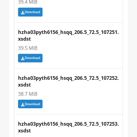
39.4 MiB
Download
hzha03pyth6156_hsqq_206.5_72.5_107251.
xsdst
39.5 MiB
Download
hzha03pyth6156_hsqq_206.5_72.5_107252.
xsdst
38.7 MiB
Download
hzha03pyth6156_hsqq_206.5_72.5_107253.
xsdst