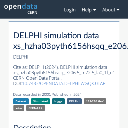
Login
Help
About
DELPHI simulation data
xs_hzha03pyth6156hsqq_e206.
DELPHI
Cite as:
DELPHI (2024). DELPHI simulation data
xs_hzha03pyth6156hsqq_e206.5_m72.5_la0_1l_u1.
CERN Open Data Portal.
DOI:
10.7483/OPENDATA.DELPHI.WGQX.0TAF
Data recorded in 2000. Published in 2024.
Dataset
Simulated
Higgs
DELPHI
181-210 GeV
e+e-
CERN-
LEP
Description