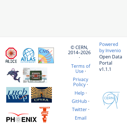
Powered
© CERN,
by Invenio
2014–2026
Open Data
·
Portal
Terms of
v1.1.1
Use
·
Privacy
Policy
·
Help
·
GitHub
·
Twitter
·
Email