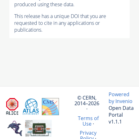
produced using these data.
This release has a unique DOI that you are
requested to cite in any applications or
publications.
Powered
© CERN,
by Invenio
2014–2026
Open Data
·
Portal
Terms of
v1.1.1
Use
·
Privacy
Policy
·