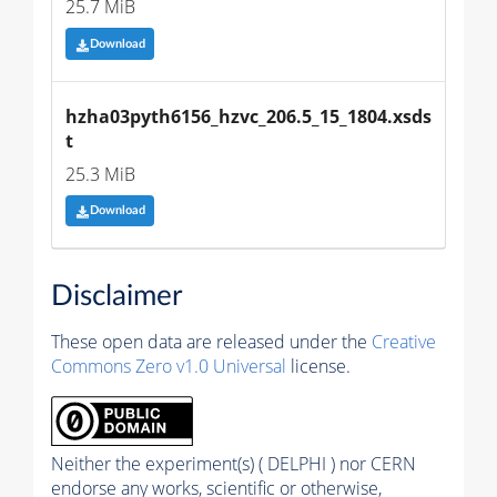
25.7 MiB
Download
hzha03pyth6156_hzvc_206.5_15_1804.xsds
t
25.3 MiB
Download
Disclaimer
These open data are released under the
Creative
Commons Zero v1.0 Universal
license.
Neither the experiment(s) ( DELPHI ) nor CERN
endorse any works, scientific or otherwise,