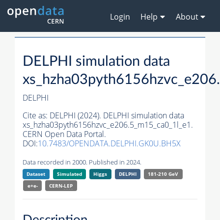
Login
Help
About
DELPHI simulation data
xs_hzha03pyth6156hzvc_e206
DELPHI
Cite as:
DELPHI (2024). DELPHI simulation data
xs_hzha03pyth6156hzvc_e206.5_m15_ca0_1l_e1.
CERN Open Data Portal.
DOI:
10.7483/OPENDATA.DELPHI.GK0U.BH5X
Data recorded in 2000. Published in 2024.
Dataset
Simulated
Higgs
DELPHI
181-210 GeV
e+e-
CERN-
LEP
Description