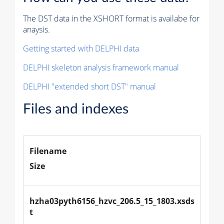
The DST data in the XSHORT format is availabe for
anaysis.
Getting started with DELPHI data
DELPHI skeleton analysis framework manual
DELPHI "extended short DST" manual
Files and indexes
Filename
Size
hzha03pyth6156_hzvc_206.5_15_1803.xsds
t