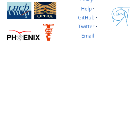
Help
·
GitHub
·
Twitter
·
Email