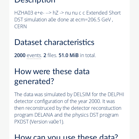
HZHA03 e+e- --> hZ -> nu nu c c Extended Short
DST simulation a0e done at ecm=206.5 GeV ,
CERN
Dataset characteristics
2000
events
.
2
files.
51.0 MiB
in total.
How were these data
generated?
The data was simulated by DELSIM for the DELPHI
detector configuration of the year 2000. It was
then reconstruced by the detector reconstuction
program DELANA and the physics DST program
PXDST (Version va0e1).
How can you use these data?