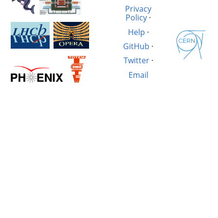
Privacy
Policy
·
Help
·
GitHub
·
Twitter
·
Email