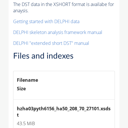
The DST data in the XSHORT format is availabe for
anaysis.
Getting started with DELPHI data
DELPHI skeleton analysis framework manual
DELPHI "extended short DST" manual
Files and indexes
Filename
Size
hzha03pyth6156_ha50_208_70_27101.xsds
t
43.5 MiB