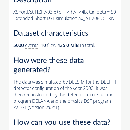
XShortDst HZHA03 e+e- --> hA ->4b, tan beta = 50
Extended Short DST simulation a0_e1 208 , CERN
Dataset characteristics
5000
events
.
10
files.
435.0 MiB
in total.
How were these data
generated?
The data was simulated by DELSIM for the DELPHI
detector configuration of the year 2000. It was
then reconstruced by the detector reconstuction
program DELANA and the physics DST program
PXDST (Version va0e1).
How can you use these data?