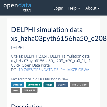
Login
Help
About
DELPHI simulation data
xs_hzha03pyth6156ha50_e208
DELPHI
Cite as:
DELPHI (2024). DELPHI simulation data
xs_hzha03pyth6156ha50_e208_m70_ca0_1l_e1.
CERN Open Data Portal.
DOI:
10.7483/OPENDATA.DELPHI.MKZB.OBWA
Data recorded in 2000. Published in 2024.
Dataset
Simulated
Higgs
DELPHI
181-210 GeV
e+e-
CERN-
LEP
Description