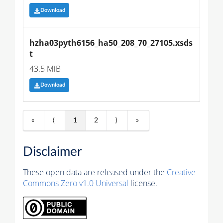
Download
hzha03pyth6156_ha50_208_70_27105.xsds
t
43.5 MiB
Download
«
⟨
1
2
⟩
»
Disclaimer
These open data are released under the
Creative
Commons Zero v1.0 Universal
license.