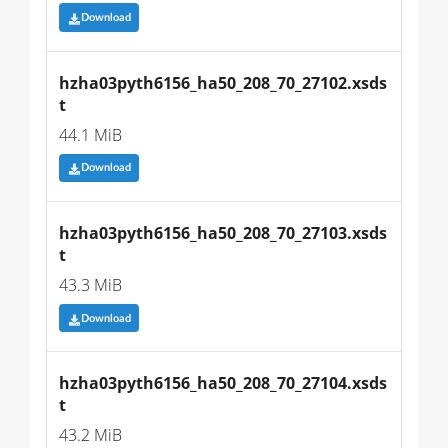
Download
hzha03pyth6156_ha50_208_70_27102.xsds
t
44.1 MiB
Download
hzha03pyth6156_ha50_208_70_27103.xsds
t
43.3 MiB
Download
hzha03pyth6156_ha50_208_70_27104.xsds
t
43.2 MiB