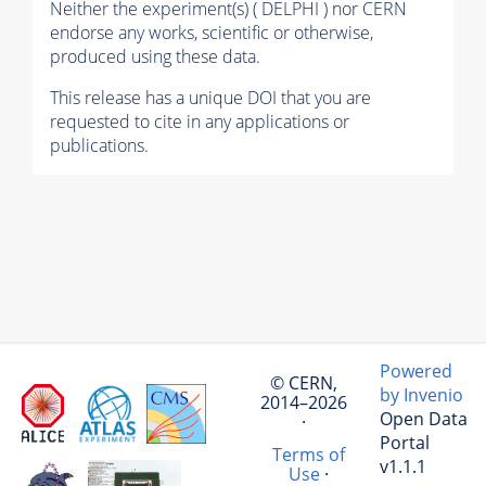
Neither the experiment(s) ( DELPHI ) nor CERN
endorse any works, scientific or otherwise,
produced using these data.
This release has a unique DOI that you are
requested to cite in any applications or
publications.
Powered
© CERN,
by Invenio
2014–2026
Open Data
·
Portal
Terms of
v1.1.1
Use
·