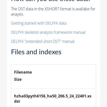
The DST data in the XSHORT format is availabe for
anaysis.
Getting started with DELPHI data
DELPHI skeleton analysis framework manual
DELPHI "extended short DST" manual
Files and indexes
Filename
Size
hzha03pyth6156_ha50_206.5_24_22401.xs
dst