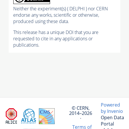
Neither the experiment(s) ( DELPHI ) nor CERN
endorse any works, scientific or otherwise,
produced using these data.
This release has a unique DOI that you are
requested to cite in any applications or
publications.
Powered
© CERN,
by Invenio
2014–2026
Open Data
·
Portal
Terms of