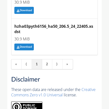
30.9 MiB
Download
hzha03pyth6156_ha50_206.5_24_22405.xs
dst
30.9 MiB
Download
«
⟨
1
2
⟩
»
Disclaimer
These open data are released under the
Creative
Commons Zero v1.0 Universal
license.