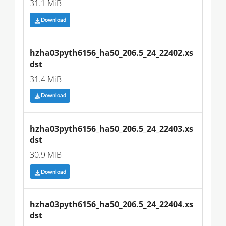
31.1 MiB
Download
hzha03pyth6156_ha50_206.5_24_22402.xs
dst
31.4 MiB
Download
hzha03pyth6156_ha50_206.5_24_22403.xs
dst
30.9 MiB
Download
hzha03pyth6156_ha50_206.5_24_22404.xs
dst