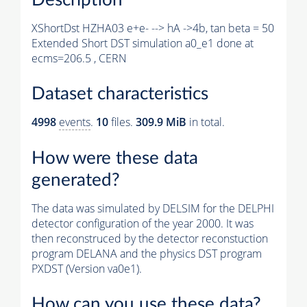
XShortDst HZHA03 e+e- --> hA ->4b, tan beta = 50
Extended Short DST simulation a0_e1 done at
ecms=206.5 , CERN
Dataset characteristics
4998
events
.
10
files.
309.9 MiB
in total.
How were these data
generated?
The data was simulated by DELSIM for the DELPHI
detector configuration of the year 2000. It was
then reconstruced by the detector reconstuction
program DELANA and the physics DST program
PXDST (Version va0e1).
How can you use these data?