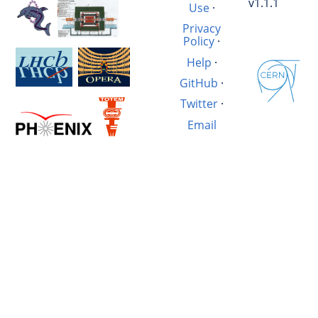
v1.1.1
Use
·
Privacy
Policy
·
Help
·
GitHub
·
Twitter
·
Email