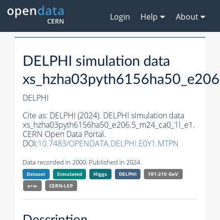
Login
Help
About
DELPHI simulation data
xs_hzha03pyth6156ha50_e206
DELPHI
Cite as:
DELPHI (2024). DELPHI simulation data
xs_hzha03pyth6156ha50_e206.5_m24_ca0_1l_e1.
CERN Open Data Portal.
DOI:
10.7483/OPENDATA.DELPHI.E0Y1.MTPN
Data recorded in 2000. Published in 2024.
Dataset
Simulated
Higgs
DELPHI
181-210 GeV
e+e-
CERN-
LEP
Description