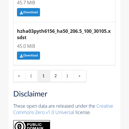
45.7 MiB
Download
hzha03pyth6156_ha50_206.5_100_30105.x
sdst
45.0 MiB
Download
«
⟨
1
2
⟩
»
Disclaimer
These open data are released under the
Creative
Commons Zero v1.0 Universal
license.