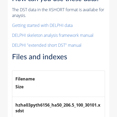
The DST data in the XSHORT format is availabe for
anaysis.
Getting started with DELPHI data
DELPHI skeleton analysis framework manual
DELPHI "extended short DST" manual
Files and indexes
Filename
Size
hzha03pyth6156_ha50_206.5_100_30101.x
sdst