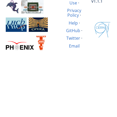
v1.1.1
Use
·
Privacy
Policy
·
Help
·
GitHub
·
Twitter
·
Email