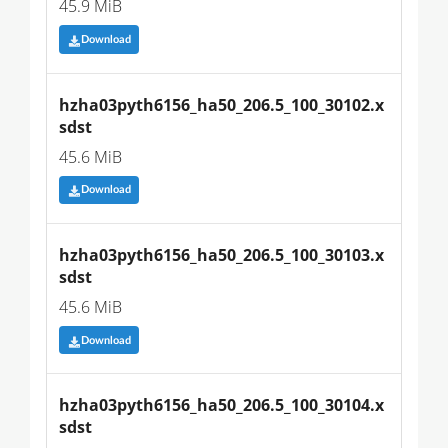
45.9 MiB
Download
hzha03pyth6156_ha50_206.5_100_30102.x
sdst
45.6 MiB
Download
hzha03pyth6156_ha50_206.5_100_30103.x
sdst
45.6 MiB
Download
hzha03pyth6156_ha50_206.5_100_30104.x
sdst