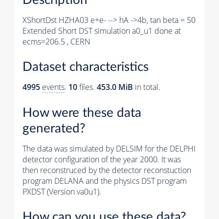
XShortDst HZHA03 e+e- --> hA ->4b, tan beta = 50
Extended Short DST simulation a0_u1 done at
ecms=206.5 , CERN
Dataset characteristics
4995
events
.
10
files.
453.0 MiB
in total.
How were these data
generated?
The data was simulated by DELSIM for the DELPHI
detector configuration of the year 2000. It was
then reconstruced by the detector reconstuction
program DELANA and the physics DST program
PXDST (Version va0u1).
How can you use these data?