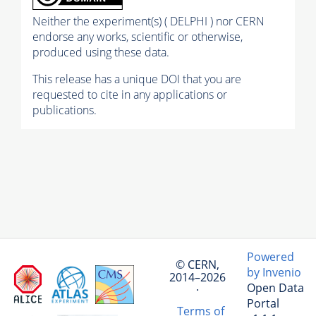
Neither the experiment(s) ( DELPHI ) nor CERN
endorse any works, scientific or otherwise,
produced using these data.
This release has a unique DOI that you are
requested to cite in any applications or
publications.
Powered
© CERN,
by Invenio
2014–2026
Open Data
·
Portal
Terms of