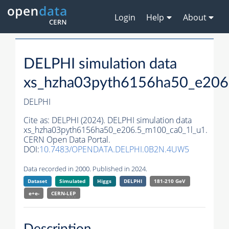
Login
Help
About
DELPHI simulation data
xs_hzha03pyth6156ha50_e206
DELPHI
Cite as:
DELPHI (2024). DELPHI simulation data
xs_hzha03pyth6156ha50_e206.5_m100_ca0_1l_u1.
CERN Open Data Portal.
DOI:
10.7483/OPENDATA.DELPHI.0B2N.4UW5
Data recorded in 2000. Published in 2024.
Dataset
Simulated
Higgs
DELPHI
181-210 GeV
e+e-
CERN-
LEP
Description