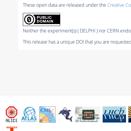
These open data are released under the
Creative C
Neither the experiment(s) ( DELPHI ) nor CERN endor
This release has a unique DOI that you are requested 