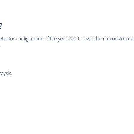
?
tector configuration of the year 2000. It was then reconstruc
.
aysis.