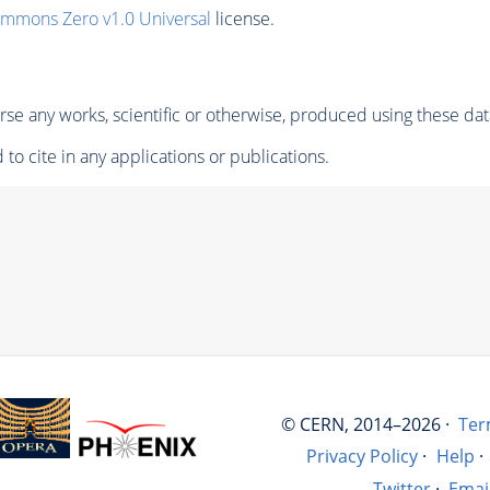
ommons Zero v1.0 Universal
license.
se any works, scientific or otherwise, produced using these dat
to cite in any applications or publications.
© CERN, 2014–2026 ·
Ter
Privacy Policy
·
Help
·
Twitter
·
Emai