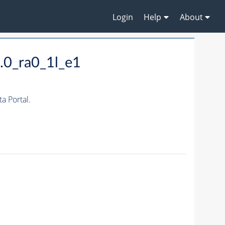
Login
Help
About
.0_ra0_1l_e1
 Portal.