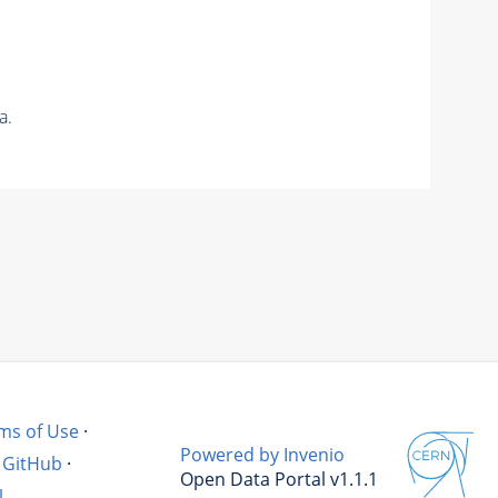
a.
ms of Use
·
Powered by Invenio
GitHub
·
Open Data Portal v1.1.1
l