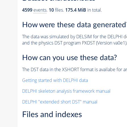
4599
events
.
10
files.
175.4 MiB
in total.
How were these data generated
The data was simulated by DELSIM for the DELPHI de
and the physics DST program PXDST (Version va0e1)
How can you use these data?
The DST data in the XSHORT format is availabe for an
Getting started with DELPHI data
DELPHI skeleton analysis framework manual
DELPHI "extended short DST" manual
Files and indexes