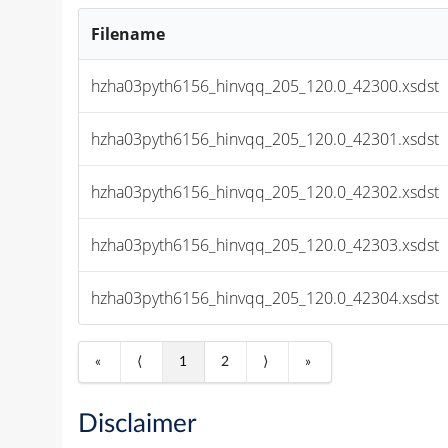
Filename
hzha03pyth6156_hinvqq_205_120.0_42300.xsdst
hzha03pyth6156_hinvqq_205_120.0_42301.xsdst
hzha03pyth6156_hinvqq_205_120.0_42302.xsdst
hzha03pyth6156_hinvqq_205_120.0_42303.xsdst
hzha03pyth6156_hinvqq_205_120.0_42304.xsdst
«
⟨
1
2
⟩
»
Disclaimer