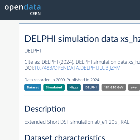
DELPHI simulation data xs
DELPHI
Cite as:
DELPHI (2024). DELPHI simulation data xs
DOI:
10.7483/OPENDATA.DELPHI.ILU3.JZYM
Data recorded in 2000. Published in 2024.
Dataset
Simulated
Higgs
DELPHI
181-210 GeV
e+e-
Description
Extended Short DST simulation a0_e1 205 , RAL
Dataset characteristics