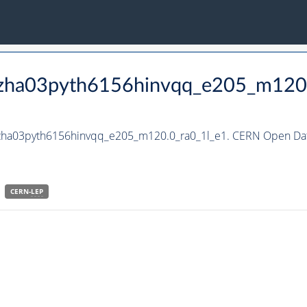
_hzha03pyth6156hinvqq_e205_m120
_hzha03pyth6156hinvqq_e205_m120.0_ra0_1l_e1. CERN Open Data
CERN-
LEP