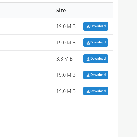
Size
19.0 MiB
Download
19.0 MiB
Download
3.8 MiB
Download
19.0 MiB
Download
19.0 MiB
Download