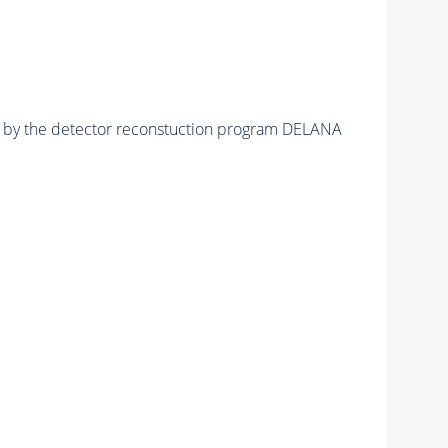
ed by the detector reconstuction program DELANA