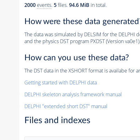
2000
events
.
5
files.
94.6 MiB
in total.
How were these data generated
The data was simulated by DELSIM for the DELPHI de
and the physics DST program PXDST (Version va0e1)
How can you use these data?
The DST data in the XSHORT format is availabe for an
Getting started with DELPHI data
DELPHI skeleton analysis framework manual
DELPHI "extended short DST" manual
Files and indexes