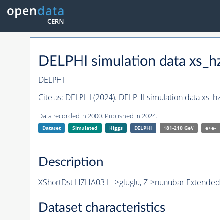
DELPHI simulation data xs
DELPHI
Cite as:
DELPHI (2024). DELPHI simulation data xs_
Data recorded in 2000. Published in 2024.
Dataset
Simulated
Higgs
DELPHI
181-210 GeV
e+e-
Description
XShortDst HZHA03 H->gluglu, Z->nunubar Extended S
Dataset characteristics