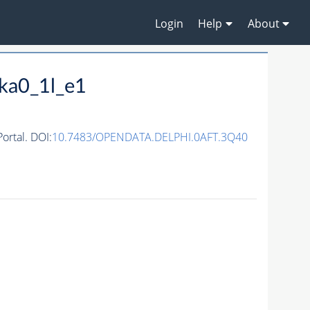
Login
Help
About
ka0_1l_e1
rtal. DOI:
10.7483/OPENDATA.DELPHI.0AFT.3Q40