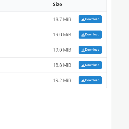
Size
18.7 MiB
Download
19.0 MiB
Download
19.0 MiB
Download
18.8 MiB
Download
19.2 MiB
Download