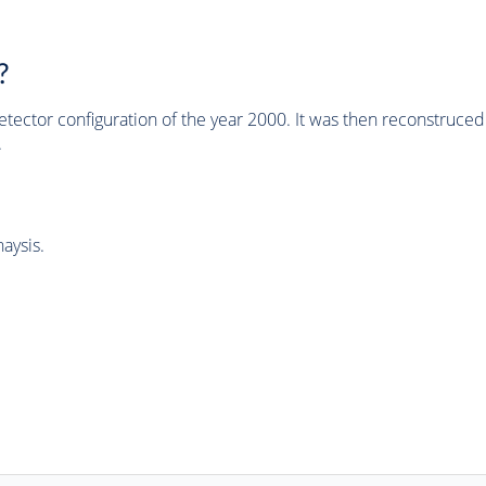
?
tector configuration of the year 2000. It was then reconstruc
.
aysis.