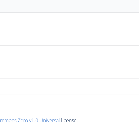
ommons Zero v1.0 Universal
license.