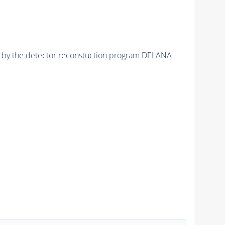
ed by the detector reconstuction program DELANA