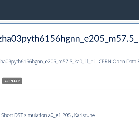
_hzha03pyth6156hgnn_e205_m57.5_
hzha03pyth6156hgnn_e205_m57.5_ka0_1l_e1. CERN Open Data Po
CERN-
LEP
hort DST simulation a0_e1 205 , Karlsruhe