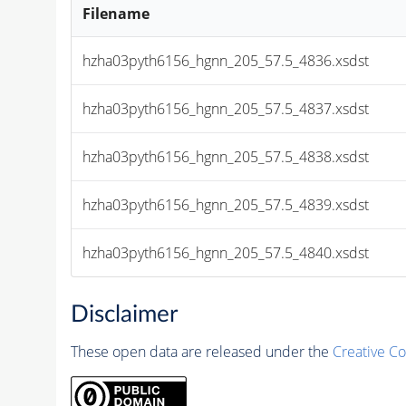
Filename
hzha03pyth6156_hgnn_205_57.5_4836.xsdst
hzha03pyth6156_hgnn_205_57.5_4837.xsdst
hzha03pyth6156_hgnn_205_57.5_4838.xsdst
hzha03pyth6156_hgnn_205_57.5_4839.xsdst
hzha03pyth6156_hgnn_205_57.5_4840.xsdst
Disclaimer
These open data are released under the
Creative C