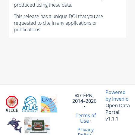
produced using these data.
This release has a unique DOI that you are
requested to cite in any applications or
publications.
Powered
© CERN,
by Invenio
2014–2026
Open Data
·
Portal
Terms of
v1.1.1
Use
·
Privacy