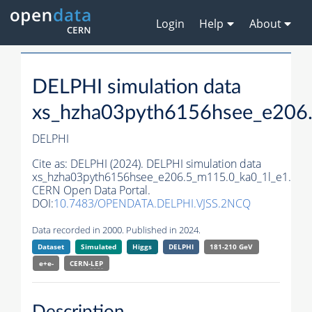
Login
Help
About
DELPHI simulation data
xs_hzha03pyth6156hsee_e206
DELPHI
Cite as:
DELPHI (2024). DELPHI simulation data
xs_hzha03pyth6156hsee_e206.5_m115.0_ka0_1l_e1.
CERN Open Data Portal.
DOI:
10.7483/OPENDATA.DELPHI.VJSS.2NCQ
Data recorded in 2000. Published in 2024.
Dataset
Simulated
Higgs
DELPHI
181-210 GeV
e+e-
CERN-
LEP
Description