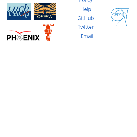
Policy
·
Help
·
GitHub
·
Twitter
·
Email