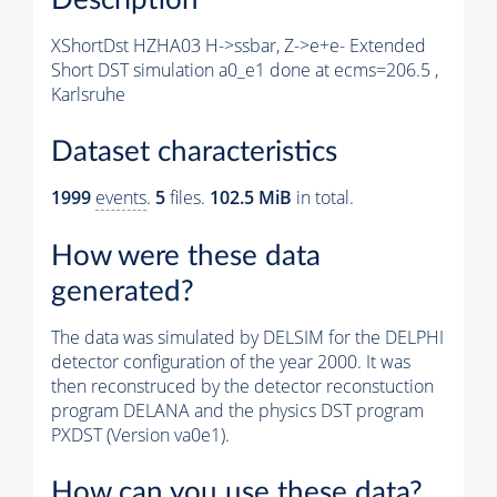
XShortDst HZHA03 H->ssbar, Z->e+e- Extended
Short DST simulation a0_e1 done at ecms=206.5 ,
Karlsruhe
Dataset characteristics
1999
events
.
5
files.
102.5 MiB
in total.
How were these data
generated?
The data was simulated by DELSIM for the DELPHI
detector configuration of the year 2000. It was
then reconstruced by the detector reconstuction
program DELANA and the physics DST program
PXDST (Version va0e1).
How can you use these data?