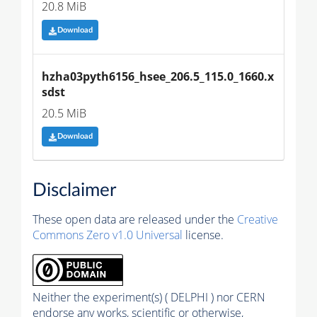
20.8 MiB
Download
hzha03pyth6156_hsee_206.5_115.0_1660.x
sdst
20.5 MiB
Download
Disclaimer
These open data are released under the
Creative
Commons Zero v1.0 Universal
license.
Neither the experiment(s) ( DELPHI ) nor CERN
endorse any works, scientific or otherwise,