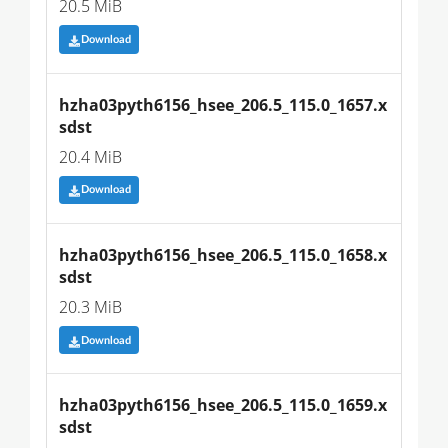
20.5 MiB
Download
hzha03pyth6156_hsee_206.5_115.0_1657.x
sdst
20.4 MiB
Download
hzha03pyth6156_hsee_206.5_115.0_1658.x
sdst
20.3 MiB
Download
hzha03pyth6156_hsee_206.5_115.0_1659.x
sdst