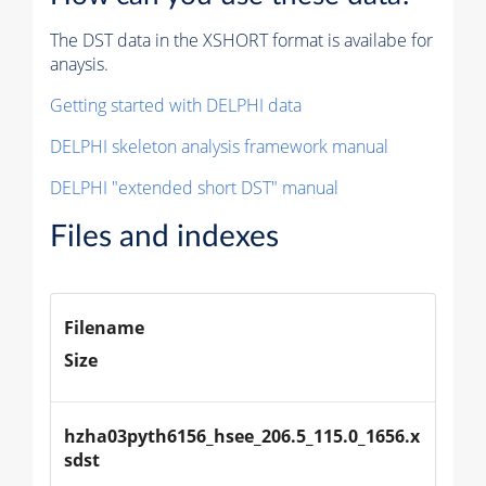
The DST data in the XSHORT format is availabe for
anaysis.
Getting started with DELPHI data
DELPHI skeleton analysis framework manual
DELPHI "extended short DST" manual
Files and indexes
Filename
Size
hzha03pyth6156_hsee_206.5_115.0_1656.x
sdst