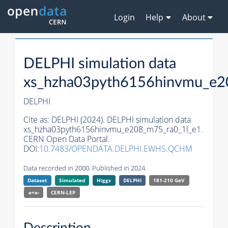
Login
Help
About
DELPHI simulation data
xs_hzha03pyth6156hinvmu_e2
DELPHI
Cite as:
DELPHI (2024). DELPHI simulation data
xs_hzha03pyth6156hinvmu_e208_m75_ra0_1l_e1.
CERN Open Data Portal.
DOI:
10.7483/OPENDATA.DELPHI.EWHS.QCHM
Data recorded in 2000. Published in 2024.
Dataset
Simulated
Higgs
DELPHI
181-210 GeV
e+e-
CERN-
LEP
Description