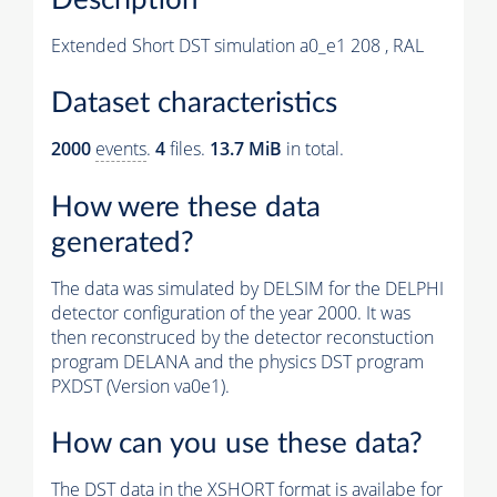
Extended Short DST simulation a0_e1 208 , RAL
Dataset characteristics
2000
events
.
4
files.
13.7 MiB
in total.
How were these data
generated?
The data was simulated by DELSIM for the DELPHI
detector configuration of the year 2000. It was
then reconstruced by the detector reconstuction
program DELANA and the physics DST program
PXDST (Version va0e1).
How can you use these data?
The DST data in the XSHORT format is availabe for