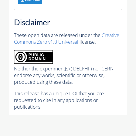
Disclaimer
These open data are released under the
Creative
Commons Zero v1.0 Universal
license.
Neither the experiment(s) ( DELPHI ) nor CERN
endorse any works, scientific or otherwise,
produced using these data.
This release has a unique DOI that you are
requested to cite in any applications or
publications.