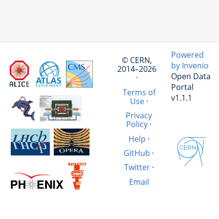
Powered
© CERN,
by Invenio
2014–2026
Open Data
·
Portal
Terms of
v1.1.1
Use
·
Privacy
Policy
·
Help
·
GitHub
·
Twitter
·
Email