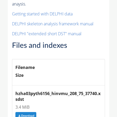
anaysis.
Getting started with DELPHI data
DELPHI skeleton analysis framework manual
DELPHI "extended short DST" manual
Files and indexes
Filename
Size
hzha03pyth6156_hinvmu_208_75_37740.x
sdst
3.4 MiB
Download