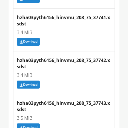
hzha03pyth6156_hinvmu_208_75_37741.x
sdst
3.4 MiB
Download
hzha03pyth6156_hinvmu_208_75_37742.x
sdst
3.4 MiB
Download
hzha03pyth6156_hinvmu_208_75_37743.x
sdst
3.5 MiB
Download