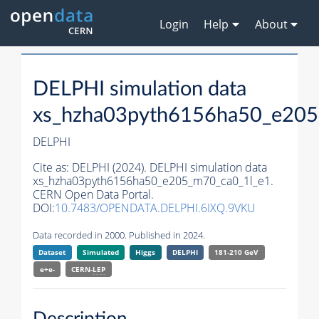
Login
Help
About
DELPHI simulation data
xs_hzha03pyth6156ha50_e205
DELPHI
Cite as:
DELPHI (2024). DELPHI simulation data
xs_hzha03pyth6156ha50_e205_m70_ca0_1l_e1.
CERN Open Data Portal.
DOI:
10.7483/OPENDATA.DELPHI.6IXQ.9VKU
Data recorded in 2000. Published in 2024.
Dataset
Simulated
Higgs
DELPHI
181-210 GeV
e+e-
CERN-
LEP
Description