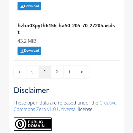
Download
hzha03pyth6156_ha50_205_70_27205.xsds
t
43.2 MiB
Download
«
⟨
1
2
⟩
»
Disclaimer
These open data are released under the
Creative
Commons Zero v1.0 Universal
license.