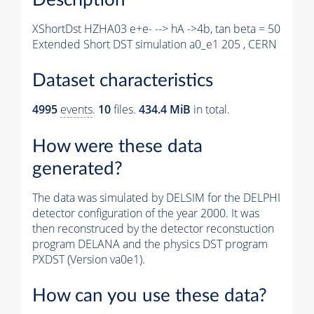
XShortDst HZHA03 e+e- --> hA ->4b, tan beta = 50
Extended Short DST simulation a0_e1 205 , CERN
Dataset characteristics
4995
events
.
10
files.
434.4 MiB
in total.
How were these data
generated?
The data was simulated by DELSIM for the DELPHI
detector configuration of the year 2000. It was
then reconstruced by the detector reconstuction
program DELANA and the physics DST program
PXDST (Version va0e1).
How can you use these data?