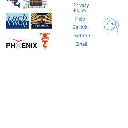
Privacy
Policy
·
Help
·
GitHub
·
Twitter
·
Email