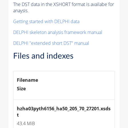
The DST data in the XSHORT format is availabe for
anaysis.
Getting started with DELPHI data
DELPHI skeleton analysis framework manual
DELPHI "extended short DST" manual
Files and indexes
Filename
Size
hzha03pyth6156_ha50_205_70_27201.xsds
t
43.4 MiB