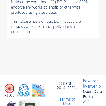
Neither the experiment(s) ( DELPHI ) nor CERN
endorse any works, scientific or otherwise,
produced using these data.
This release has a unique DOI that you are
requested to cite in any applications or
publications.
Powered
© CERN,
by Invenio
2014–2026
Open Data
·
Portal
Terms of
v1.1.1
Use
·