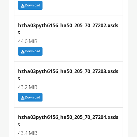
Download
hzha03pyth6156_ha50_205_70_27202.xsds
t
44.0 MiB
Download
hzha03pyth6156_ha50_205_70_27203.xsds
t
43.2 MiB
Download
hzha03pyth6156_ha50_205_70_27204.xsds
t
43.4 MiB