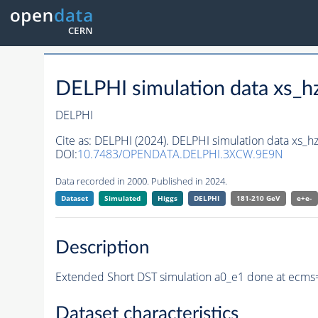
DELPHI simulation data xs
DELPHI
Cite as:
DELPHI (2024). DELPHI simulation data xs
DOI:
10.7483/OPENDATA.DELPHI.3XCW.9E9N
Data recorded in 2000. Published in 2024.
Dataset
Simulated
Higgs
DELPHI
181-210 GeV
e+e-
Description
Extended Short DST simulation a0_e1 done at ecms
Dataset characteristics