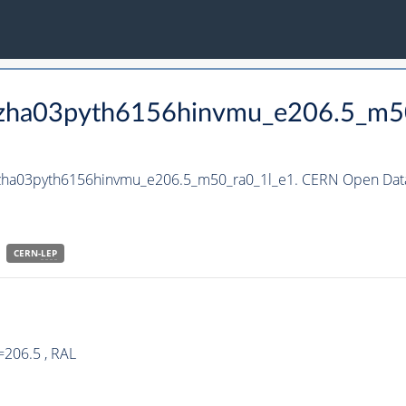
_hzha03pyth6156hinvmu_e206.5_m5
_hzha03pyth6156hinvmu_e206.5_m50_ra0_1l_e1. CERN Open Data
CERN-
LEP
=206.5 , RAL