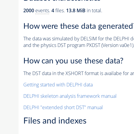
2000
events
.
4
files.
13.8 MiB
in total.
How were these data generated
The data was simulated by DELSIM for the DELPHI de
and the physics DST program PXDST (Version va0e1)
How can you use these data?
The DST data in the XSHORT format is availabe for an
Getting started with DELPHI data
DELPHI skeleton analysis framework manual
DELPHI "extended short DST" manual
Files and indexes