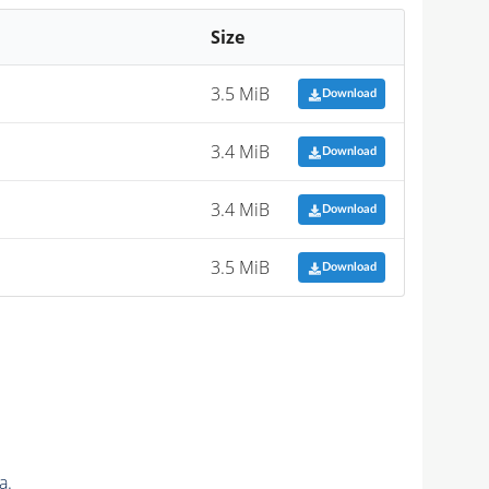
Size
3.5 MiB
Download
3.4 MiB
Download
3.4 MiB
Download
3.5 MiB
Download
a.