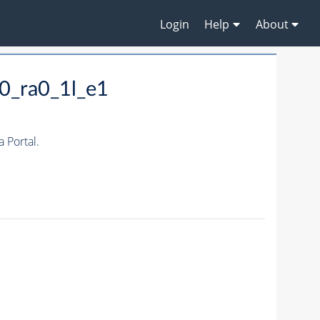
Login
Help
About
0_ra0_1l_e1
 Portal.