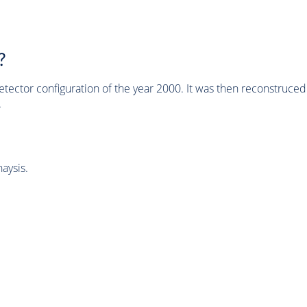
?
tector configuration of the year 2000. It was then reconstruc
.
aysis.