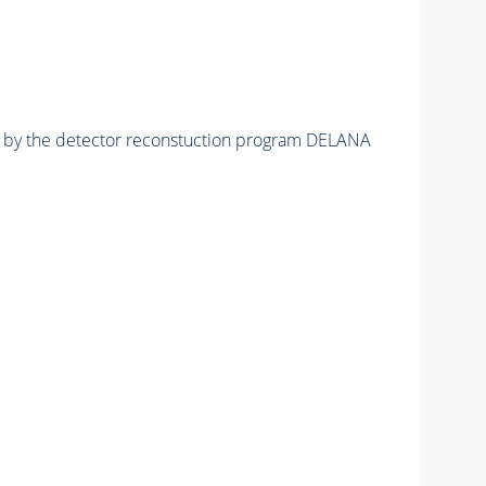
ed by the detector reconstuction program DELANA