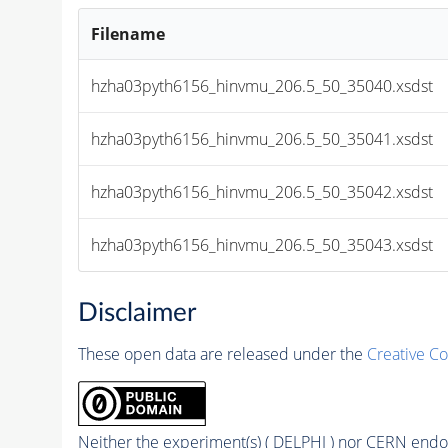
Filename
hzha03pyth6156_hinvmu_206.5_50_35040.xsdst
hzha03pyth6156_hinvmu_206.5_50_35041.xsdst
hzha03pyth6156_hinvmu_206.5_50_35042.xsdst
hzha03pyth6156_hinvmu_206.5_50_35043.xsdst
Disclaimer
These open data are released under the
Creative C
Neither the experiment(s) ( DELPHI ) nor CERN endor