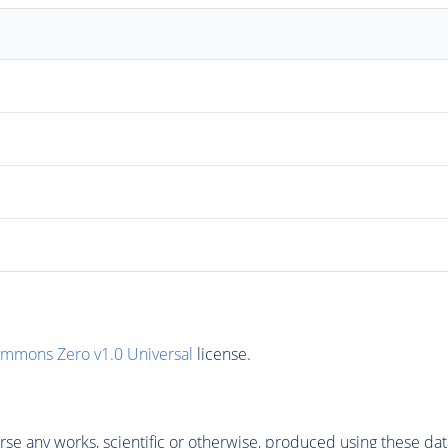
ommons Zero v1.0 Universal
license.
se any works, scientific or otherwise, produced using these dat