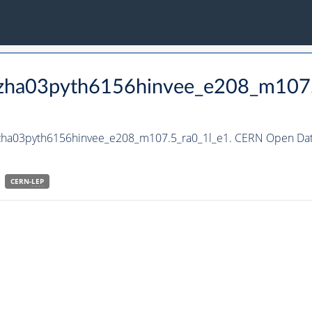
_hzha03pyth6156hinvee_e208_m107
hzha03pyth6156hinvee_e208_m107.5_ra0_1l_e1. CERN Open Data
CERN-
LEP