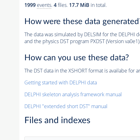
1999
events
.
4
files.
17.7 MiB
in total.
How were these data generated
The data was simulated by DELSIM for the DELPHI de
and the physics DST program PXDST (Version va0e1)
How can you use these data?
The DST data in the XSHORT format is availabe for an
Getting started with DELPHI data
DELPHI skeleton analysis framework manual
DELPHI "extended short DST" manual
Files and indexes