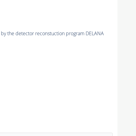
ed by the detector reconstuction program DELANA