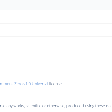
ommons Zero v1.0 Universal
license.
se any works, scientific or otherwise, produced using these dat