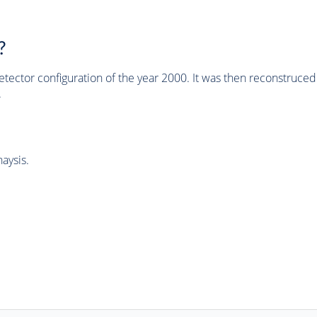
?
tector configuration of the year 2000. It was then reconstruc
.
aysis.