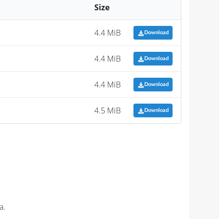
Size
4.4 MiB
Download
4.4 MiB
Download
4.4 MiB
Download
4.5 MiB
Download
a.