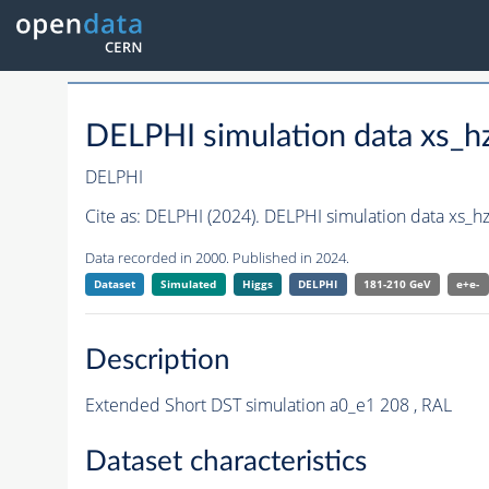
DELPHI simulation data xs
DELPHI
Cite as:
DELPHI (2024). DELPHI simulation data xs_
Data recorded in 2000. Published in 2024.
Dataset
Simulated
Higgs
DELPHI
181-210 GeV
e+e-
Description
Extended Short DST simulation a0_e1 208 , RAL
Dataset characteristics