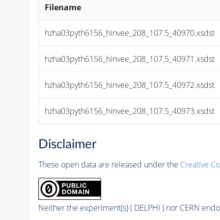
Filename
hzha03pyth6156_hinvee_208_107.5_40970.xsdst
hzha03pyth6156_hinvee_208_107.5_40971.xsdst
hzha03pyth6156_hinvee_208_107.5_40972.xsdst
hzha03pyth6156_hinvee_208_107.5_40973.xsdst
Disclaimer
These open data are released under the
Creative C
Neither the experiment(s) ( DELPHI ) nor CERN endor