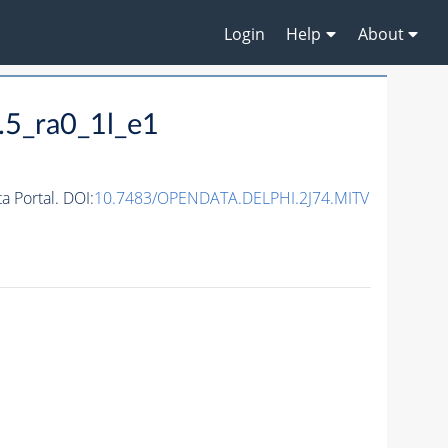
Login
Help
About
.5_ra0_1l_e1
 Portal. DOI:
10.7483/OPENDATA.DELPHI.2J74.MITV