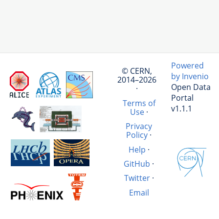
Powered
© CERN,
by Invenio
2014–2026
Open Data
·
Portal
Terms of
v1.1.1
Use
·
Privacy
Policy
·
Help
·
GitHub
·
Twitter
·
Email