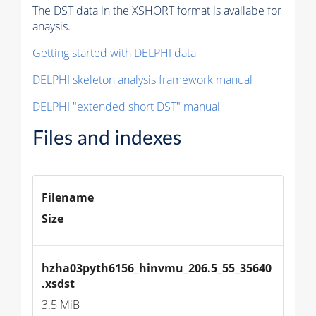
The DST data in the XSHORT format is availabe for
anaysis.
Getting started with DELPHI data
DELPHI skeleton analysis framework manual
DELPHI "extended short DST" manual
Files and indexes
Filename
Size
hzha03pyth6156_hinvmu_206.5_55_35640
.xsdst
3.5 MiB