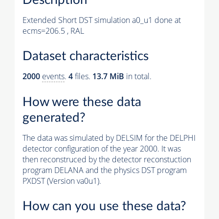
Extended Short DST simulation a0_u1 done at
ecms=206.5 , RAL
Dataset characteristics
2000
events
.
4
files.
13.7 MiB
in total.
How were these data
generated?
The data was simulated by DELSIM for the DELPHI
detector configuration of the year 2000. It was
then reconstruced by the detector reconstuction
program DELANA and the physics DST program
PXDST (Version va0u1).
How can you use these data?