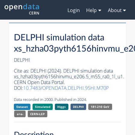
Login
Help
About
DELPHI simulation data
xs_hzha03pyth6156hinvmu_e2
DELPHI
Cite as:
DELPHI (2024). DELPHI simulation data
xs_hzha03pyth6156hinvmu_e206.5_m55_ra0_1l_u1.
CERN Open Data Portal.
DOI:
10.7483/OPENDATA.DELPHI.95HI.M70P
Data recorded in 2000. Published in 2024.
Dataset
Simulated
Higgs
DELPHI
181-210 GeV
e+e-
CERN-
LEP
Description