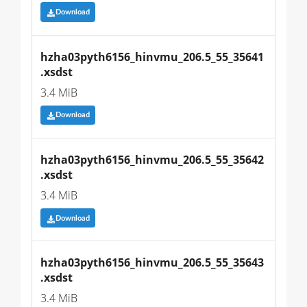
Download
hzha03pyth6156_hinvmu_206.5_55_35641
.xsdst
3.4 MiB
Download
hzha03pyth6156_hinvmu_206.5_55_35642
.xsdst
3.4 MiB
Download
hzha03pyth6156_hinvmu_206.5_55_35643
.xsdst
3.4 MiB