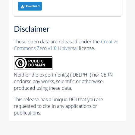
Download
Disclaimer
These open data are released under the
Creative
Commons Zero v1.0 Universal
license.
Neither the experiment(s) ( DELPHI ) nor CERN
endorse any works, scientific or otherwise,
produced using these data.
This release has a unique DOI that you are
requested to cite in any applications or
publications.