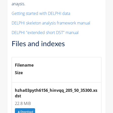
anaysis.
Getting started with DELPHI data
DELPHI skeleton analysis framework manual
DELPHI "extended short DST" manual
Files and indexes
Filename
Size
hzha03pyth6156_hinvqq_205_50_35300.xs
dst
22.8 MiB
Download