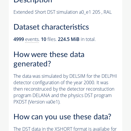
Extended Short DST simulation a0_e1 205 , RAL
Dataset characteristics
4999
events
.
10
files.
224.5 MiB
in total.
How were these data
generated?
The data was simulated by DELSIM for the DELPHI
detector configuration of the year 2000. It was
then reconstruced by the detector reconstuction
program DELANA and the physics DST program
PXDST (Version va0e1).
How can you use these data?
The DST data in the XSHORT format is availabe for