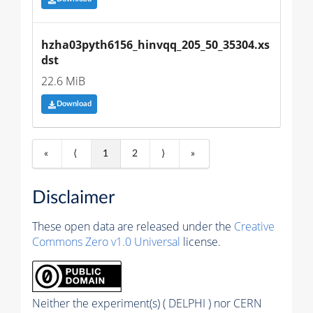
hzha03pyth6156_hinvqq_205_50_35304.xs
dst
22.6 MiB
Download
«
⟨
1
2
⟩
»
Disclaimer
These open data are released under the
Creative
Commons Zero v1.0 Universal
license.
Neither the experiment(s) ( DELPHI ) nor CERN