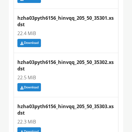
hzha03pyth6156_hinvqq_205_50_35301.xs
dst
22.4 MiB
Download
hzha03pyth6156_hinvqq_205_50_35302.xs
dst
22.5 MiB
Download
hzha03pyth6156_hinvqq_205_50_35303.xs
dst
22.3 MiB
Download