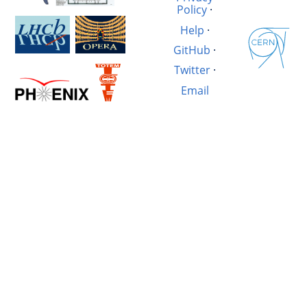
Policy
·
Help
·
GitHub
·
Twitter
·
Email