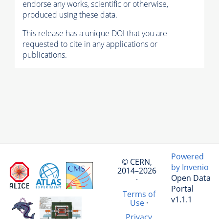
endorse any works, scientific or otherwise,
produced using these data.
This release has a unique DOI that you are
requested to cite in any applications or
publications.
Powered
© CERN,
by Invenio
2014–2026
Open Data
·
Portal
Terms of
v1.1.1
Use
·
Privacy