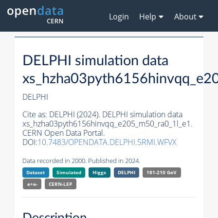
Login
Help
About
DELPHI simulation data
xs_hzha03pyth6156hinvqq_e2
DELPHI
Cite as:
DELPHI (2024). DELPHI simulation data
xs_hzha03pyth6156hinvqq_e205_m50_ra0_1l_e1.
CERN Open Data Portal.
DOI:
10.7483/OPENDATA.DELPHI.5RMI.WFVX
Data recorded in 2000. Published in 2024.
Dataset
Simulated
Higgs
DELPHI
181-210 GeV
e+e-
CERN-
LEP
Description