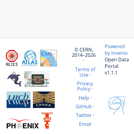
Powered
© CERN,
by Invenio
2014–2026
Open Data
·
Portal
Terms of
v1.1.1
Use
·
Privacy
Policy
·
Help
·
GitHub
·
Twitter
·
Email