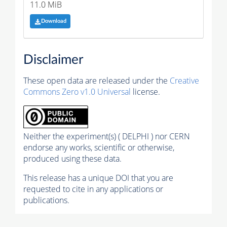
11.0 MiB
Download
Disclaimer
These open data are released under the
Creative
Commons Zero v1.0 Universal
license.
Neither the experiment(s) ( DELPHI ) nor CERN
endorse any works, scientific or otherwise,
produced using these data.
This release has a unique DOI that you are
requested to cite in any applications or
publications.