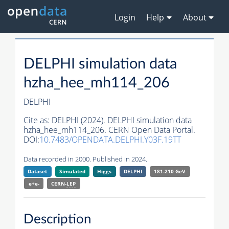
Login
Help
About
DELPHI simulation data
hzha_hee_mh114_206
DELPHI
Cite as:
DELPHI (2024). DELPHI simulation data
hzha_hee_mh114_206. CERN Open Data Portal.
DOI:
10.7483/OPENDATA.DELPHI.Y03F.19TT
Data recorded in 2000. Published in 2024.
Dataset
Simulated
Higgs
DELPHI
181-210 GeV
e+e-
CERN-
LEP
Description