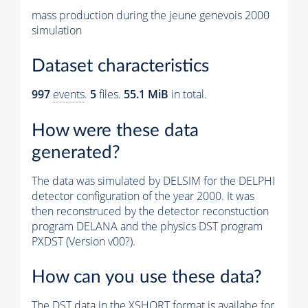
mass production during the jeune genevois 2000
simulation
Dataset characteristics
997
events
.
5
files.
55.1 MiB
in total.
How were these data
generated?
The data was simulated by DELSIM for the DELPHI
detector configuration of the year 2000. It was
then reconstruced by the detector reconstuction
program DELANA and the physics DST program
PXDST (Version v00?).
How can you use these data?
The DST data in the XSHORT format is availabe for