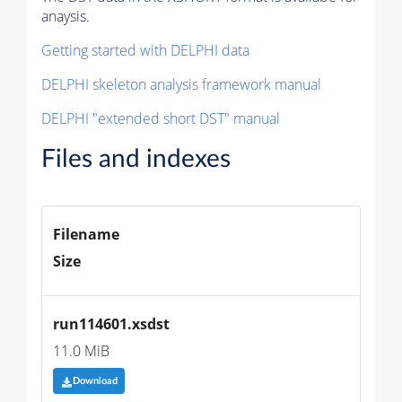
anaysis.
Getting started with DELPHI data
DELPHI skeleton analysis framework manual
DELPHI "extended short DST" manual
Files and indexes
Filename
Size
run114601.xsdst
11.0 MiB
Download