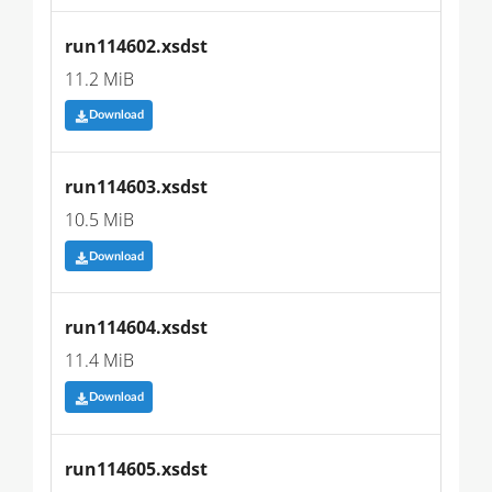
run114602.xsdst
11.2 MiB
Download
run114603.xsdst
10.5 MiB
Download
run114604.xsdst
11.4 MiB
Download
run114605.xsdst