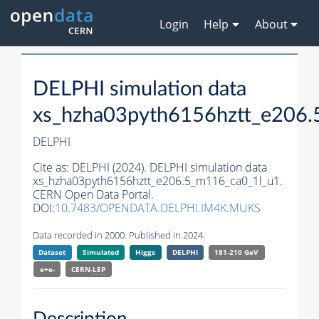
Login
Help
About
DELPHI simulation data
xs_hzha03pyth6156hztt_e206.
DELPHI
Cite as:
DELPHI (2024). DELPHI simulation data
xs_hzha03pyth6156hztt_e206.5_m116_ca0_1l_u1.
CERN Open Data Portal.
DOI:
10.7483/OPENDATA.DELPHI.IM4K.MUKS
Data recorded in 2000. Published in 2024.
Dataset
Simulated
Higgs
DELPHI
181-210 GeV
e+e-
CERN-
LEP
Description