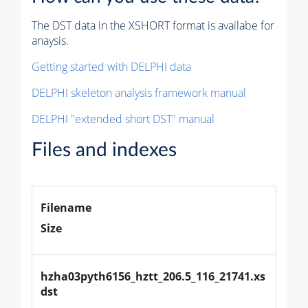
The DST data in the XSHORT format is availabe for
anaysis.
Getting started with DELPHI data
DELPHI skeleton analysis framework manual
DELPHI "extended short DST" manual
Files and indexes
Filename
Size
hzha03pyth6156_hztt_206.5_116_21741.xs
dst