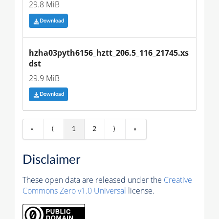
29.8 MiB
Download
hzha03pyth6156_hztt_206.5_116_21745.xs
dst
29.9 MiB
Download
«
⟨
1
2
⟩
»
Disclaimer
These open data are released under the
Creative
Commons Zero v1.0 Universal
license.