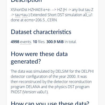
XShortDst HZHA03 e+e- --> HZ (H -> any but
tau
Z
->
tau
+
tau
-) Extended Short DST simulation a0_u1
done at ecms=206.5 , CERN
Dataset characteristics
4998
events
.
10
files.
300.9 MiB
in total.
How were these data
generated?
The data was simulated by DELSIM for the DELPHI
detector configuration of the year 2000. It was
then reconstruced by the detector reconstuction
program DELANA and the physics DST program
PXDST (Version va0u1).
How can you use these data?