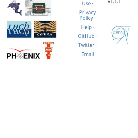
v1.1.1
Use
·
Privacy
Policy
·
Help
·
GitHub
·
Twitter
·
Email