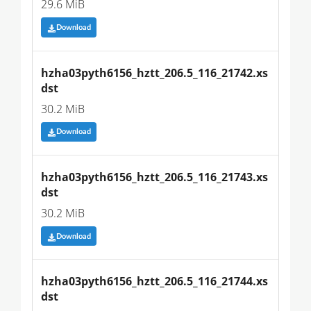
29.6 MiB
Download
hzha03pyth6156_hztt_206.5_116_21742.xs
dst
30.2 MiB
Download
hzha03pyth6156_hztt_206.5_116_21743.xs
dst
30.2 MiB
Download
hzha03pyth6156_hztt_206.5_116_21744.xs
dst