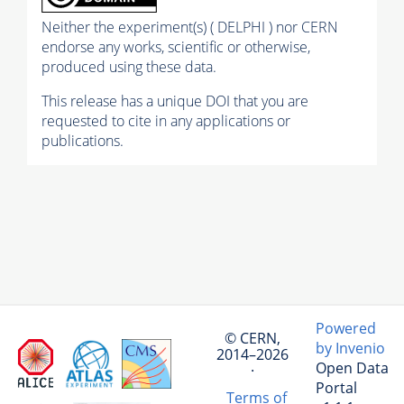
Neither the experiment(s) ( DELPHI ) nor CERN
endorse any works, scientific or otherwise,
produced using these data.
This release has a unique DOI that you are
requested to cite in any applications or
publications.
Powered
© CERN,
by Invenio
2014–2026
Open Data
·
Portal
Terms of