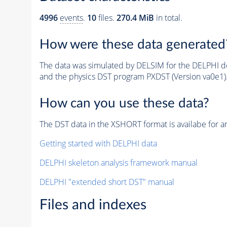
4996
events
.
10
files.
270.4 MiB
in total.
How were these data generated
The data was simulated by DELSIM for the DELPHI de
and the physics DST program PXDST (Version va0e1)
How can you use these data?
The DST data in the XSHORT format is availabe for an
Getting started with DELPHI data
DELPHI skeleton analysis framework manual
DELPHI "extended short DST" manual
Files and indexes