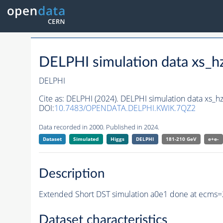
DELPHI simulation data xs
DELPHI
Cite as:
DELPHI (2024). DELPHI simulation data xs
DOI:
10.7483/OPENDATA.DELPHI.KWIK.7QZ2
Data recorded in 2000. Published in 2024.
Dataset
Simulated
Higgs
DELPHI
181-210 GeV
e+e-
Description
Extended Short DST simulation a0e1 done at ecms=
Dataset characteristics