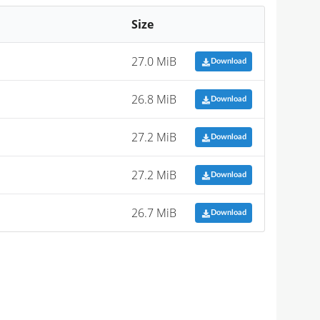
Size
27.0 MiB
Download
26.8 MiB
Download
27.2 MiB
Download
27.2 MiB
Download
26.7 MiB
Download