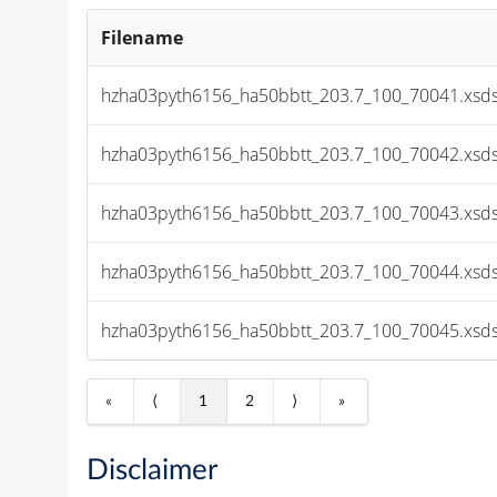
Filename
hzha03pyth6156_ha50bbtt_203.7_100_70041.xsds
hzha03pyth6156_ha50bbtt_203.7_100_70042.xsds
hzha03pyth6156_ha50bbtt_203.7_100_70043.xsds
hzha03pyth6156_ha50bbtt_203.7_100_70044.xsds
hzha03pyth6156_ha50bbtt_203.7_100_70045.xsds
«
⟨
1
2
⟩
»
Disclaimer