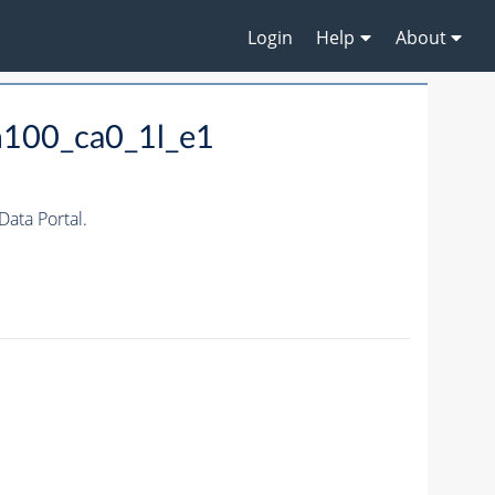
Login
Help
About
m100_ca0_1l_e1
ata Portal.