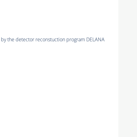
ed by the detector reconstuction program DELANA