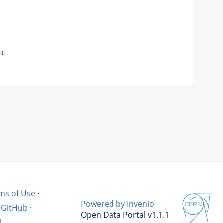
a.
ms of Use
·
Powered by Invenio
GitHub
·
Open Data Portal v1.1.1
l