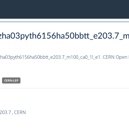
_hzha03pyth6156ha50bbtt_e203.7_
_hzha03pyth6156ha50bbtt_e203.7_m100_ca0_1l_e1. CERN Open D
CERN-
LEP
203.7 , CERN