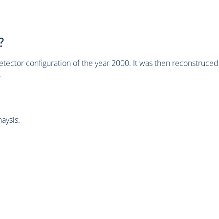
?
tector configuration of the year 2000. It was then reconstruc
.
aysis.