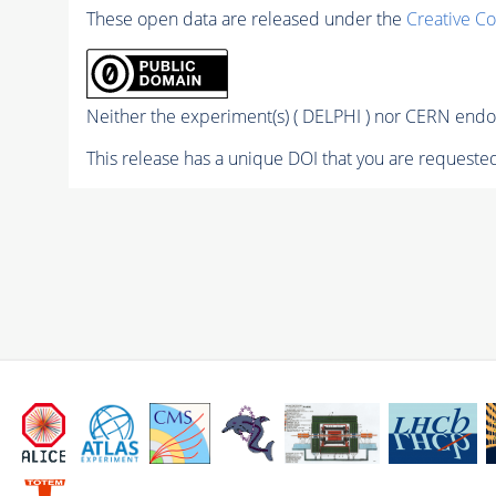
These open data are released under the
Creative C
Neither the experiment(s) ( DELPHI ) nor CERN endor
This release has a unique DOI that you are requested 