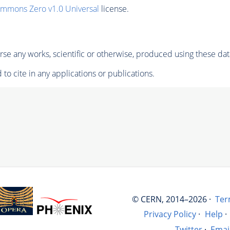
ommons Zero v1.0 Universal
license.
se any works, scientific or otherwise, produced using these dat
to cite in any applications or publications.
© CERN, 2014–2026 ·
Ter
Privacy Policy
·
Help
·
Twitter
·
Emai